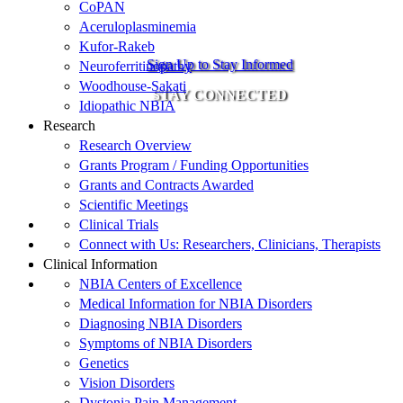
CoPAN
Aceruloplasminemia
Kufor-Rakeb
Sign Up to Stay Informed
Neuroferritinopathy
Woodhouse-Sakati
STAY CONNECTED
Idiopathic NBIA
Research
Research Overview
Grants Program / Funding Opportunities
Grants and Contracts Awarded
Scientific Meetings
Clinical Trials
Connect with Us: Researchers, Clinicians, Therapists
Clinical Information
NBIA Centers of Excellence
Medical Information for NBIA Disorders
Diagnosing NBIA Disorders
Symptoms of NBIA Disorders
Genetics
Vision Disorders
Dystonia Pain Management