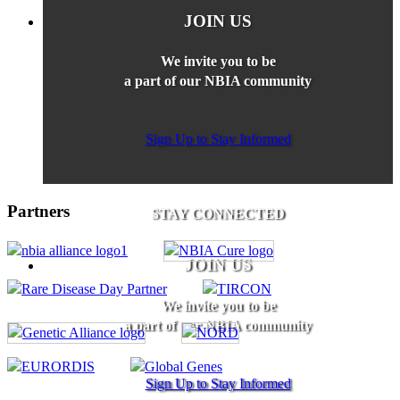
JOIN US
We invite you to be
a part of our NBIA community
Sign Up to Stay Informed
Partners
STAY CONNECTED
JOIN US
We invite you to be
a part of our NBIA community
Sign Up to Stay Informed