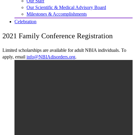
Our Staff
Our Scientific & Medical Advisory Board
Milestones & Accomplishments
Celebration
2021 Family Conference Registration
Limited scholarships are available for adult NBIA individuals. To
apply, email
info@NBIAdisorders.org
.