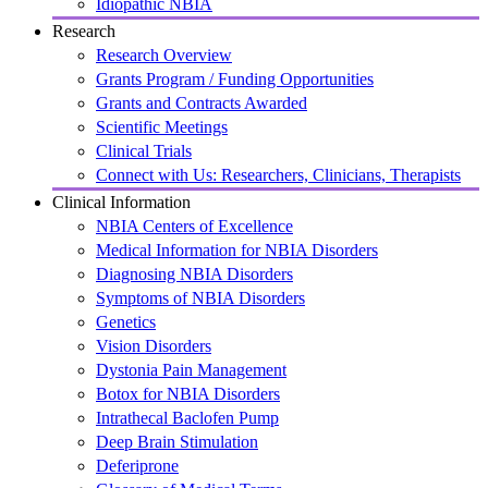
Idiopathic NBIA
Research
Research Overview
Grants Program / Funding Opportunities
Grants and Contracts Awarded
Scientific Meetings
Clinical Trials
Connect with Us: Researchers, Clinicians, Therapists
Clinical Information
NBIA Centers of Excellence
Medical Information for NBIA Disorders
Diagnosing NBIA Disorders
Symptoms of NBIA Disorders
Genetics
Vision Disorders
Dystonia Pain Management
Botox for NBIA Disorders
Intrathecal Baclofen Pump
Deep Brain Stimulation
Deferiprone