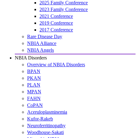
2025 Family Conference
2023 Family Conference
2021 Conference
2019 Conference
2017 Conference
Rare Disease Day
NBIA Alliance
NBIA Angels
NBIA Disorders
Overview of NBIA Disorders
BPAN
PKAN
PLAN
MPAN
FAHN
CoPAN
Aceruloplasminemia
Kufor-Rakeb
Neuroferritinopathy
Woodhouse-Sakati