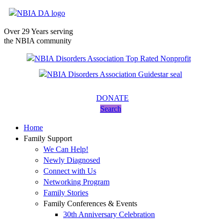
Over 29 Years serving
the NBIA community
DONATE
Search
Home
Family Support
We Can Help!
Newly Diagnosed
Connect with Us
Networking Program
Family Stories
Family Conferences & Events
30th Anniversary Celebration