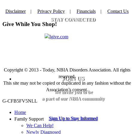
Disclaimer
|
Privacy Policy
|
Financials
|
Contact Us
STAY CONNECTED
Give While You Shop!
Copyright © 2013 - Today, NBIA Disorders Association. All rights
reserved.
JOIN US
This site may not be copied or duplicated in any fashion without the
Association’s consent.
We invite you to be
a part of our NBIA community
G-CFB5FV5NLL
Home
Sign Up to Stay Informed
Family Support
We Can Help!
Newly Diagnosed