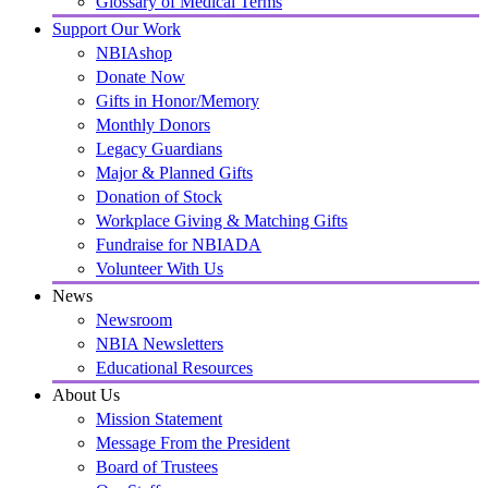
Glossary of Medical Terms
Support Our Work
NBIAshop
Donate Now
Gifts in Honor/Memory
Monthly Donors
Legacy Guardians
Major & Planned Gifts
Donation of Stock
Workplace Giving & Matching Gifts
Fundraise for NBIADA
Volunteer With Us
News
Newsroom
NBIA Newsletters
Educational Resources
About Us
Mission Statement
Message From the President
Board of Trustees