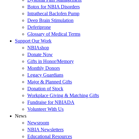
Botox for NBIA Disorders
Intrathecal Baclofen Pump
Deep Brain Stimulation
Deferiprone
Glossary of Medical Terms
Support Our Work
NBIAshop
Donate Now
Gifts in Honor/Memory
Monthly Donors
Legacy Guardians
Major & Planned Gifts
Donation of Stock
Workplace Giving & Matching Gifts
Fundraise for NBIADA
Volunteer With Us
News
Newsroom
NBIA Newsletters
Educational Resources