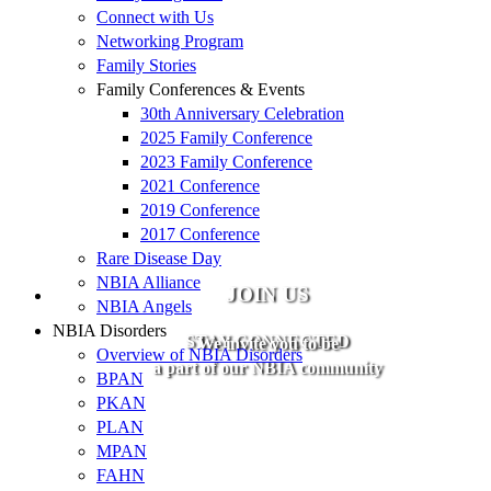
Connect with Us
Networking Program
Family Stories
Family Conferences & Events
30th Anniversary Celebration
2025 Family Conference
2023 Family Conference
2021 Conference
2019 Conference
2017 Conference
Rare Disease Day
NBIA Alliance
JOIN US
NBIA Angels
NBIA Disorders
STAY CONNECTED
We invite you to be
Overview of NBIA Disorders
a part of our NBIA community
BPAN
PKAN
PLAN
MPAN
FAHN