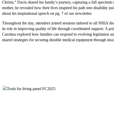
Christy,” Davis shared his family’s journey, capturing a full spectrum 
mother, he revealed how their lives inspired his path into disability
about his inspirational speech on pg. 7 of our newsletter.
Throughout the day, attendees joined sessions tailored to all NBIA di
its role in improving quality of life through coordinated support. A 
Carolina explored how families can respond to evolving legislation a
shared strategies for securing durable medical equipment through insu