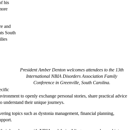
of his
 more
re and
hts South
lies
President Amber Denton welcomes attendees to the 13th
International NBIA Disorders Association Family
Conference in Greenville, South Carolina.
ecific
vironment to openly exchange personal stories, share practical advice
 understand their unique journeys.
vering topics such as dystonia management, financial planning,
upport.