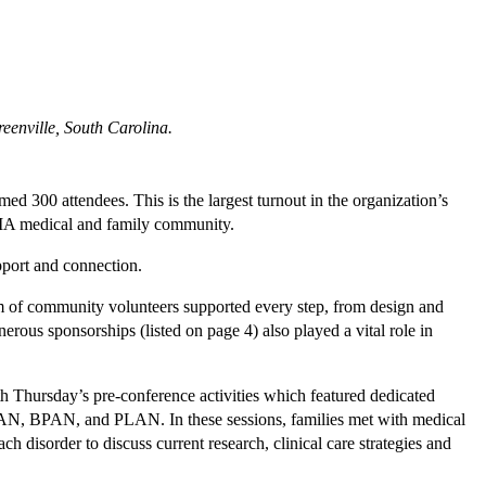
eenville, South Carolina.
 300 attendees. This is the largest turnout in the organization’s
NBIA medical and family community.
pport and connection.
m of community volunteers supported every step, from design and
erous sponsorships (listed on page 4) also played a vital role in
Thursday’s pre-conference activities which featured dedicated
KAN, BPAN, and PLAN. In these sessions, families met with medical
ach disorder to discuss current research, clinical care strategies and