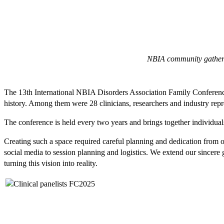
NBIA community gathers 
The 13th International NBIA Disorders Association Family Conference 
history. Among them were 28 clinicians, researchers and industry re
The conference is held every two years and brings together individual
Creating such a space required careful planning and dedication from
social media to session planning and logistics. We extend our sincere g
turning this vision into reality.