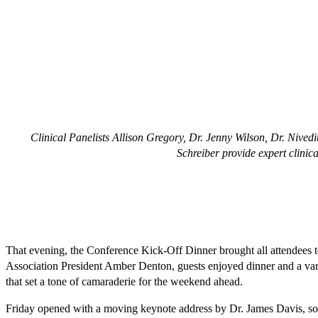
Clinical Panelists Allison Gregory, Dr. Jenny Wilson, Dr. Nive
Schreiber provide expert clinica
That evening, the Conference Kick-Off Dinner brought all attendees
Association President Amber Denton, guests enjoyed dinner and a vari
that set a tone of camaraderie for the weekend ahead.
Friday opened with a moving keynote address by Dr. James Davis, son