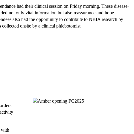
ttendance had their clinical session on Friday morning. These disease-
ided not only vital information but also reassurance and hope.
endees also had the opportunity to contribute to NBIA research by
collected onsite by a clinical phlebotomist.
orders
ctivity
 with