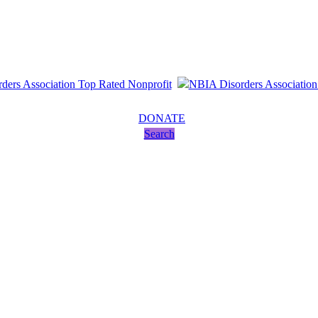
DONATE
Search