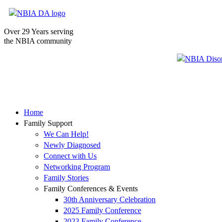
Over 29 Years serving
the NBIA community
Home
Family Support
We Can Help!
Newly Diagnosed
Connect with Us
Networking Program
Family Stories
Family Conferences & Events
30th Anniversary Celebration
2025 Family Conference
2023 Family Conference