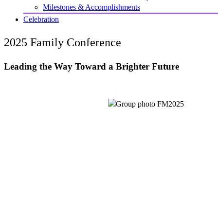
Milestones & Accomplishments
Celebration
2025 Family Conference
Leading the Way Toward a Brighter Future