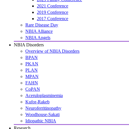
2021 Conference
2019 Conference
2017 Conference
Rare Disease Day
NBIA Alliance
NBIA Angels
NBIA Disorders
Overview of NBIA Disorders
BPAN
PKAN
PLAN
MPAN
FAHN
CoPAN
Aceruloplasminemia
Kufor-Rakeb
Neuroferritinopathy
Woodhouse-Sakati
Idiopathic NBIA
Research