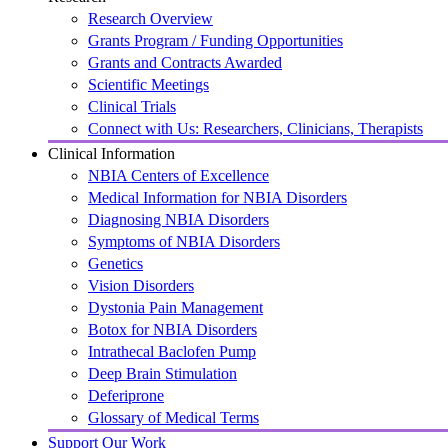
Research Overview
Grants Program / Funding Opportunities
Grants and Contracts Awarded
Scientific Meetings
Clinical Trials
Connect with Us: Researchers, Clinicians, Therapists
Clinical Information
NBIA Centers of Excellence
Medical Information for NBIA Disorders
Diagnosing NBIA Disorders
Symptoms of NBIA Disorders
Genetics
Vision Disorders
Dystonia Pain Management
Botox for NBIA Disorders
Intrathecal Baclofen Pump
Deep Brain Stimulation
Deferiprone
Glossary of Medical Terms
Support Our Work