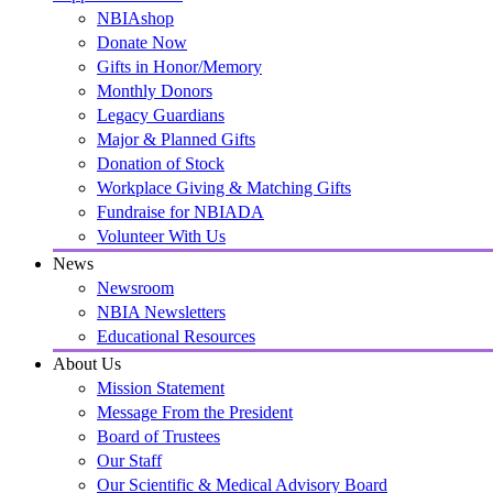
NBIAshop
Donate Now
Gifts in Honor/Memory
Monthly Donors
Legacy Guardians
Major & Planned Gifts
Donation of Stock
Workplace Giving & Matching Gifts
Fundraise for NBIADA
Volunteer With Us
News
Newsroom
NBIA Newsletters
Educational Resources
About Us
Mission Statement
Message From the President
Board of Trustees
Our Staff
Our Scientific & Medical Advisory Board