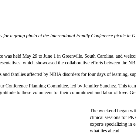
for a group photo at the International Family Conference picnic in Gr
was held May 29 to June 1 in Greenville, South Carolina, and welcomed
presentatives, which showcased the collaborative efforts between the 
s and families affected by NBIA disorders for four days of learning, su
 our Conference Planning Committee, led by Jennifer Sanchez. This tea
ratitude to these volunteers for their commitment and labor of love. Gen
The weekend began with 
clinical sessions for P
experts specializing in e
what lies ahead.