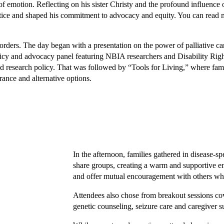
of emotion. Reflecting on his sister Christy and the profound influence 
 justice and shaped his commitment to advocacy and equity. You can read
sorders. The day began with a presentation on the power of palliative ca
policy and advocacy panel featuring NBIA researchers and Disability Rig
nd research policy. That was followed by “Tools for Living,” where fami
rance and alternative options.
In the afternoon, families gathered in disease-sp
share groups, creating a warm and supportive en
and offer mutual encouragement with others who
Attendees also chose from breakout sessions co
genetic counseling, seizure care and caregiver s