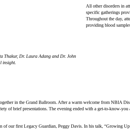
All other disorders in a
specific gatherings prov
Throughout the day, att
providing blood samples 
dita Thakur, Dr. Laura Adang and Dr. John
l insight.
 together in the Grand Ballroom. After a warm welcome from NBIA Dis
ety of brief presentations. The evening ended with a get-to-know-you a
 of our first Legacy Guardian, Peggy Davis. In his talk, “Growing Up