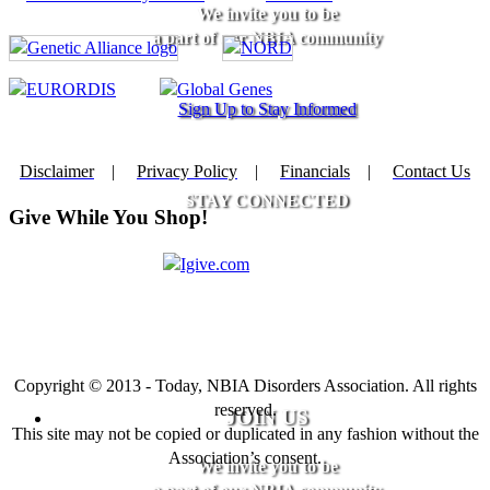
We invite you to be
a part of our NBIA community
Sign Up to Stay Informed
Disclaimer
|
Privacy Policy
|
Financials
|
Contact Us
STAY CONNECTED
Give While You Shop!
Copyright © 2013 - Today, NBIA Disorders Association. All rights
reserved.
JOIN US
This site may not be copied or duplicated in any fashion without the
Association’s consent.
We invite you to be