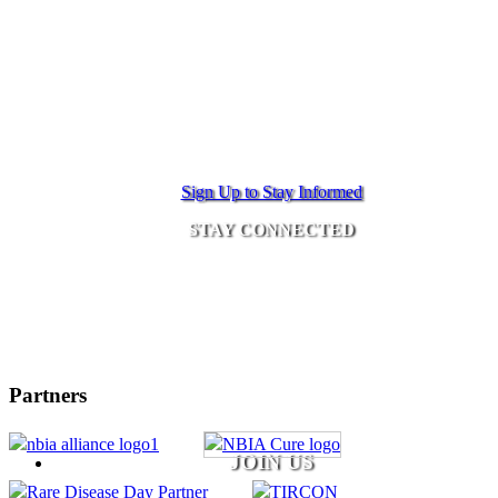
Sign Up to Stay Informed
STAY CONNECTED
Partners
JOIN US