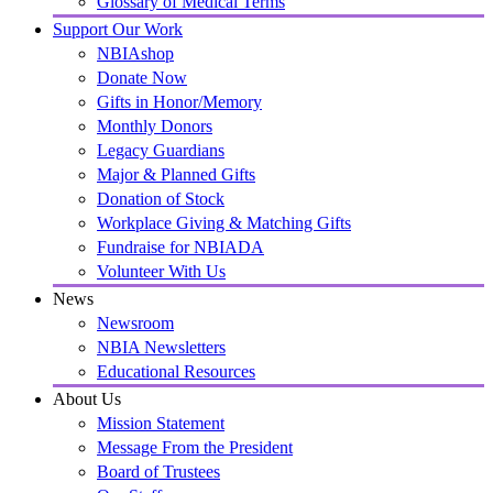
Glossary of Medical Terms
Support Our Work
NBIAshop
Donate Now
Gifts in Honor/Memory
Monthly Donors
Legacy Guardians
Major & Planned Gifts
Donation of Stock
Workplace Giving & Matching Gifts
Fundraise for NBIADA
Volunteer With Us
News
Newsroom
NBIA Newsletters
Educational Resources
About Us
Mission Statement
Message From the President
Board of Trustees