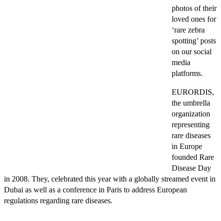
photos of their
loved ones for
‘rare zebra
spotting’ posts
on our social
media
platforms.
EURORDIS,
the umbrella
organization
representing
rare diseases
in Europe
founded Rare
Disease Day
in 2008. They, celebrated this year with a globally streamed event in
Dubai as well as a conference in Paris to address European
regulations regarding rare diseases.