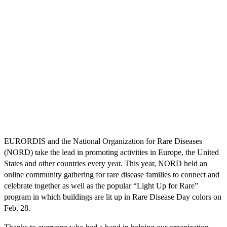
EURORDIS and the National Organization for Rare Diseases
(NORD) take the lead in promoting activities in Europe, the United
States and other countries every year. This year, NORD held an
online community gathering for rare disease families to connect and
celebrate together as well as the popular “Light Up for Rare”
program in which buildings are lit up in Rare Disease Day colors on
Feb. 28.