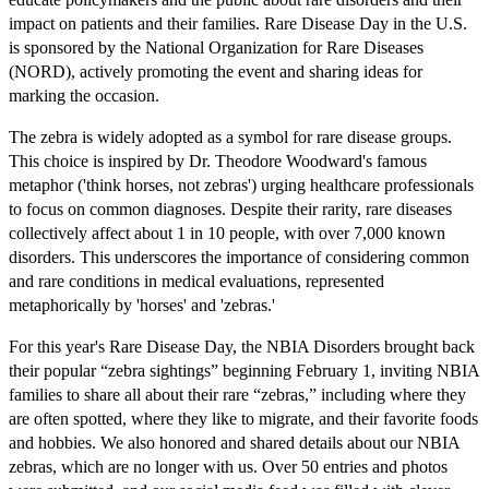
impact on patients and their families. Rare Disease Day in the U.S.
is sponsored by the National Organization for Rare Diseases
(NORD), actively promoting the event and sharing ideas for
marking the occasion.
The zebra is widely adopted as a symbol for rare disease groups.
This choice is inspired by Dr. Theodore Woodward's famous
metaphor ('think horses, not zebras') urging healthcare professionals
to focus on common diagnoses. Despite their rarity, rare diseases
collectively affect about 1 in 10 people, with over 7,000 known
disorders. This underscores the importance of considering common
and rare conditions in medical evaluations, represented
metaphorically by 'horses' and 'zebras.'
For this year's Rare Disease Day, the NBIA Disorders brought back
their popular “zebra sightings” beginning February 1, inviting NBIA
families to share all about their rare “zebras,” including where they
are often spotted, where they like to migrate, and their favorite foods
and hobbies. We also honored and shared details about our NBIA
zebras, which are no longer with us. Over 50 entries and photos