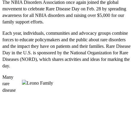
The NBIA Disorders Association once again joined the global
movement to celebrate Rare Disease Day on Feb. 28 by spreading
awareness for all NBIA disorders and raising over $5,000 for our
family support efforts.
Each year, individuals, communities and advocacy groups combine
forces to educate policymakers and the public about rare disorders
and the impact they have on patients and their families. Rare Disease
Day in the U.S. is sponsored by the National Organization for Rare
Diseases (NORD), which shares activities and ideas for marking the
day.
Many
rare
disease