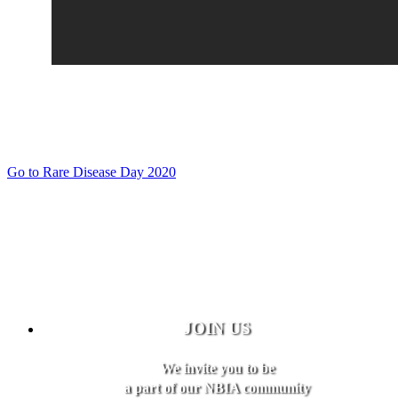
Go to Rare Disease Day 2020
JOIN US
We invite you to be
a part of our NBIA community