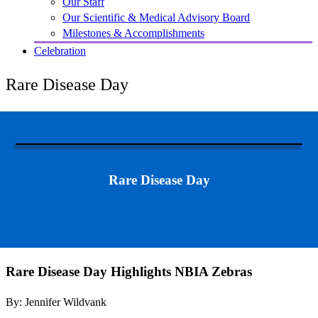
Our Staff
Our Scientific & Medical Advisory Board
Milestones & Accomplishments
Celebration
Rare Disease Day
Rare Disease Day
Rare Disease Day Highlights NBIA Zebras
By: Jennifer Wildvank