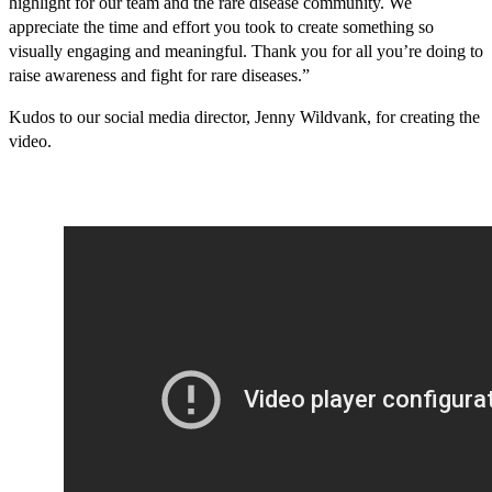
highlight for our team and the rare disease community. We
appreciate the time and effort you took to create something so
visually engaging and meaningful. Thank you for all you’re doing to
raise awareness and fight for rare diseases.”
Kudos to our social media director, Jenny Wildvank, for creating the
video.