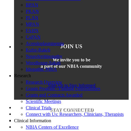
BPAN
PKAN
PLAN
MPAN
FAHN
CoPAN
Aceruloplasminemia
JOIN US
Kufor-Rakeb
Neuroferritinopathy
We invite you to be
Woodhouse-Sakati
a part of our NBIA community
Idiopathic NBIA
Research
Research Overview
Sign Up to Stay Informed
Grants Program / Funding Opportunities
Grants and Contracts Awarded
Scientific Meetings
Clinical Trials
STAY CONNECTED
Connect with Us: Researchers, Clinicians, Therapists
Clinical Information
NBIA Centers of Excellence