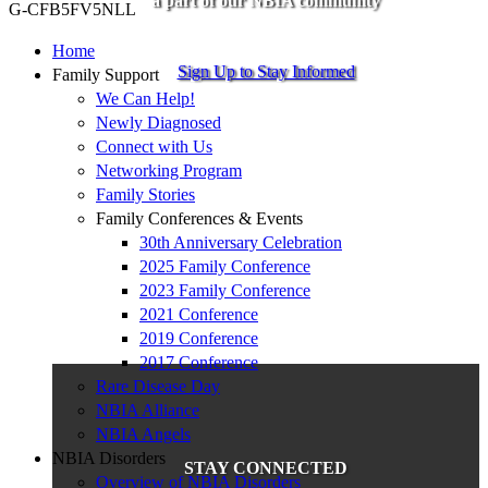
a part of our NBIA community
G-CFB5FV5NLL
Home
Sign Up to Stay Informed
Family Support
We Can Help!
Newly Diagnosed
Connect with Us
Networking Program
Family Stories
Family Conferences & Events
30th Anniversary Celebration
2025 Family Conference
2023 Family Conference
2021 Conference
2019 Conference
2017 Conference
Rare Disease Day
NBIA Alliance
NBIA Angels
NBIA Disorders
STAY CONNECTED
Overview of NBIA Disorders