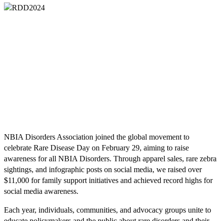
NBIA Disorders Association joined the global movement to
celebrate Rare Disease Day on February 29, aiming to raise
awareness for all NBIA Disorders. Through apparel sales, rare zebra
sightings, and infographic posts on social media, we raised over
$11,000 for family support initiatives and achieved record highs for
social media awareness.
Each year, individuals, communities, and advocacy groups unite to
educate policymakers and the public about rare disorders and their