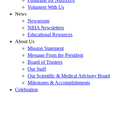
Fundraise for NBIADA
Volunteer With Us
News
Newsroom
NBIA Newsletters
Educational Resources
About Us
Mission Statement
Message From the President
Board of Trustees
Our Staff
Our Scientific & Medical Advisory Board
Milestones & Accomplishments
Celebration