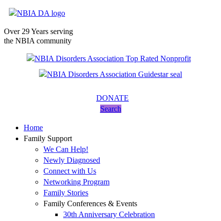
Over 29 Years serving
the NBIA community
DONATE
Search
Home
Family Support
We Can Help!
Newly Diagnosed
Connect with Us
Networking Program
Family Stories
Family Conferences & Events
30th Anniversary Celebration