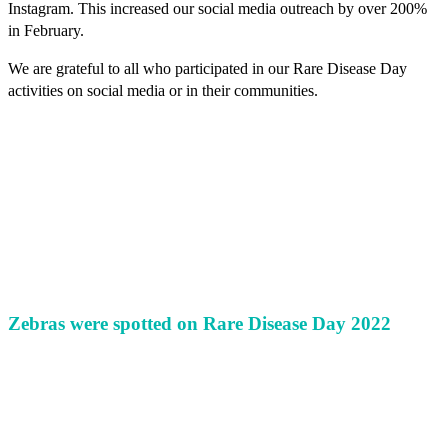
Instagram. This increased our social media outreach by over 200%
in February.
We are grateful to all who participated in our Rare Disease Day
activities on social media or in their communities.
Zebras were spotted on Rare Disease Day 2022