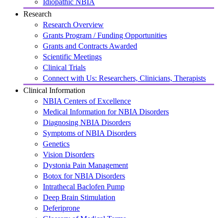
Idiopathic NBIA
Research
Research Overview
Grants Program / Funding Opportunities
Grants and Contracts Awarded
Scientific Meetings
Clinical Trials
Connect with Us: Researchers, Clinicians, Therapists
Clinical Information
NBIA Centers of Excellence
Medical Information for NBIA Disorders
Diagnosing NBIA Disorders
Symptoms of NBIA Disorders
Genetics
Vision Disorders
Dystonia Pain Management
Botox for NBIA Disorders
Intrathecal Baclofen Pump
Deep Brain Stimulation
Deferiprone