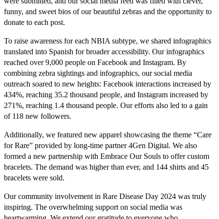
were submitted, and our social media feed was filled with clever,
funny, and sweet bios of our beautiful zebras and the opportunity to
donate to each post.
To raise awareness for each NBIA subtype, we shared infographics
translated into Spanish for broader accessibility. Our infographics
reached over 9,000 people on Facebook and Instagram. By
combining zebra sightings and infographics, our social media
outreach soared to new heights: Facebook interactions increased by
434%, reaching 35.2 thousand people, and Instagram increased by
271%, reaching 1.4 thousand people. Our efforts also led to a gain
of 118 new followers.
Additionally, we featured new apparel showcasing the theme “Care
for Rare” provided by long-time partner 4Gen Digital. We also
formed a new partnership with Embrace Our Souls to offer custom
bracelets. The demand was higher than ever, and 144 shirts and 45
bracelets were sold.
Our community involvement in Rare Disease Day 2024 was truly
inspiring. The overwhelming support on social media was
heartwarming. We extend our gratitude to everyone who