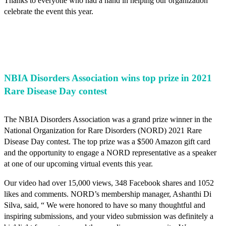
Thanks to everyone who had a hand in helping our organization
celebrate the event this year.
NBIA Disorders Association wins top prize in 2021
Rare Disease Day contest
The NBIA Disorders Association was a grand prize winner in the
National Organization for Rare Disorders (NORD) 2021 Rare
Disease Day contest. The top prize was a $500 Amazon gift card
and the opportunity to engage a NORD representative as a speaker
at one of our upcoming virtual events this year.
Our video had over 15,000 views, 348 Facebook shares and 1052
likes and comments. NORD’s membership manager, Ashanthi Di
Silva, said, “ We were honored to have so many thoughtful and
inspiring submissions, and your video submission was definitely a