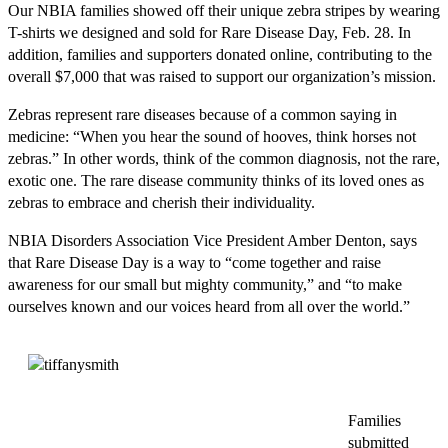
Our NBIA families showed off their unique zebra stripes by wearing
T-shirts we designed and sold for Rare Disease Day, Feb. 28. In
addition, families and supporters donated online, contributing to the
overall $7,000 that was raised to support our organization’s mission.
Zebras represent rare diseases because of a common saying in
medicine: “When you hear the sound of hooves, think horses not
zebras.” In other words, think of the common diagnosis, not the rare,
exotic one. The rare disease community thinks of its loved ones as
zebras to embrace and cherish their individuality.
NBIA Disorders Association Vice President Amber Denton, says
that Rare Disease Day is a way to “come together and raise
awareness for our small but mighty community,” and “to make
ourselves known and our voices heard from all over the world.”
Families
submitted