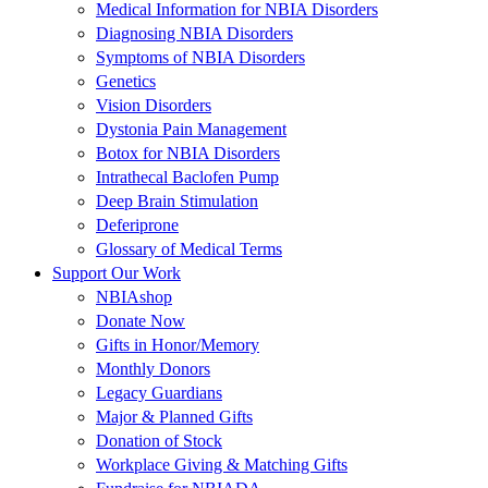
Medical Information for NBIA Disorders
Diagnosing NBIA Disorders
Symptoms of NBIA Disorders
Genetics
Vision Disorders
Dystonia Pain Management
Botox for NBIA Disorders
Intrathecal Baclofen Pump
Deep Brain Stimulation
Deferiprone
Glossary of Medical Terms
Support Our Work
NBIAshop
Donate Now
Gifts in Honor/Memory
Monthly Donors
Legacy Guardians
Major & Planned Gifts
Donation of Stock
Workplace Giving & Matching Gifts