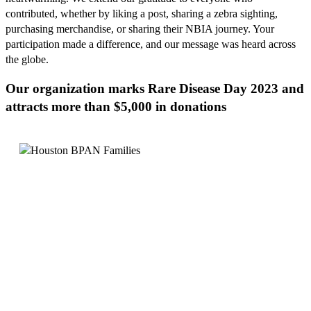
contributed, whether by liking a post, sharing a zebra sighting,
purchasing merchandise, or sharing their NBIA journey. Your
participation made a difference, and our message was heard across
the globe.
Our organization marks Rare Disease Day 2023 and
attracts more than $5,000 in donations