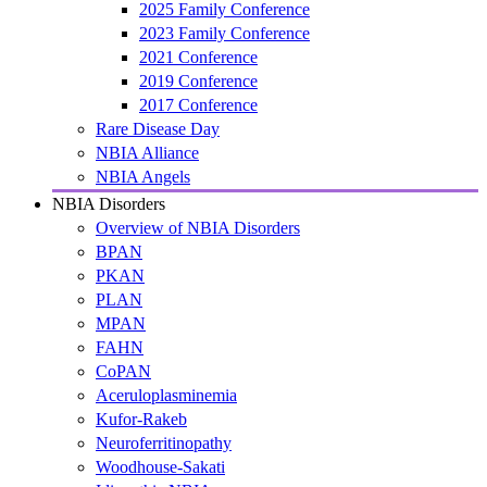
2025 Family Conference
2023 Family Conference
2021 Conference
2019 Conference
2017 Conference
Rare Disease Day
NBIA Alliance
NBIA Angels
NBIA Disorders
Overview of NBIA Disorders
BPAN
PKAN
PLAN
MPAN
FAHN
CoPAN
Aceruloplasminemia
Kufor-Rakeb
Neuroferritinopathy
Woodhouse-Sakati