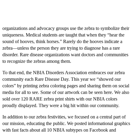
organizations and advocacy groups use the zebra to symbolize their
uniqueness. Medical students are taught that when they “hear the
sound of hooves, think horses.” Rarely do the hooves indicate a
zebra—unless the person they are trying to diagnose has a rare
disorder. Rare disease organizations want doctors and communities
to recognize the zebras among them.
To that end, the NBIA Disorders Association embraces our zebra
community each Rare Disease Day. This year we “showed our
colors” by printing zebra coloring pages and sharing them on social
media for all to see. Some of our artwork can be seen here. We also
sold over 120 RARE zebra print shirts with our NBIA colors
proudly displayed. They were a big hit within our community.
In addition to our zebra festivities, we focused on a central part of
our mission, educating the public. We posted informational graphics
with fast facts about all 10 NBIA subtypes on Facebook and