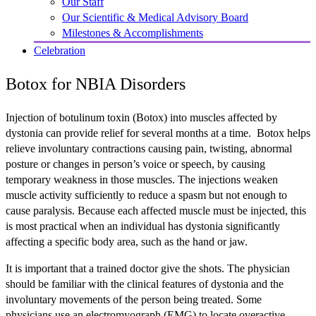
Our Staff
Our Scientific & Medical Advisory Board
Milestones & Accomplishments
Celebration
Botox for NBIA Disorders
Injection of botulinum toxin (Botox) into muscles affected by
dystonia can provide relief for several months at a time. Botox helps
relieve involuntary contractions causing pain, twisting, abnormal
posture or changes in person’s voice or speech, by causing
temporary weakness in those muscles. The injections weaken
muscle activity sufficiently to reduce a spasm but not enough to
cause paralysis. Because each affected muscle must be injected, this
is most practical when an individual has dystonia significantly
affecting a specific body area, such as the hand or jaw.
It is important that a trained doctor give the shots. The physician
should be familiar with the clinical features of dystonia and the
involuntary movements of the person being treated. Some
physicians use an electromyograph (EMG) to locate overactive