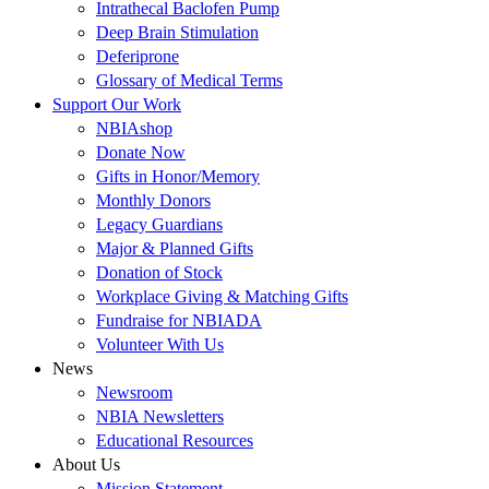
Intrathecal Baclofen Pump
Deep Brain Stimulation
Deferiprone
Glossary of Medical Terms
Support Our Work
NBIAshop
Donate Now
Gifts in Honor/Memory
Monthly Donors
Legacy Guardians
Major & Planned Gifts
Donation of Stock
Workplace Giving & Matching Gifts
Fundraise for NBIADA
Volunteer With Us
News
Newsroom
NBIA Newsletters
Educational Resources
About Us
Mission Statement