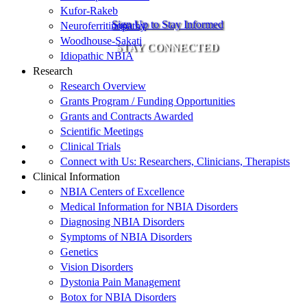
Kufor-Rakeb
Sign Up to Stay Informed
Neuroferritinopathy
Woodhouse-Sakati
STAY CONNECTED
Idiopathic NBIA
Research
Research Overview
Grants Program / Funding Opportunities
Grants and Contracts Awarded
Scientific Meetings
Clinical Trials
Connect with Us: Researchers, Clinicians, Therapists
Clinical Information
NBIA Centers of Excellence
Medical Information for NBIA Disorders
Diagnosing NBIA Disorders
Symptoms of NBIA Disorders
Genetics
Vision Disorders
Dystonia Pain Management
Botox for NBIA Disorders