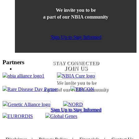
We invite you to be
a part of our NBIA community
Sign Up to Stay Informed
Partners
STAY CONNECTED
JOIN US
We invite you to be
a part of our NBIA community
Sign Up to Stay Informed