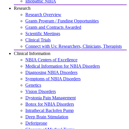
Idiopathic NBIA
Research
Research Overview
Grants Program / Funding Opportunities
Grants and Contracts Awarded
Scientific Meetings
Clinical Trials
Connect with Us: Researchers, Clinicians, Therapists
Clinical Information
NBIA Centers of Excellence
Medical Information for NBIA Disorders
Diagnosing NBIA Disorders
Symptoms of NBIA Disorders
Genetics
Vision Disorders
Dystonia Pain Management
Botox for NBIA Disorders
Intrathecal Baclofen Pump
Deep Brain Stimulation
Deferiprone