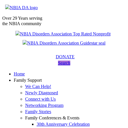
Over 29 Years serving
the NBIA community
DONATE
Search
Home
Family Support
We Can Help!
Newly Diagnosed
Connect with Us
Networking Program
Family Stories
Family Conferences & Events
30th Anniversary Celebration