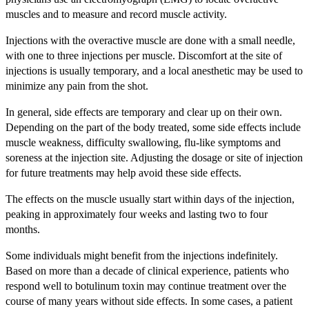
muscles and to measure and record muscle activity.
Injections with the overactive muscle are done with a small needle,
with one to three injections per muscle. Discomfort at the site of
injections is usually temporary, and a local anesthetic may be used to
minimize any pain from the shot.
In general, side effects are temporary and clear up on their own.
Depending on the part of the body treated, some side effects include
muscle weakness, difficulty swallowing, flu-like symptoms and
soreness at the injection site. Adjusting the dosage or site of injection
for future treatments may help avoid these side effects.
The effects on the muscle usually start within days of the injection,
peaking in approximately four weeks and lasting two to four
months.
Some individuals might benefit from the injections indefinitely.
Based on more than a decade of clinical experience, patients who
respond well to botulinum toxin may continue treatment over the
course of many years without side effects. In some cases, a patient