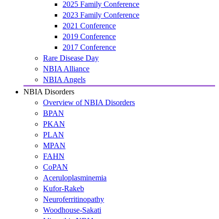
2025 Family Conference
2023 Family Conference
2021 Conference
2019 Conference
2017 Conference
Rare Disease Day
NBIA Alliance
NBIA Angels
NBIA Disorders
Overview of NBIA Disorders
BPAN
PKAN
PLAN
MPAN
FAHN
CoPAN
Aceruloplasminemia
Kufor-Rakeb
Neuroferritinopathy
Woodhouse-Sakati