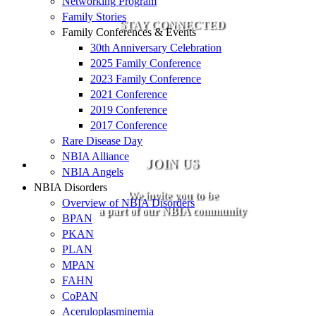
Networking Program
Family Stories
STAY CONNECTED
Family Conferences & Events
30th Anniversary Celebration
2025 Family Conference
2023 Family Conference
2021 Conference
2019 Conference
2017 Conference
Rare Disease Day
NBIA Alliance
JOIN US
NBIA Angels
NBIA Disorders
We invite you to be
Overview of NBIA Disorders
a part of our NBIA community
BPAN
PKAN
PLAN
MPAN
FAHN
CoPAN
Aceruloplasminemia