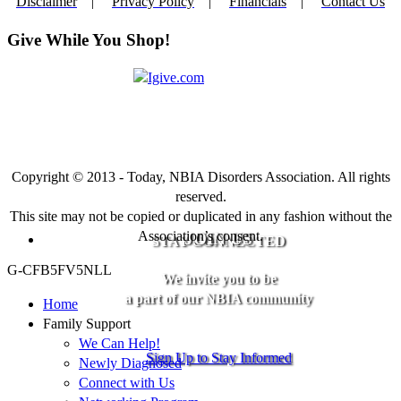
Disclaimer
|
Privacy Policy
|
Financials
|
Contact Us
Give While You Shop!
Copyright © 2013 - Today, NBIA Disorders Association. All rights
reserved.
This site may not be copied or duplicated in any fashion without the
Association’s consent.
JOIN US
STAY CONNECTED
G-CFB5FV5NLL
We invite you to be
a part of our NBIA community
Home
Family Support
We Can Help!
Sign Up to Stay Informed
Newly Diagnosed
Connect with Us