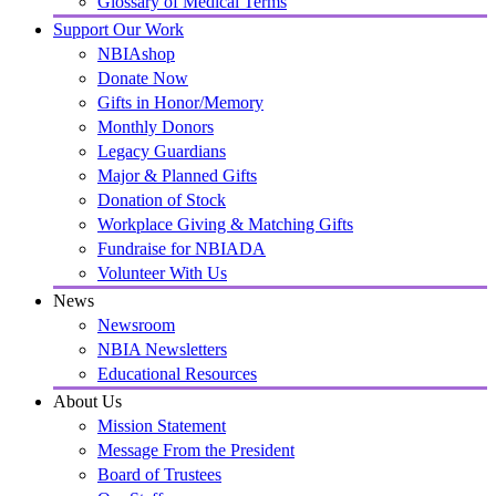
Glossary of Medical Terms
Support Our Work
NBIAshop
Donate Now
Gifts in Honor/Memory
Monthly Donors
Legacy Guardians
Major & Planned Gifts
Donation of Stock
Workplace Giving & Matching Gifts
Fundraise for NBIADA
Volunteer With Us
News
Newsroom
NBIA Newsletters
Educational Resources
About Us
Mission Statement
Message From the President
Board of Trustees