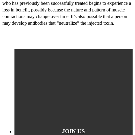
who has previously been successfully treated begins to experience a
loss in benefit, possibly because the nature and pattern of muscle
contractions may change over time. It’s also possible that a person
may develop antibodies that “neutralize” the injected toxin.
JOIN US