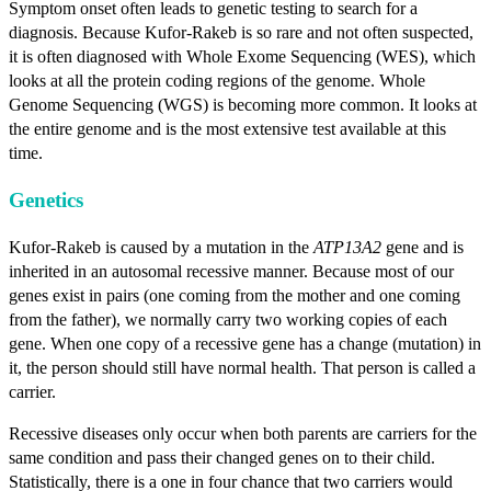
Symptom onset often leads to genetic testing to search for a
diagnosis. Because Kufor-Rakeb is so rare and not often suspected,
it is often diagnosed with Whole Exome Sequencing (WES), which
looks at all the protein coding regions of the genome. Whole
Genome Sequencing (WGS) is becoming more common. It looks at
the entire genome and is the most extensive test available at this
time.
Genetics
Kufor-Rakeb is caused by a mutation in the
ATP13A2
gene and is
inherited in an autosomal recessive manner. Because most of our
genes exist in pairs (one coming from the mother and one coming
from the father), we normally carry two working copies of each
gene. When one copy of a recessive gene has a change (mutation) in
it, the person should still have normal health. That person is called a
carrier.
Recessive diseases only occur when both parents are carriers for the
same condition and pass their changed genes on to their child.
Statistically, there is a one in four chance that two carriers would