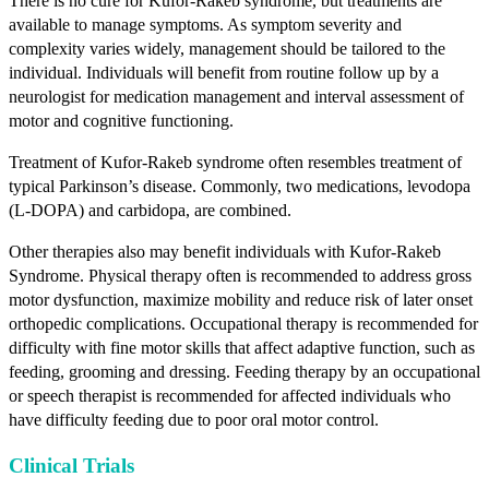
There is no cure for Kufor-Rakeb syndrome, but treatments are
available to manage symptoms. As symptom severity and
complexity varies widely, management should be tailored to the
individual. Individuals will benefit from routine follow up by a
neurologist for medication management and interval assessment of
motor and cognitive functioning.
Treatment of Kufor-Rakeb syndrome often resembles treatment of
typical Parkinson’s disease. Commonly, two medications, levodopa
(L-DOPA) and carbidopa, are combined.
Other therapies also may benefit individuals with Kufor-Rakeb
Syndrome. Physical therapy often is recommended to address gross
motor dysfunction, maximize mobility and reduce risk of later onset
orthopedic complications. Occupational therapy is recommended for
difficulty with fine motor skills that affect adaptive function, such as
feeding, grooming and dressing. Feeding therapy by an occupational
or speech therapist is recommended for affected individuals who
have difficulty feeding due to poor oral motor control.
Clinical Trials