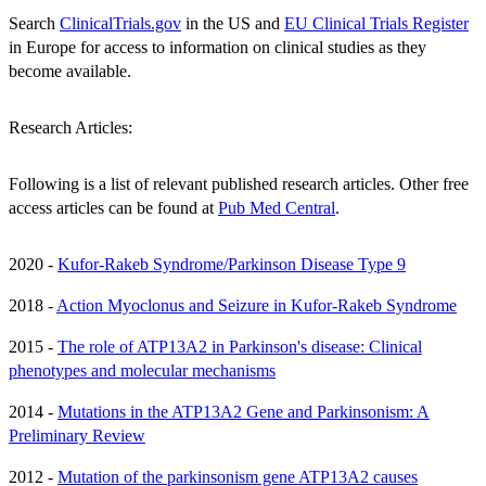
Search
ClinicalTrials.gov
in the US and
EU Clinical Trials Register
in Europe for access to information on clinical studies as they
become available.
Research Articles:
Following is a list of relevant published research articles. Other free
access articles can be found at
Pub Med Central
.
2020 -
Kufor-Rakeb Syndrome/Parkinson Disease Type 9
2018 -
Action Myoclonus and Seizure in Kufor-Rakeb Syndrome
2015 -
The role of ATP13A2 in Parkinson's disease: Clinical
phenotypes and molecular mechanisms
2014 -
Mutations in the ATP13A2 Gene and Parkinsonism: A
Preliminary Review
2012 -
Mutation of the parkinsonism gene ATP13A2 causes