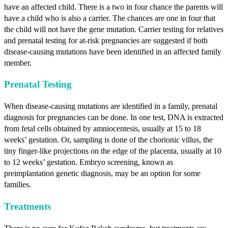
have an affected child. There is a two in four chance the parents will
have a child who is also a carrier. The chances are one in four that
the child will not have the gene mutation. Carrier testing for relatives
and prenatal testing for at-risk pregnancies are suggested if both
disease-causing mutations have been identified in an affected family
member.
Prenatal Testing
When disease-causing mutations are identified in a family, prenatal
diagnosis for pregnancies can be done. In one test, DNA is extracted
from fetal cells obtained by amniocentesis, usually at 15 to 18
weeks’ gestation. Or, sampling is done of the chorionic villus, the
tiny finger-like projections on the edge of the placenta, usually at 10
to 12 weeks’ gestation. Embryo screening, known as
preimplantation genetic diagnosis, may be an option for some
families.
Treatments