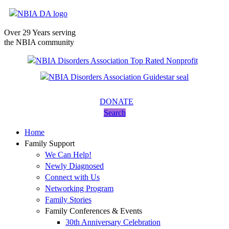
Over 29 Years serving
the NBIA community
DONATE
Search
Home
Family Support
We Can Help!
Newly Diagnosed
Connect with Us
Networking Program
Family Stories
Family Conferences & Events
30th Anniversary Celebration