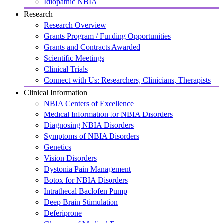
Idiopathic NBIA
Research
Research Overview
Grants Program / Funding Opportunities
Grants and Contracts Awarded
Scientific Meetings
Clinical Trials
Connect with Us: Researchers, Clinicians, Therapists
Clinical Information
NBIA Centers of Excellence
Medical Information for NBIA Disorders
Diagnosing NBIA Disorders
Symptoms of NBIA Disorders
Genetics
Vision Disorders
Dystonia Pain Management
Botox for NBIA Disorders
Intrathecal Baclofen Pump
Deep Brain Stimulation
Deferiprone