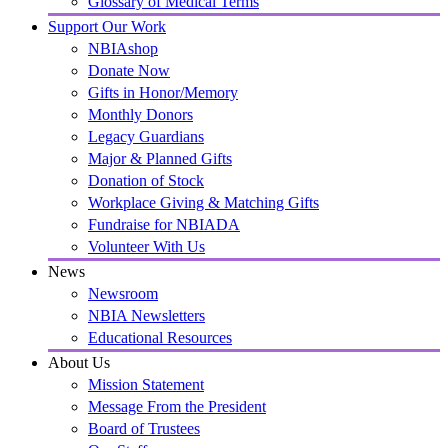
Glossary of Medical Terms
Support Our Work
NBIAshop
Donate Now
Gifts in Honor/Memory
Monthly Donors
Legacy Guardians
Major & Planned Gifts
Donation of Stock
Workplace Giving & Matching Gifts
Fundraise for NBIADA
Volunteer With Us
News
Newsroom
NBIA Newsletters
Educational Resources
About Us
Mission Statement
Message From the President
Board of Trustees