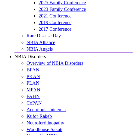
2025 Family Conference
2023 Family Conference
2021 Conference
2019 Conference
2017 Conference
Rare Disease Day
NBIA Alliance
NBIA Angels
NBIA Disorders
Overview of NBIA Disorders
BPAN
PKAN
PLAN
MPAN
FAHN
CoPAN
Aceruloplasminemia
Kufor-Rakeb
Neuroferritinopathy
Woodhouse-Sakati