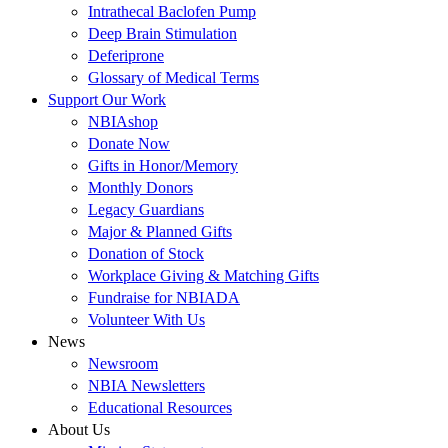
Intrathecal Baclofen Pump
Deep Brain Stimulation
Deferiprone
Glossary of Medical Terms
Support Our Work
NBIAshop
Donate Now
Gifts in Honor/Memory
Monthly Donors
Legacy Guardians
Major & Planned Gifts
Donation of Stock
Workplace Giving & Matching Gifts
Fundraise for NBIADA
Volunteer With Us
News
Newsroom
NBIA Newsletters
Educational Resources
About Us