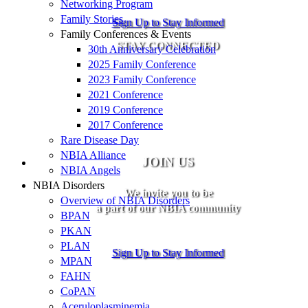
Networking Program
Family Stories
Sign Up to Stay Informed
Family Conferences & Events
STAY CONNECTED
30th Anniversary Celebration
2025 Family Conference
2023 Family Conference
2021 Conference
2019 Conference
2017 Conference
Rare Disease Day
NBIA Alliance
JOIN US
NBIA Angels
NBIA Disorders
We invite you to be
Overview of NBIA Disorders
a part of our NBIA community
BPAN
PKAN
PLAN
Sign Up to Stay Informed
MPAN
FAHN
CoPAN
Aceruloplasminemia