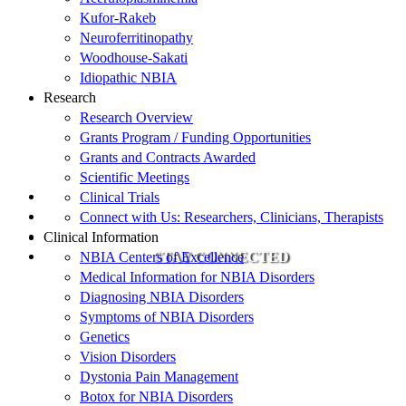
Kufor-Rakeb
Neuroferritinopathy
Woodhouse-Sakati
Idiopathic NBIA
Research
Research Overview
Grants Program / Funding Opportunities
Grants and Contracts Awarded
Scientific Meetings
Clinical Trials
Connect with Us: Researchers, Clinicians, Therapists
Clinical Information
NBIA Centers of Excellence
STAY CONNECTED
Medical Information for NBIA Disorders
Diagnosing NBIA Disorders
Symptoms of NBIA Disorders
Genetics
Vision Disorders
Dystonia Pain Management
Botox for NBIA Disorders