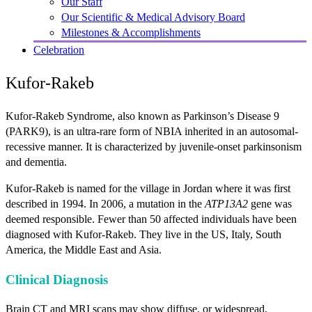
Our Staff
Our Scientific & Medical Advisory Board
Milestones & Accomplishments
Celebration
Kufor-Rakeb
Kufor-Rakeb Syndrome, also known as Parkinson’s Disease 9
(PARK9), is an ultra-rare form of NBIA inherited in an autosomal-
recessive manner. It is characterized by juvenile-onset parkinsonism
and dementia.
Kufor-Rakeb is named for the village in Jordan where it was first
described in 1994. In 2006, a mutation in the
ATP13A2
gene was
deemed responsible. Fewer than 50 affected individuals have been
diagnosed with Kufor-Rakeb. They live in the US, Italy, South
America, the Middle East and Asia.
Clinical Diagnosis
Brain CT and MRI scans may show diffuse, or widespread,