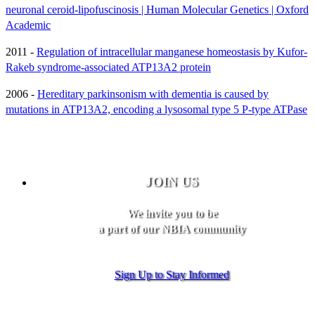
neuronal ceroid-lipofuscinosis | Human Molecular Genetics | Oxford
Academic
2011 -
Regulation of intracellular manganese homeostasis by Kufor-
Rakeb syndrome-associated ATP13A2 protein
2006 -
Hereditary parkinsonism with dementia is caused by
mutations in ATP13A2, encoding a lysosomal type 5 P-type ATPase
JOIN US
We invite you to be
a part of our NBIA community
Sign Up to Stay Informed