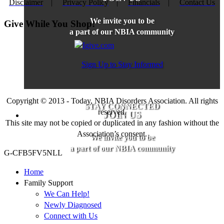
Disclaimer
|
Privacy Policy
|
Financials
|
Contact Us
We invite you to be
Give While You Shop!
a part of our NBIA community
Sign Up to Stay Informed
Copyright © 2013 - Today, NBIA Disorders Association. All rights
STAY CONNECTED
reserved.
JOIN US
This site may not be copied or duplicated in any fashion without the
Association’s consent.
We invite you to be
a part of our NBIA community
G-CFB5FV5NLL
Home
Family Support
We Can Help!
Newly Diagnosed
Connect with Us