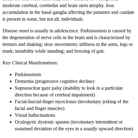
moderate cerebral, cerebellar and brain stem atrophy. Iron
accumulation in the basal ganglia affecting the putamen and caudate
is present in some, but not all, individuals.
Disease onset is usually in adolescence. Parkinsonism is caused by
the degeneration of nerve cells in the brain and is characterized by
tremors and shaking; slow movements; stiffness in the arms, legs or
trunk; instability while standing; and freezing of gait.
Key Clinical Manifestations:
Parkinsonism
Dementia (progressive cognitive decline)
Supranuclear gaze palsy (inability to look in a particular
direction because of cerebral impairment)
Facial-faucial-finger myoclonus (involuntary jerking of the
facial and finger muscles)
Visual hallucinations
Oculogyric dystonic spasms (involuntary intermittent or
sustained deviation of the eyes in a usually upward direction)