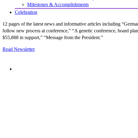
Milestones & Accomplishments
Celebration
12 pages of the latest news and informative articles including “Germ
follow new process at conference,” “A genetic conference, board plann
$55,888 in support,” “Message from the President.”
Read Newsletter