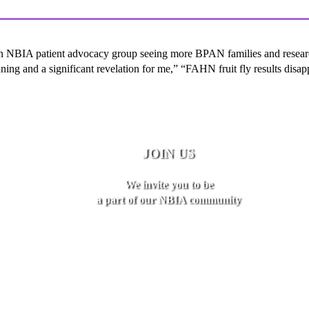
an NBIA patient advocacy group seeing more BPAN families and research
ing and a significant revelation for me,” “FAHN fruit fly results disa
JOIN US
We invite you to be
a part of our NBIA community