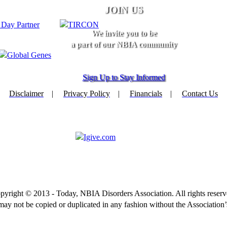
JOIN US
We invite you to be
a part of our NBIA community
Sign Up to Stay Informed
Disclaimer
|
Privacy Policy
|
Financials
|
Contact Us
pyright © 2013 - Today, NBIA Disorders Association. All rights reserv
 may not be copied or duplicated in any fashion without the Association’