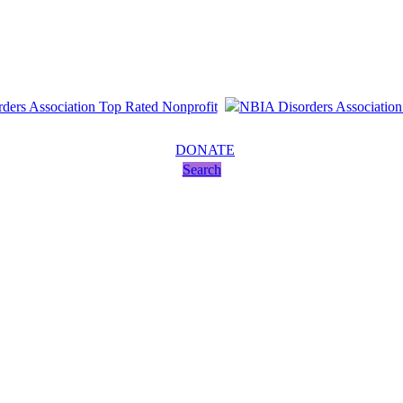
DONATE
Search