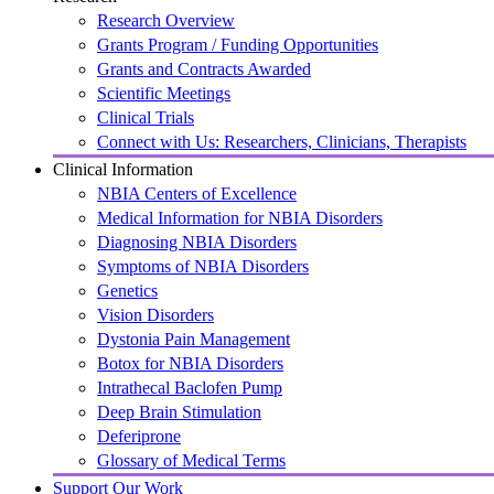
Research Overview
Grants Program / Funding Opportunities
Grants and Contracts Awarded
Scientific Meetings
Clinical Trials
Connect with Us: Researchers, Clinicians, Therapists
Clinical Information
NBIA Centers of Excellence
Medical Information for NBIA Disorders
Diagnosing NBIA Disorders
Symptoms of NBIA Disorders
Genetics
Vision Disorders
Dystonia Pain Management
Botox for NBIA Disorders
Intrathecal Baclofen Pump
Deep Brain Stimulation
Deferiprone
Glossary of Medical Terms
Support Our Work