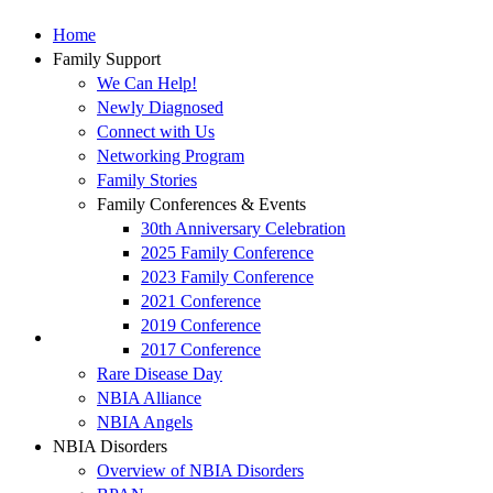
Home
Family Support
We Can Help!
Newly Diagnosed
Connect with Us
Networking Program
Family Stories
Family Conferences & Events
30th Anniversary Celebration
2025 Family Conference
2023 Family Conference
2021 Conference
2019 Conference
2017 Conference
Rare Disease Day
NBIA Alliance
NBIA Angels
NBIA Disorders
Overview of NBIA Disorders