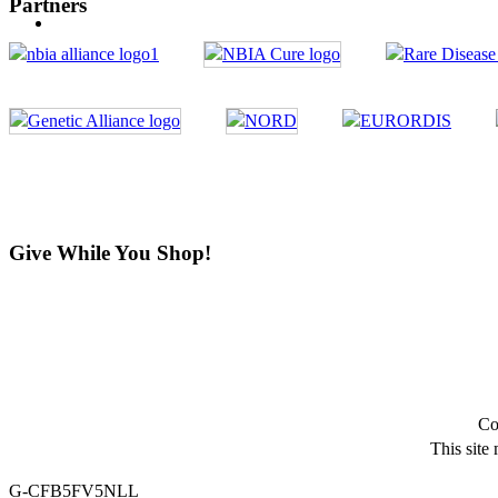
Partners
Give While You Shop!
Co
This site
G-CFB5FV5NLL