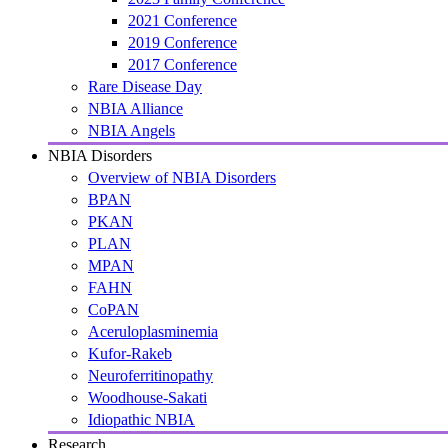
2021 Conference
2019 Conference
2017 Conference
Rare Disease Day
NBIA Alliance
NBIA Angels
NBIA Disorders
Overview of NBIA Disorders
BPAN
PKAN
PLAN
MPAN
FAHN
CoPAN
Aceruloplasminemia
Kufor-Rakeb
Neuroferritinopathy
Woodhouse-Sakati
Idiopathic NBIA
Research