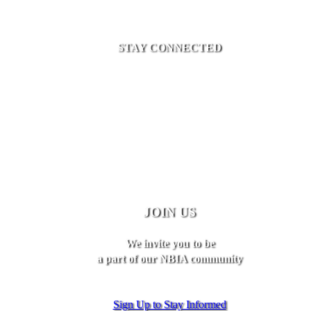
STAY CONNECTED
JOIN US
We invite you to be
a part of our NBIA community
Sign Up to Stay Informed