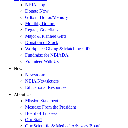
NBIAshop
Donate Now
Gifts in Honor/Memory
Monthly Donors
Legacy Guardians
Major & Planned Gifts
Donation of Stock
Workplace Giving & Matching Gifts
Fundraise for NBIADA
Volunteer With Us
News
Newsroom
NBIA Newsletters
Educational Resources
About Us
Mission Statement
Message From the President
Board of Trustees
Our Staff
Our Scientific & Medical Advisory Board