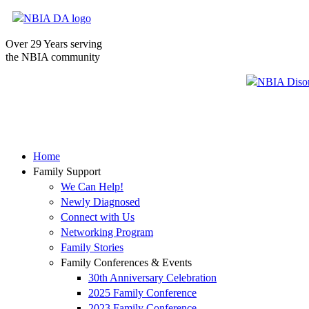
Over 29 Years serving
the NBIA community
Home
Family Support
We Can Help!
Newly Diagnosed
Connect with Us
Networking Program
Family Stories
Family Conferences & Events
30th Anniversary Celebration
2025 Family Conference
2023 Family Conference