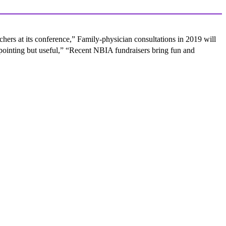
ers at its conference,” Family-physician consultations in 2019 will
ppointing but useful,” “Recent NBIA fundraisers bring fun and