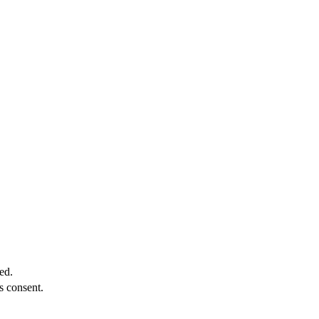
ed.
s consent.