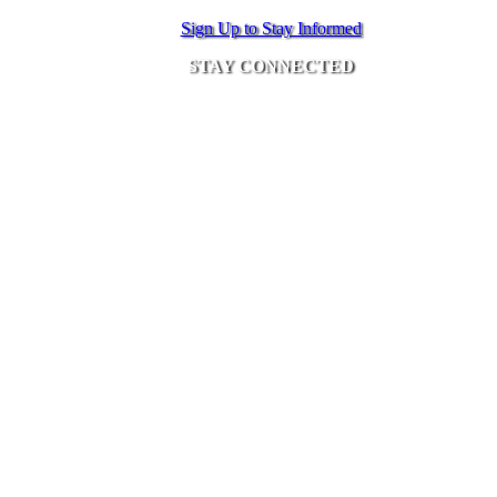
Sign Up to Stay Informed
STAY CONNECTED