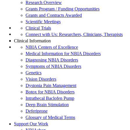
Research Overview
Grants Program / Funding Opportunities
Grants and Contracts Awarded
Scientific Meetings
Clinical Trials
Connect with Us: Researchers, Clinicians, Therapists
Clinical Information
NBIA Centers of Excellence
Medical Information for NBIA Disorders
Diagnosing NBIA Disorders
Symptoms of NBIA Disorders
Genetics
Vision Disorders
Dystonia Pain Management
Botox for NBIA Disorders
Intrathecal Baclofen Pump
Deep Brain Stimulation
Deferiprone
Glossary of Medical Terms
Support Our Work