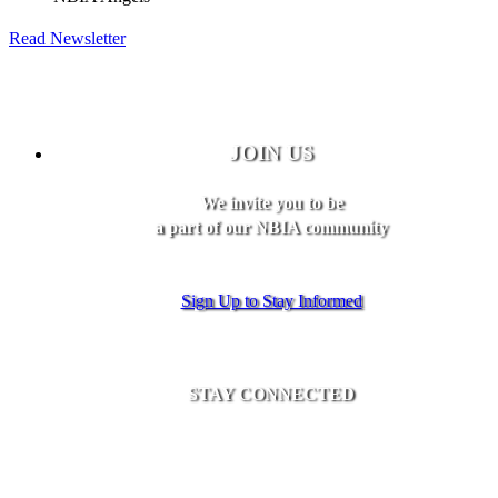
Read Newsletter
JOIN US
We invite you to be
a part of our NBIA community
Sign Up to Stay Informed
STAY CONNECTED