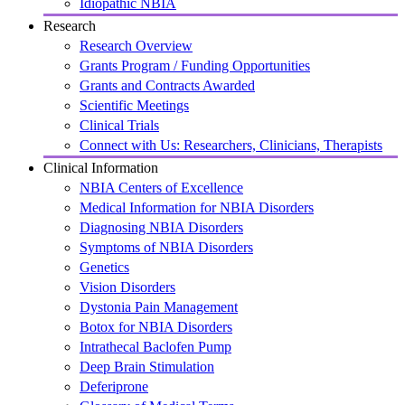
Idiopathic NBIA
Research
Research Overview
Grants Program / Funding Opportunities
Grants and Contracts Awarded
Scientific Meetings
Clinical Trials
Connect with Us: Researchers, Clinicians, Therapists
Clinical Information
NBIA Centers of Excellence
Medical Information for NBIA Disorders
Diagnosing NBIA Disorders
Symptoms of NBIA Disorders
Genetics
Vision Disorders
Dystonia Pain Management
Botox for NBIA Disorders
Intrathecal Baclofen Pump
Deep Brain Stimulation
Deferiprone