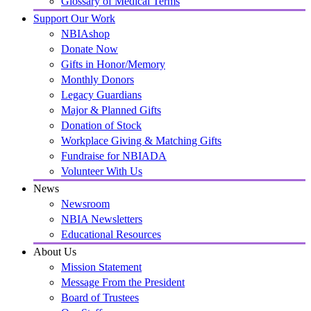
Glossary of Medical Terms
Support Our Work
NBIAshop
Donate Now
Gifts in Honor/Memory
Monthly Donors
Legacy Guardians
Major & Planned Gifts
Donation of Stock
Workplace Giving & Matching Gifts
Fundraise for NBIADA
Volunteer With Us
News
Newsroom
NBIA Newsletters
Educational Resources
About Us
Mission Statement
Message From the President
Board of Trustees