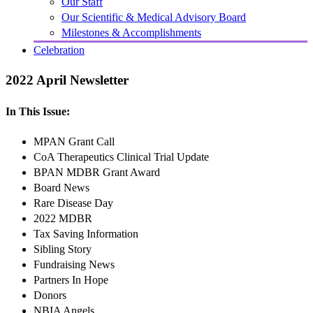
Our Staff
Our Scientific & Medical Advisory Board
Milestones & Accomplishments
Celebration
2022 April Newsletter
In This Issue:
MPAN Grant Call
CoA Therapeutics Clinical Trial Update
BPAN MDBR Grant Award
Board News
Rare Disease Day
2022 MDBR
Tax Saving Information
Sibling Story
Fundraising News
Partners In Hope
Donors
NBIA Angels