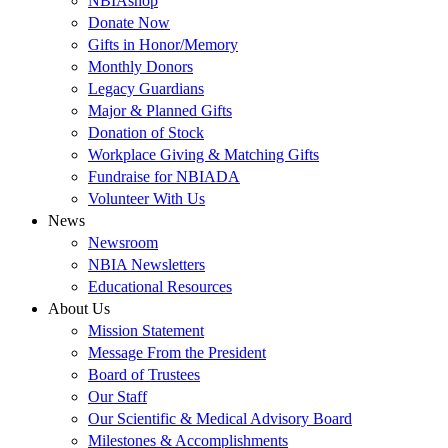
NBIAshop
Donate Now
Gifts in Honor/Memory
Monthly Donors
Legacy Guardians
Major & Planned Gifts
Donation of Stock
Workplace Giving & Matching Gifts
Fundraise for NBIADA
Volunteer With Us
News
Newsroom
NBIA Newsletters
Educational Resources
About Us
Mission Statement
Message From the President
Board of Trustees
Our Staff
Our Scientific & Medical Advisory Board
Milestones & Accomplishments