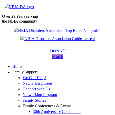
Over 29 Years serving
the NBIA community
DONATE
Search
Home
Family Support
We Can Help!
Newly Diagnosed
Connect with Us
Networking Program
Family Stories
Family Conferences & Events
30th Anniversary Celebration