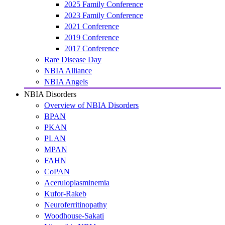
2025 Family Conference
2023 Family Conference
2021 Conference
2019 Conference
2017 Conference
Rare Disease Day
NBIA Alliance
NBIA Angels
NBIA Disorders
Overview of NBIA Disorders
BPAN
PKAN
PLAN
MPAN
FAHN
CoPAN
Aceruloplasminemia
Kufor-Rakeb
Neuroferritinopathy
Woodhouse-Sakati