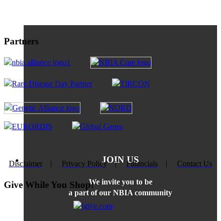
Partners
JOIN US
Disclaimer
|
Privacy Policy
|
Financials
|
Contact Us
We invite you to be
Give While You Shop!
a part of our NBIA community