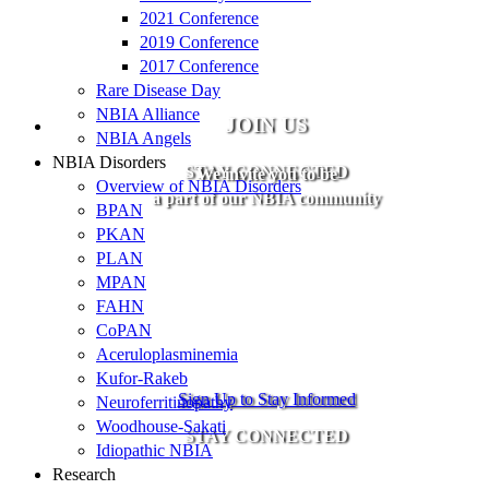
2021 Conference
2019 Conference
2017 Conference
Rare Disease Day
NBIA Alliance
JOIN US
NBIA Angels
NBIA Disorders
STAY CONNECTED
We invite you to be
Overview of NBIA Disorders
a part of our NBIA community
BPAN
PKAN
PLAN
MPAN
FAHN
CoPAN
Aceruloplasminemia
Kufor-Rakeb
Sign Up to Stay Informed
Neuroferritinopathy
Woodhouse-Sakati
STAY CONNECTED
Idiopathic NBIA
Research