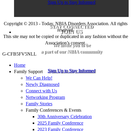
Sign Up to Stay Informed
Copyright © 2013 - Today, NBIA Disorders Association. All rights
STAY CONNECTED
reserved.
JOIN US
This site may not be copied or duplicated in any fashion without the
Association’s consent.
We invite you to be
a part of our NBIA community
G-CFB5FV5NLL
Home
Sign Up to Stay Informed
Family Support
We Can Help!
Newly Diagnosed
Connect with Us
Networking Program
Family Stories
Family Conferences & Events
30th Anniversary Celebration
2025 Family Conference
2023 Family Conference