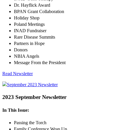
Dr. Hayflick Award
BPAN Grant Collaboration
Holiday Shop
Poland Meetings
INAD Fundraiser
Rare Disease Summits
Partners in Hope
Donors
NBIA Angels
Message From the President
Read Newsletter
2023 September Newsletter
In This Issue:
Passing the Torch
Family Conference Wrap Up