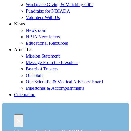
Workplace Giving & Matching Gifts
Fundraise for NBIADA
Volunteer With Us
News
Newsroom
NBIA Newsletters
Educational Resources
About Us
Mission Statement
Message From the President
Board of Trustees
Our Staff
Our Scientific & Medical Advisory Board
Milestones & Accomplishments
Celebration
×