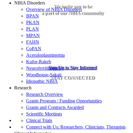
NBIA Disorders
We invite you to be
Overview of NBIA Disorders
a part of our NBIA community
BPAN
PKAN
PLAN
MPAN
FAHN
CoPAN
Aceruloplasminemia
Kufor-Rakeb
Sign Up to Stay Informed
Neuroferritinopathy
Woodhouse-Sakati
STAY CONNECTED
Idiopathic NBIA
Research
Research Overview
Grants Program / Funding Opportunities
Grants and Contracts Awarded
Scientific Meetings
Clinical Trials
Connect with Us: Researchers, Clinicians, Therapists