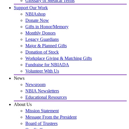
Glossary of Medical Terms
Support Our Work
NBIAshop
Donate Now
Gifts in Honor/Memory
Monthly Donors
Legacy Guardians
Major & Planned Gifts
Donation of Stock
Workplace Giving & Matching Gifts
Fundraise for NBIADA
Volunteer With Us
News
Newsroom
NBIA Newsletters
Educational Resources
About Us
Mission Statement
Message From the President
Board of Trustees