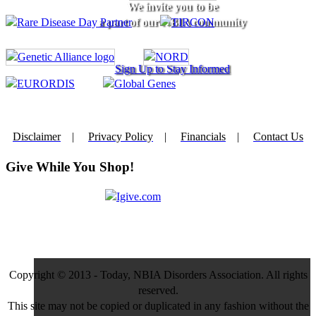
We invite you to be
a part of our NBIA community
Sign Up to Stay Informed
Disclaimer
|
Privacy Policy
|
Financials
|
Contact Us
Give While You Shop!
Copyright © 2013 - Today, NBIA Disorders Association. All rights
reserved.
This site may not be copied or duplicated in any fashion without the