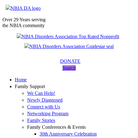
Over 29 Years serving
the NBIA community
DONATE
Search
Home
Family Support
We Can Help!
Newly Diagnosed
Connect with Us
Networking Program
Family Stories
Family Conferences & Events
30th Anniversary Celebration