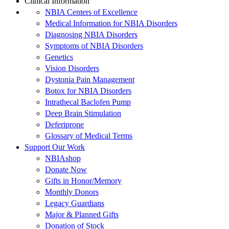
Clinical Information
NBIA Centers of Excellence
Medical Information for NBIA Disorders
Diagnosing NBIA Disorders
Symptoms of NBIA Disorders
Genetics
Vision Disorders
Dystonia Pain Management
Botox for NBIA Disorders
Intrathecal Baclofen Pump
Deep Brain Stimulation
Deferiprone
Glossary of Medical Terms
Support Our Work
NBIAshop
Donate Now
Gifts in Honor/Memory
Monthly Donors
Legacy Guardians
Major & Planned Gifts
Donation of Stock