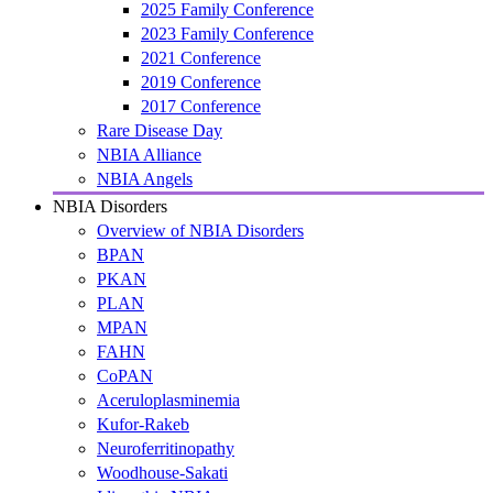
2025 Family Conference
2023 Family Conference
2021 Conference
2019 Conference
2017 Conference
Rare Disease Day
NBIA Alliance
NBIA Angels
NBIA Disorders
Overview of NBIA Disorders
BPAN
PKAN
PLAN
MPAN
FAHN
CoPAN
Aceruloplasminemia
Kufor-Rakeb
Neuroferritinopathy
Woodhouse-Sakati