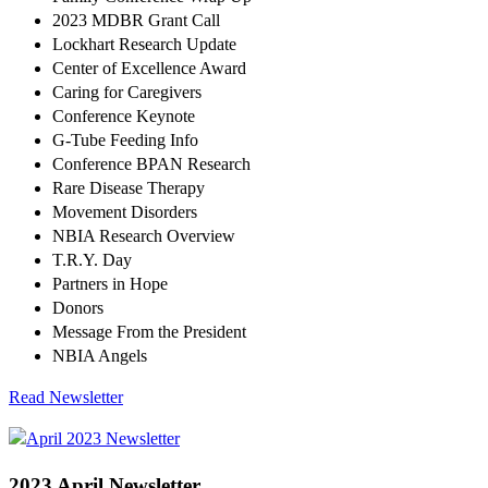
2023 MDBR Grant Call
Lockhart Research Update
Center of Excellence Award
Caring for Caregivers
Conference Keynote
G-Tube Feeding Info
Conference BPAN Research
Rare Disease Therapy
Movement Disorders
NBIA Research Overview
T.R.Y. Day
Partners in Hope
Donors
Message From the President
NBIA Angels
Read Newsletter
2023 April Newsletter