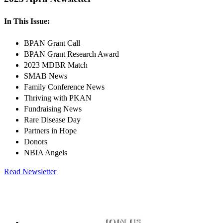
In This Issue:
BPAN Grant Call
BPAN Grant Research Award
2023 MDBR Match
SMAB News
Family Conference News
Thriving with PKAN
Fundraising News
Rare Disease Day
Partners in Hope
Donors
NBIA Angels
Read Newsletter
JOIN US