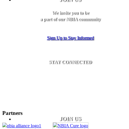
We invite you to be
a part of our NBIA community
Sign Up to Stay Informed
STAY CONNECTED
Partners
JOIN US