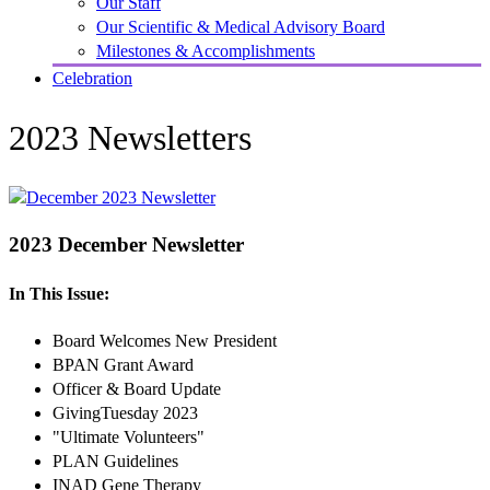
Our Staff
Our Scientific & Medical Advisory Board
Milestones & Accomplishments
Celebration
2023 Newsletters
2023 December Newsletter
In This Issue:
Board Welcomes New President
BPAN Grant Award
Officer & Board Update
GivingTuesday 2023
"Ultimate Volunteers"
PLAN Guidelines
INAD Gene Therapy