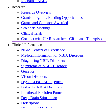
Idiopathic NBIA
Research
Research Overview
Grants Program / Funding Opportunities
Grants and Contracts Awarded
Scientific Meetings
Clinical Trials
Connect with Us: Researchers, Clinicians, Therapists
Clinical Information
NBIA Centers of Excellence
Medical Information for NBIA Disorders
Diagnosing NBIA Disorders
Symptoms of NBIA Disorders
Genetics
Vision Disorders
Dystonia Pain Management
Botox for NBIA Disorders
Intrathecal Baclofen Pump
Deep Brain Stimulation
Deferiprone