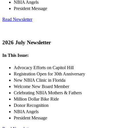
NBIA Angels
President Message
Read Newsletter
2026 July Newsletter
In This Issue:
Advocacy Efforts on Capitol Hill
Registration Open for 30th Anniversary
New NBIA Clinic in Florida
Welcome New Board Member
Celebrating NBIA Mothers & Fathers
Million Dollar Bike Ride
Donor Recognition
NBIA Angels
President Message