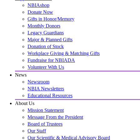
NBIAshop
Donate Now
Gifts in Honor/Memory
Monthly Donors
Legacy Guardians
Major & Planned Gifts
Donation of Stock
Workplace Giving & Matching Gifts
Fundraise for NBIADA
Volunteer With Us
News
Newsroom
NBIA Newsletters
Educational Resources
About Us
Mission Statement
Message From the President
Board of Trustees
Our Staff
Our Scientific & Medical Advisory Board