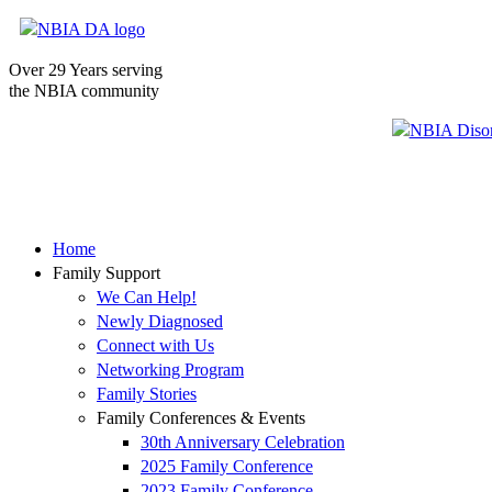
Over 29 Years serving
the NBIA community
Home
Family Support
We Can Help!
Newly Diagnosed
Connect with Us
Networking Program
Family Stories
Family Conferences & Events
30th Anniversary Celebration
2025 Family Conference
2023 Family Conference