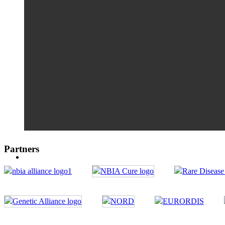
Partners