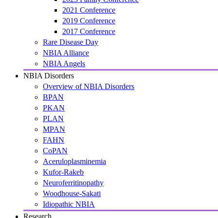
2021 Conference
2019 Conference
2017 Conference
Rare Disease Day
NBIA Alliance
NBIA Angels
NBIA Disorders
Overview of NBIA Disorders
BPAN
PKAN
PLAN
MPAN
FAHN
CoPAN
Aceruloplasminemia
Kufor-Rakeb
Neuroferritinopathy
Woodhouse-Sakati
Idiopathic NBIA
Research