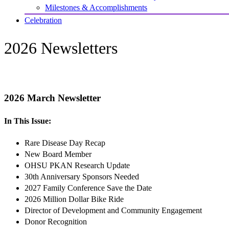
Milestones & Accomplishments
Celebration
2026 Newsletters
2026 March Newsletter
In This Issue:
Rare Disease Day Recap
New Board Member
OHSU PKAN Research Update
30th Anniversary Sponsors Needed
2027 Family Conference Save the Date
2026 Million Dollar Bike Ride
Director of Development and Community Engagement
Donor Recognition