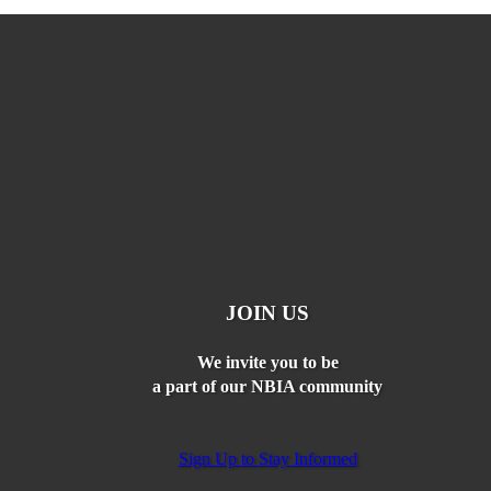
JOIN US
We invite you to be
a part of our NBIA community
Sign Up to Stay Informed