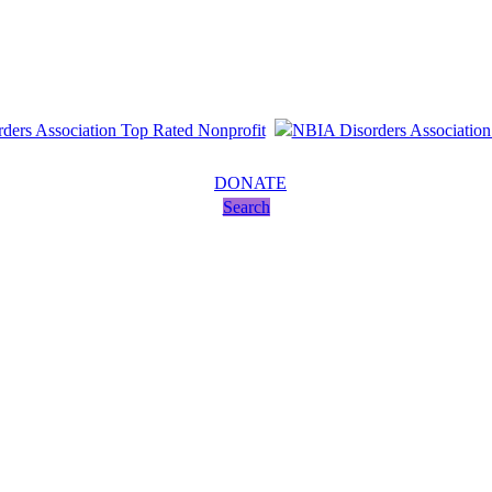
DONATE
Search