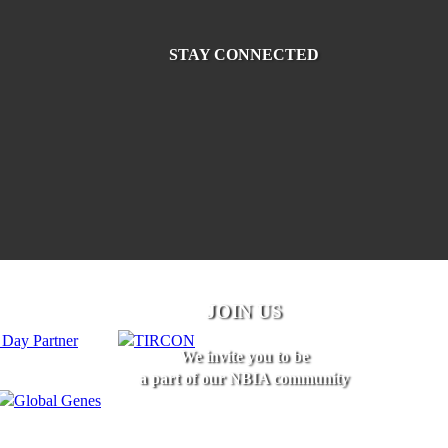
STAY CONNECTED
JOIN US
We invite you to be
a part of our NBIA community