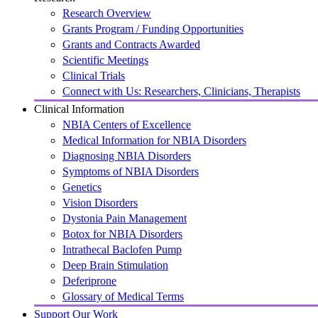
Research Overview
Grants Program / Funding Opportunities
Grants and Contracts Awarded
Scientific Meetings
Clinical Trials
Connect with Us: Researchers, Clinicians, Therapists
Clinical Information
NBIA Centers of Excellence
Medical Information for NBIA Disorders
Diagnosing NBIA Disorders
Symptoms of NBIA Disorders
Genetics
Vision Disorders
Dystonia Pain Management
Botox for NBIA Disorders
Intrathecal Baclofen Pump
Deep Brain Stimulation
Deferiprone
Glossary of Medical Terms
Support Our Work