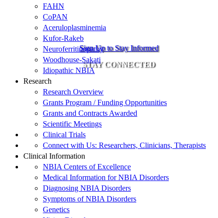
FAHN
CoPAN
Aceruloplasminemia
Kufor-Rakeb
Sign Up to Stay Informed
Neuroferritinopathy
Woodhouse-Sakati
STAY CONNECTED
Idiopathic NBIA
Research
Research Overview
Grants Program / Funding Opportunities
Grants and Contracts Awarded
Scientific Meetings
Clinical Trials
Connect with Us: Researchers, Clinicians, Therapists
Clinical Information
NBIA Centers of Excellence
Medical Information for NBIA Disorders
Diagnosing NBIA Disorders
Symptoms of NBIA Disorders
Genetics