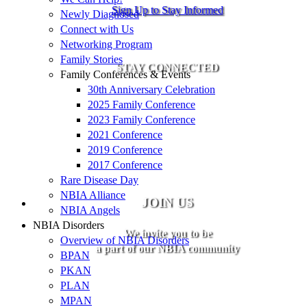
Sign Up to Stay Informed
Newly Diagnosed
Connect with Us
Networking Program
Family Stories
STAY CONNECTED
Family Conferences & Events
30th Anniversary Celebration
2025 Family Conference
2023 Family Conference
2021 Conference
2019 Conference
2017 Conference
Rare Disease Day
NBIA Alliance
JOIN US
NBIA Angels
NBIA Disorders
We invite you to be
Overview of NBIA Disorders
a part of our NBIA community
BPAN
PKAN
PLAN
MPAN