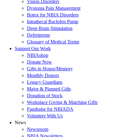
Vision Disorders
Dystonia Pain Management
Botox for NBIA Disorders
Intrathecal Baclofen Pump
Deep Brain Stimulation
Deferiprone
Glossary of Medical Terms
Support Our Work
NBIAshop
Donate Now
Gifts in Honor/Memory
Monthly Donors
Legacy Guardians
Major & Planned Gifts
Donation of Stock
Workplace Giving & Matching Gifts
Fundraise for NBIADA
Volunteer With Us
News
Newsroom
NBIA Newsletters