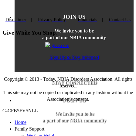
JOIN US
Disclaimer
|
Privacy Policy
|
Financials
|
Contact Us
We invite you to be
Give While You Shop!
a part of our NBIA community
Sign Up to Stay Informed
Copyright © 2013 - Today, NBIA Disorders Association. All rights
STAY CONNECTED
reserved.
This site may not be copied or duplicated in any fashion without the
Association’s consent.
JOIN US
G-CFB5FV5NLL
We invite you to be
a part of our NBIA community
Home
Family Support
We Can Help!