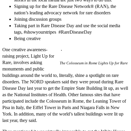
Signing up for the Rare Disease Network® (RAN), the
nation’s leading advocacy network for rare disorders
Joining discussion groups
Taking part in Rare Disease Day and use the social media
tags, #showyourstripes #RareDiseaseDay
Being creative
One creative awareness-
raising project, Light Up for
Rare, involves asking
The Colosseum in Rome Lights Up for Rare
monuments and public
buildings around the world to, literally, shine a spotlight on rare
disorders. The NORD speakers said they were proud during Rare
Disease Day last year to get the Empire State Building lit up, as well
as the National Institutes of Health. Other famous sites that have
participated include the Colosseum in Rome, the Leaning Tower of
Pisa in Italy, the Eiffel Tower in Paris and Niagara Falls in New
York. In addition, many of the world’s tallest buildings were lit up
last year, they said.