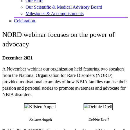
Our Staff
Our Scientific & Medical Advisory Board
Milestones & Accomplishments
Celebration
NORD webinar focuses on the power of
advocacy
December 2021
A November webinar our organization held featuring two speakers
from the National Organization for Rare Disorders (NORD)
provided motivational examples of how NBIA families can use their
passion and personal stories to promote awareness and advocate for
NBIA disorders.
Kristen Angell
Debbie Drell