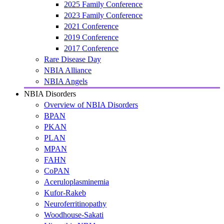
2025 Family Conference
2023 Family Conference
2021 Conference
2019 Conference
2017 Conference
Rare Disease Day
NBIA Alliance
NBIA Angels
NBIA Disorders
Overview of NBIA Disorders
BPAN
PKAN
PLAN
MPAN
FAHN
CoPAN
Aceruloplasminemia
Kufor-Rakeb
Neuroferritinopathy
Woodhouse-Sakati