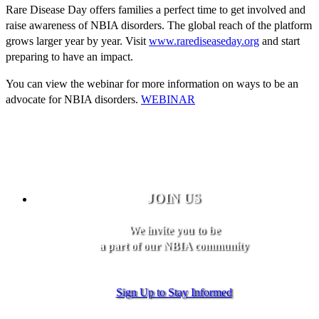
Rare Disease Day offers families a perfect time to get involved and
raise awareness of NBIA disorders. The global reach of the platform
grows larger year by year. Visit
www.rarediseaseday.org
and start
preparing to have an impact.
You can view the webinar for more information on ways to be an
advocate for NBIA disorders.
WEBINAR
JOIN US
We invite you to be
a part of our NBIA community
Sign Up to Stay Informed