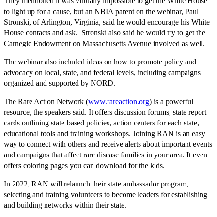
They mentioned it was virtually impossible to get the White House
to light up for a cause, but an NBIA parent on the webinar, Paul
Stronski, of Arlington, Virginia, said he would encourage his White
House contacts and ask. Stronski also said he would try to get the
Carnegie Endowment on Massachusetts Avenue involved as well.
The webinar also included ideas on how to promote policy and
advocacy on local, state, and federal levels, including campaigns
organized and supported by NORD.
The Rare Action Network (
www.rareaction.org
) is a powerful
resource, the speakers said. It offers discussion forums, state report
cards outlining state-based policies, action centers for each state,
educational tools and training workshops. Joining RAN is an easy
way to connect with others and receive alerts about important events
and campaigns that affect rare disease families in your area. It even
offers coloring pages you can download for the kids.
In 2022, RAN will relaunch their state ambassador program,
selecting and training volunteers to become leaders for establishing
and building networks within their state.