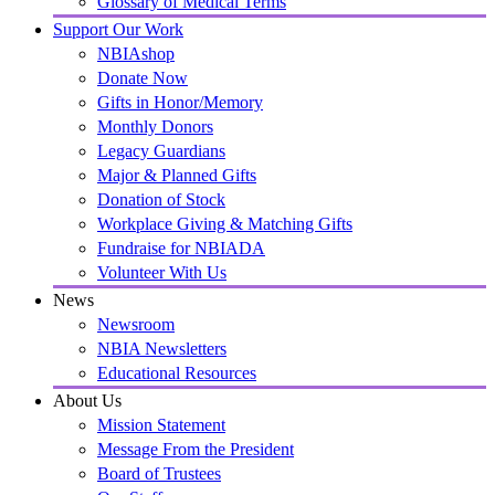
Glossary of Medical Terms
Support Our Work
NBIAshop
Donate Now
Gifts in Honor/Memory
Monthly Donors
Legacy Guardians
Major & Planned Gifts
Donation of Stock
Workplace Giving & Matching Gifts
Fundraise for NBIADA
Volunteer With Us
News
Newsroom
NBIA Newsletters
Educational Resources
About Us
Mission Statement
Message From the President
Board of Trustees