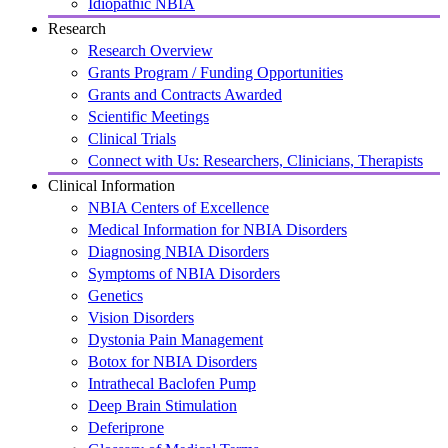
Idiopathic NBIA
Research
Research Overview
Grants Program / Funding Opportunities
Grants and Contracts Awarded
Scientific Meetings
Clinical Trials
Connect with Us: Researchers, Clinicians, Therapists
Clinical Information
NBIA Centers of Excellence
Medical Information for NBIA Disorders
Diagnosing NBIA Disorders
Symptoms of NBIA Disorders
Genetics
Vision Disorders
Dystonia Pain Management
Botox for NBIA Disorders
Intrathecal Baclofen Pump
Deep Brain Stimulation
Deferiprone