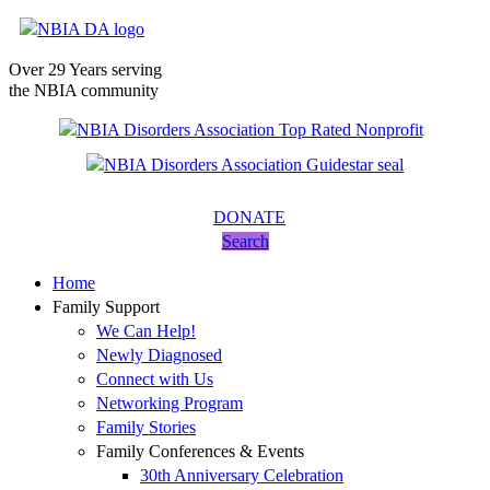
Over 29 Years serving
the NBIA community
DONATE
Search
Home
Family Support
We Can Help!
Newly Diagnosed
Connect with Us
Networking Program
Family Stories
Family Conferences & Events
30th Anniversary Celebration