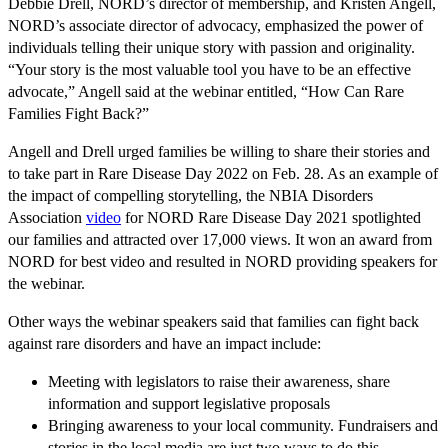
Debbie Drell, NORD’s director of membership, and Kristen Angell,
NORD’s associate director of advocacy, emphasized the power of
individuals telling their unique story with passion and originality.
“Your story is the most valuable tool you have to be an effective
advocate,” Angell said at the webinar entitled, “How Can Rare
Families Fight Back?”
Angell and Drell urged families be willing to share their stories and
to take part in Rare Disease Day 2022 on Feb. 28. As an example of
the impact of compelling storytelling, the NBIA Disorders
Association
video
for NORD Rare Disease Day 2021 spotlighted
our families and attracted over 17,000 views. It won an award from
NORD for best video and resulted in NORD providing speakers for
the webinar.
Other ways the webinar speakers said that families can fight back
against rare disorders and have an impact include:
Meeting with legislators to raise their awareness, share
information and support legislative proposals
Bringing awareness to your local community. Fundraisers and
stories in the local media are just two ways to do this.