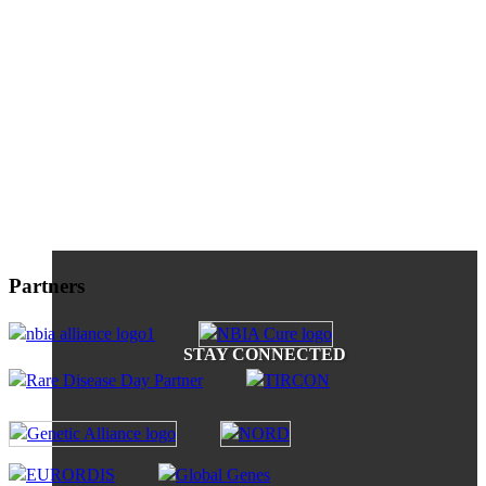
Partners
STAY CONNECTED