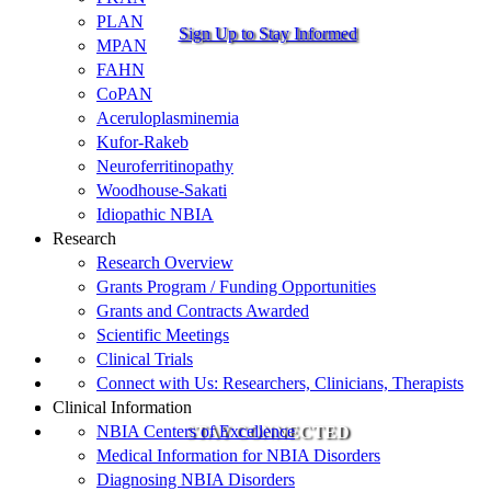
PLAN
Sign Up to Stay Informed
MPAN
FAHN
CoPAN
Aceruloplasminemia
Kufor-Rakeb
Neuroferritinopathy
Woodhouse-Sakati
Idiopathic NBIA
Research
Research Overview
Grants Program / Funding Opportunities
Grants and Contracts Awarded
Scientific Meetings
Clinical Trials
Connect with Us: Researchers, Clinicians, Therapists
Clinical Information
NBIA Centers of Excellence
STAY CONNECTED
Medical Information for NBIA Disorders
Diagnosing NBIA Disorders