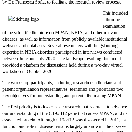
by Dr. Francesca Sofia, to facilitate the research review process.
This included
a thorough
examination
of the scientific literature on MPAN, NBIA, and other relevant
diseases, as well as information from publicly available institutional
websites and databases. Several researchers with longstanding
expertise in NBIA disorders participated in interviews conducted
between June and July 2020. The landscape resulting document
provided a platform for discussions held during a two-day virtual
workshop in October 2020.
The workshop participants, including researchers, clinicians and
patient organization representatives, identified and prioritized two
key objectives for understanding and potentially treating MPAN.
The first priority is to foster basic research that is crucial to advance
our understanding of the C19orf12 gene that causes MPAN, and its
associated protein. Although C19orf12 was discovered in 2011, its
function and role in disease remains largely unknown. The disease