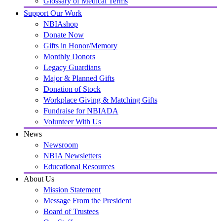
Glossary of Medical Terms
Support Our Work
NBIAshop
Donate Now
Gifts in Honor/Memory
Monthly Donors
Legacy Guardians
Major & Planned Gifts
Donation of Stock
Workplace Giving & Matching Gifts
Fundraise for NBIADA
Volunteer With Us
News
Newsroom
NBIA Newsletters
Educational Resources
About Us
Mission Statement
Message From the President
Board of Trustees