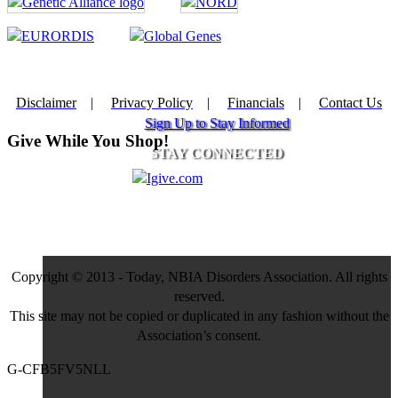
Disclaimer
|
Privacy Policy
|
Financials
|
Contact Us
Sign Up to Stay Informed
Give While You Shop!
STAY CONNECTED
Copyright © 2013 - Today, NBIA Disorders Association. All rights
reserved.
This site may not be copied or duplicated in any fashion without the
Association’s consent.
G-CFB5FV5NLL