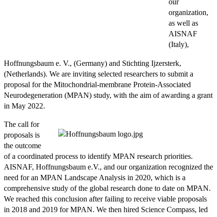
our
organization,
as well as
AISNAF
(Italy),
Hoffnungsbaum e. V., (Germany) and Stichting Ijzersterk,
(Netherlands). We are inviting selected researchers to submit a
proposal for the Mitochondrial-membrane Protein-Associated
Neurodegeneration (MPAN) study, with the aim of awarding a grant
in May 2022.
The call for
proposals is
the outcome
of a coordinated process to identify MPAN research priorities.
AISNAF, Hoffnungsbaum e.V., and our organization recognized the
need for an MPAN Landscape Analysis in 2020, which is a
comprehensive study of the global research done to date on MPAN.
We reached this conclusion after failing to receive viable proposals
in 2018 and 2019 for MPAN. We then hired Science Compass, led