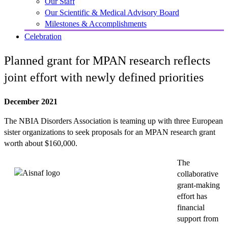
Our Staff
Our Scientific & Medical Advisory Board
Milestones & Accomplishments
Celebration
Planned grant for MPAN research reflects
joint effort with newly defined priorities
December 2021
The NBIA Disorders Association is teaming up with three European
sister organizations to seek proposals for an MPAN research grant
worth about $160,000.
The
collaborative
grant-making
effort has
financial
support from