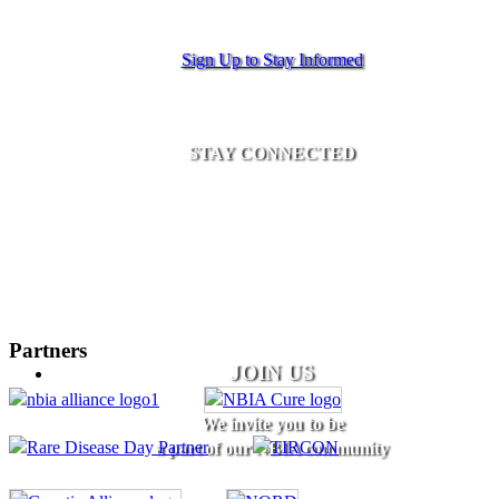
Sign Up to Stay Informed
STAY CONNECTED
Partners
JOIN US
We invite you to be
a part of our NBIA community