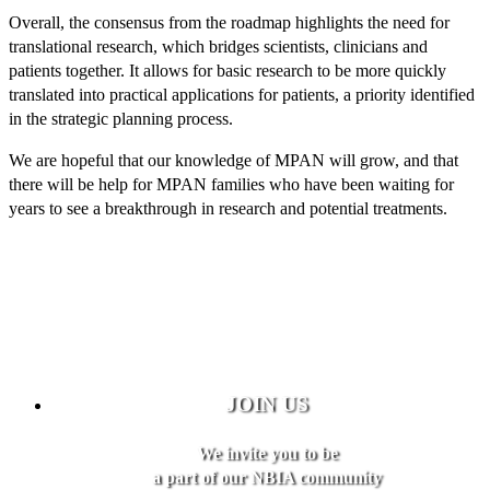
Overall, the consensus from the roadmap highlights the need for
translational research, which bridges scientists, clinicians and
patients together. It allows for basic research to be more quickly
translated into practical applications for patients, a priority identified
in the strategic planning process.
We are hopeful that our knowledge of MPAN will grow, and that
there will be help for MPAN families who have been waiting for
years to see a breakthrough in research and potential treatments.
JOIN US
We invite you to be
a part of our NBIA community