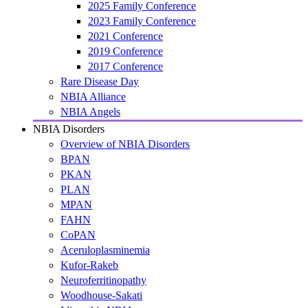
2025 Family Conference
2023 Family Conference
2021 Conference
2019 Conference
2017 Conference
Rare Disease Day
NBIA Alliance
NBIA Angels
NBIA Disorders
Overview of NBIA Disorders
BPAN
PKAN
PLAN
MPAN
FAHN
CoPAN
Aceruloplasminemia
Kufor-Rakeb
Neuroferritinopathy
Woodhouse-Sakati