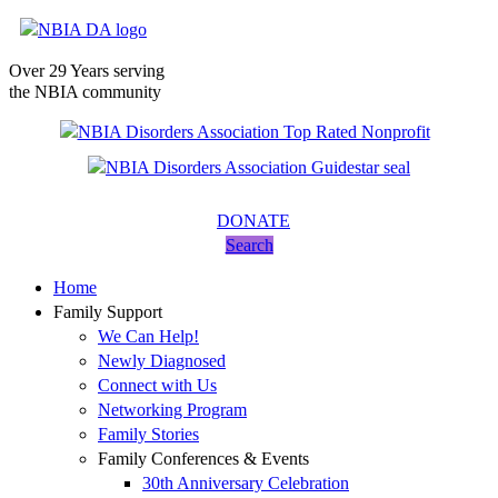
Over 29 Years serving
the NBIA community
DONATE
Search
Home
Family Support
We Can Help!
Newly Diagnosed
Connect with Us
Networking Program
Family Stories
Family Conferences & Events
30th Anniversary Celebration