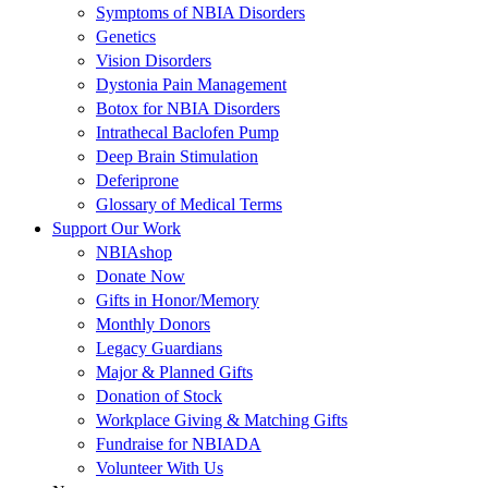
Symptoms of NBIA Disorders
Genetics
Vision Disorders
Dystonia Pain Management
Botox for NBIA Disorders
Intrathecal Baclofen Pump
Deep Brain Stimulation
Deferiprone
Glossary of Medical Terms
Support Our Work
NBIAshop
Donate Now
Gifts in Honor/Memory
Monthly Donors
Legacy Guardians
Major & Planned Gifts
Donation of Stock
Workplace Giving & Matching Gifts
Fundraise for NBIADA
Volunteer With Us