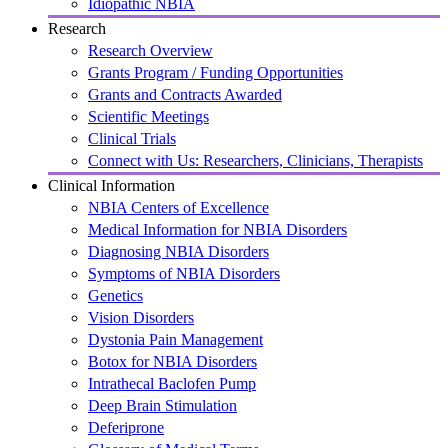
Idiopathic NBIA
Research
Research Overview
Grants Program / Funding Opportunities
Grants and Contracts Awarded
Scientific Meetings
Clinical Trials
Connect with Us: Researchers, Clinicians, Therapists
Clinical Information
NBIA Centers of Excellence
Medical Information for NBIA Disorders
Diagnosing NBIA Disorders
Symptoms of NBIA Disorders
Genetics
Vision Disorders
Dystonia Pain Management
Botox for NBIA Disorders
Intrathecal Baclofen Pump
Deep Brain Stimulation
Deferiprone