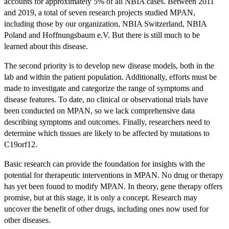
accounts for approximately 5% of all NBIA cases. Between 2011
and 2019, a total of seven research projects studied MPAN,
including those by our organization, NBIA Switzerland, NBIA
Poland and Hoffnungsbaum e.V. But there is still much to be
learned about this disease.
The second priority is to develop new disease models, both in the
lab and within the patient population. Additionally, efforts must be
made to investigate and categorize the range of symptoms and
disease features. To date, no clinical or observational trials have
been conducted on MPAN, so we lack comprehensive data
describing symptoms and outcomes. Finally, researchers need to
determine which tissues are likely to be affected by mutations to
C19orf12.
Basic research can provide the foundation for insights with the
potential for therapeutic interventions in MPAN. No drug or therapy
has yet been found to modify MPAN. In theory, gene therapy offers
promise, but at this stage, it is only a concept. Research may
uncover the benefit of other drugs, including ones now used for
other diseases.