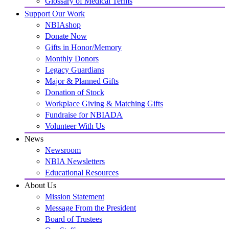
Glossary of Medical Terms
Support Our Work
NBIAshop
Donate Now
Gifts in Honor/Memory
Monthly Donors
Legacy Guardians
Major & Planned Gifts
Donation of Stock
Workplace Giving & Matching Gifts
Fundraise for NBIADA
Volunteer With Us
News
Newsroom
NBIA Newsletters
Educational Resources
About Us
Mission Statement
Message From the President
Board of Trustees