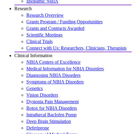
Idiopathic NBIA
Research
Research Overview
Grants Program / Funding Opportunities
Grants and Contracts Awarded
Scientific Meetings
Clinical Trials
Connect with Us: Researchers, Clinicians, Therapists
Clinical Information
NBIA Centers of Excellence
Medical Information for NBIA Disorders
Diagnosing NBIA Disorders
Symptoms of NBIA Disorders
Genetics
Vision Disorders
Dystonia Pain Management
Botox for NBIA Disorders
Intrathecal Baclofen Pump
Deep Brain Stimulation
Deferiprone