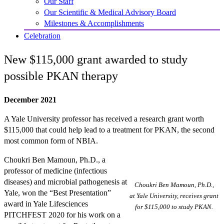
Our Staff
Our Scientific & Medical Advisory Board
Milestones & Accomplishments
Celebration
New $115,000 grant awarded to study
possible PKAN therapy
December 2021
A Yale University professor has received a research grant worth
$115,000 that could help lead to a treatment for PKAN, the second
most common form of NBIA.
Choukri Ben Mamoun, Ph.D., a
professor of medicine (infectious
diseases) and microbial pathogenesis at
Choukri Ben Mamoun, Ph.D.,
Yale, won the “Best Presentation”
at Yale University, receives grant
award in Yale Lifesciences
for $115,000 to study PKAN.
PITCHFEST 2020 for his work on a