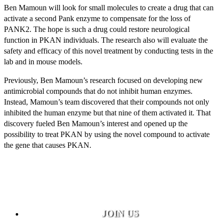
Ben Mamoun will look for small molecules to create a drug that can
activate a second Pank enzyme to compensate for the loss of
PANK2. The hope is such a drug could restore neurological
function in PKAN individuals. The research also will evaluate the
safety and efficacy of this novel treatment by conducting tests in the
lab and in mouse models.
Previously, Ben Mamoun’s research focused on developing new
antimicrobial compounds that do not inhibit human enzymes.
Instead, Mamoun’s team discovered that their compounds not only
inhibited the human enzyme but that nine of them activated it. That
discovery fueled Ben Mamoun’s interest and opened up the
possibility to treat PKAN by using the novel compound to activate
the gene that causes PKAN.
JOIN US