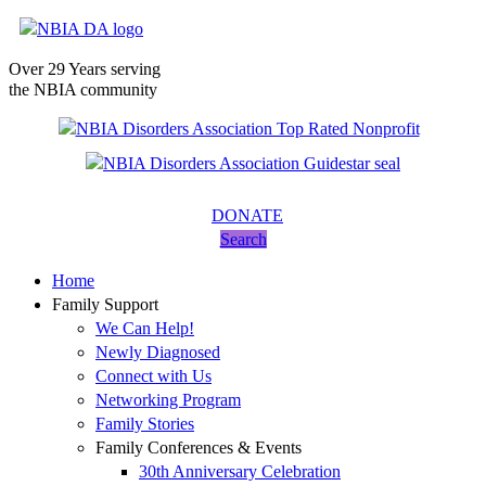
Over 29 Years serving
the NBIA community
DONATE
Search
Home
Family Support
We Can Help!
Newly Diagnosed
Connect with Us
Networking Program
Family Stories
Family Conferences & Events
30th Anniversary Celebration