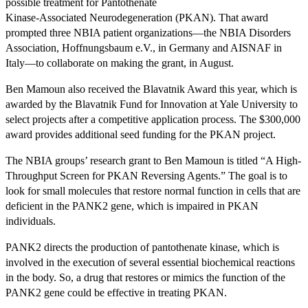
possible treatment for Pantothenate
Kinase-Associated Neurodegeneration (PKAN). That award
prompted three NBIA patient organizations—the NBIA Disorders
Association, Hoffnungsbaum e.V., in Germany and AISNAF in
Italy—to collaborate on making the grant, in August.
Ben Mamoun also received the Blavatnik Award this year, which is
awarded by the Blavatnik Fund for Innovation at Yale University to
select projects after a competitive application process. The $300,000
award provides additional seed funding for the PKAN project.
The NBIA groups’ research grant to Ben Mamoun is titled “A High-
Throughput Screen for PKAN Reversing Agents.” The goal is to
look for small molecules that restore normal function in cells that are
deficient in the PANK2 gene, which is impaired in PKAN
individuals.
PANK2 directs the production of pantothenate kinase, which is
involved in the execution of several essential biochemical reactions
in the body. So, a drug that restores or mimics the function of the
PANK2 gene could be effective in treating PKAN.