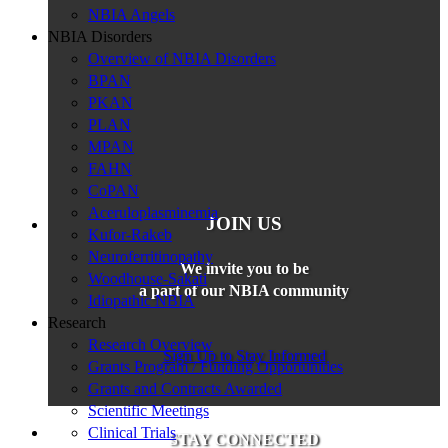
NBIA Angels
NBIA Disorders
Overview of NBIA Disorders
BPAN
PKAN
PLAN
MPAN
FAHN
CoPAN
Aceruloplasminemia
JOIN US
Kufor-Rakeb
Neuroferritinopathy
We invite you to be
Woodhouse-Sakati
a part of our NBIA community
Idiopathic NBIA
Research
Research Overview
Sign Up to Stay Informed
Grants Program / Funding Opportunities
Grants and Contracts Awarded
Scientific Meetings
Clinical Trials
STAY CONNECTED