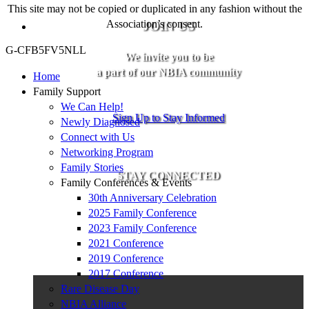
This site may not be copied or duplicated in any fashion without the
Association’s consent.
JOIN US
G-CFB5FV5NLL
We invite you to be
a part of our NBIA community
Home
Family Support
We Can Help!
Sign Up to Stay Informed
Newly Diagnosed
Connect with Us
Networking Program
Family Stories
STAY CONNECTED
Family Conferences & Events
30th Anniversary Celebration
2025 Family Conference
2023 Family Conference
2021 Conference
2019 Conference
2017 Conference
Rare Disease Day
NBIA Alliance