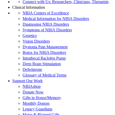
Connect with Us: Researchers, Clinicians, Therapists
Clinical Information
NBIA Centers of Excellence
Medical Information for NBIA Disorders
Diagnosing NBIA Disorders
Symptoms of NBIA Disorders
Genetics
Vision Disorders
Dystonia Pain Management
Botox for NBIA Disorders
Intrathecal Baclofen Pump
Deep Brain Stimulation
Deferiprone
Glossary of Medical Terms
Support Our Work
NBIAshop
Donate Now
Gifts in Honor/Memory
Monthly Donors
Legacy Guardians
Major & Planned Gifts