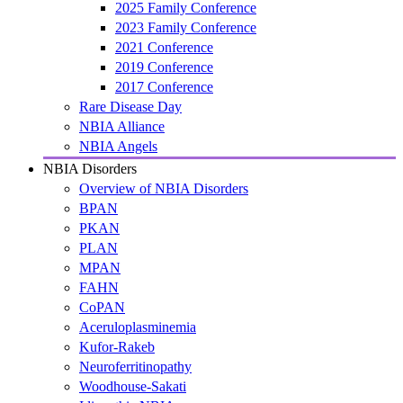
2025 Family Conference
2023 Family Conference
2021 Conference
2019 Conference
2017 Conference
Rare Disease Day
NBIA Alliance
NBIA Angels
NBIA Disorders
Overview of NBIA Disorders
BPAN
PKAN
PLAN
MPAN
FAHN
CoPAN
Aceruloplasminemia
Kufor-Rakeb
Neuroferritinopathy
Woodhouse-Sakati