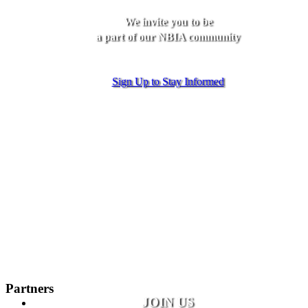
We invite you to be
a part of our NBIA community
Sign Up to Stay Informed
Partners
JOIN US