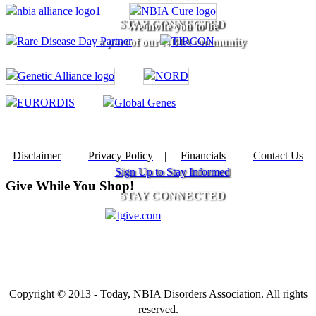
STAY CONNECTED
We invite you to be
a part of our NBIA community
Disclaimer
|
Privacy Policy
|
Financials
|
Contact Us
Sign Up to Stay Informed
Give While You Shop!
STAY CONNECTED
Copyright © 2013 - Today, NBIA Disorders Association. All rights
reserved.