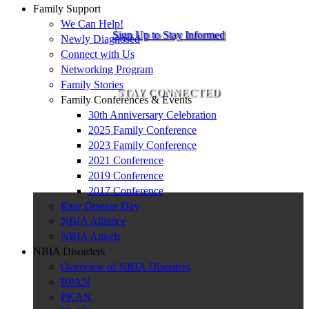
Family Support
We Can Help!
Sign Up to Stay Informed
Newly Diagnosed
Connect with Us
Networking Program
Family Stories
STAY CONNECTED
Family Conferences & Events
30th Anniversary Celebration
2025 Family Conference
2023 Family Conference
2021 Conference
2019 Conference
2017 Conference
Rare Disease Day
NBIA Alliance
NBIA Angels
NBIA Disorders
Overview of NBIA Disorders
BPAN
PKAN