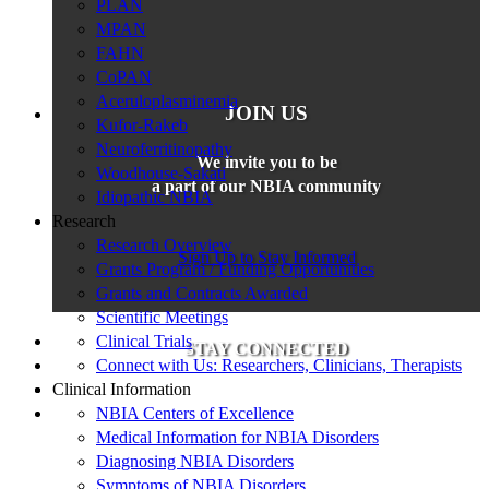
PLAN
MPAN
FAHN
CoPAN
Aceruloplasminemia
JOIN US
Kufor-Rakeb
Neuroferritinopathy
We invite you to be
Woodhouse-Sakati
a part of our NBIA community
Idiopathic NBIA
Research
Research Overview
Sign Up to Stay Informed
Grants Program / Funding Opportunities
Grants and Contracts Awarded
Scientific Meetings
Clinical Trials
STAY CONNECTED
Connect with Us: Researchers, Clinicians, Therapists
Clinical Information
NBIA Centers of Excellence
Medical Information for NBIA Disorders
Diagnosing NBIA Disorders
Symptoms of NBIA Disorders