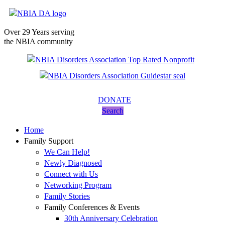
Over 29 Years serving
the NBIA community
DONATE
Search
Home
Family Support
We Can Help!
Newly Diagnosed
Connect with Us
Networking Program
Family Stories
Family Conferences & Events
30th Anniversary Celebration