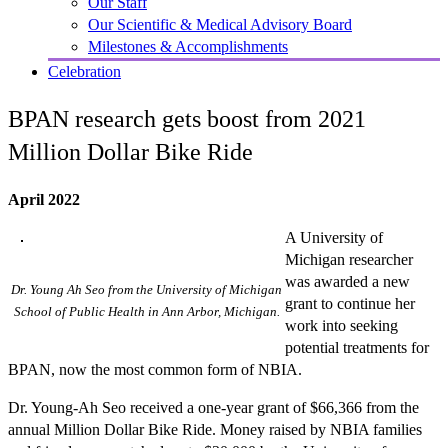
Our Staff
Our Scientific & Medical Advisory Board
Milestones & Accomplishments
Celebration
BPAN research gets boost from 2021
Million Dollar Bike Ride
April 2022
A University of
Michigan researcher
was awarded a new
Dr. Young Ah Seo from the University of Michigan
grant to continue her
School of Public Health in Ann Arbor, Michigan.
work into seeking
potential treatments for
BPAN, now the most common form of NBIA.
Dr. Young-Ah Seo received a one-year grant of $66,366 from the
annual Million Dollar Bike Ride. Money raised by NBIA families