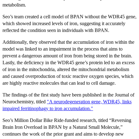
metabolism.
Seo’s team created a cell model of BPAN without the WDR45 gene,
which showed increased levels of iron, suggesting it accurately
reflected the condition seen in individuals with BPAN.
Additionally, they observed that the accumulation of iron within the
model was linked to an impairment in the process that aims to
prevent a dangerous amount of iron from being stored in the brain.
Lastly, the deficiency in the WDR45 gene’s protein led to an excess
of iron in the mitochondria, altered the mitochondrial metabolism
and caused overproduction of toxic reactive oxygen species, which
are highly reactive molecules that can lead to cell damage.
The findings of the first study have been published in the Journal of
Neurochemistry, titled
"A neurodegeneration gene, WDR45, links
impaired ferritinophagy to iron accumulation."
Seo’s Million Dollar Bike Ride-funded research, titled “Reversing
Brain Iron Overload in BPAN by a Natural Small Molecule,”
continues the work of the prior grant and aims to develop new