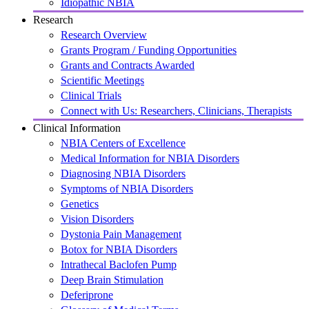
Idiopathic NBIA
Research
Research Overview
Grants Program / Funding Opportunities
Grants and Contracts Awarded
Scientific Meetings
Clinical Trials
Connect with Us: Researchers, Clinicians, Therapists
Clinical Information
NBIA Centers of Excellence
Medical Information for NBIA Disorders
Diagnosing NBIA Disorders
Symptoms of NBIA Disorders
Genetics
Vision Disorders
Dystonia Pain Management
Botox for NBIA Disorders
Intrathecal Baclofen Pump
Deep Brain Stimulation
Deferiprone