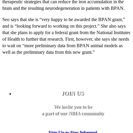
therapeutic strategies that can reduce the iron accumulation in the
brain and the resulting neurodegeneration in patients with BPAN.
Seo says that she is “very happy to be awarded the BPAN grant,”
and is “looking forward to working on this project.” She also says
that she plans to apply for a federal grant from the National Institutes
of Health to further that research. First, however, she says she needs
to wait on “more preliminary data from BPAN animal models as
well as the preliminary data from this new grant.”
JOIN US
We invite you to be
a part of our NBIA community
Sign Up to Stay Informed