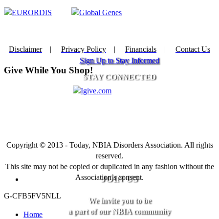
Disclaimer
|
Privacy Policy
|
Financials
|
Contact Us
Sign Up to Stay Informed
Give While You Shop!
STAY CONNECTED
Copyright © 2013 - Today, NBIA Disorders Association. All rights
reserved.
This site may not be copied or duplicated in any fashion without the
Association’s consent.
JOIN US
G-CFB5FV5NLL
We invite you to be
a part of our NBIA community
Home