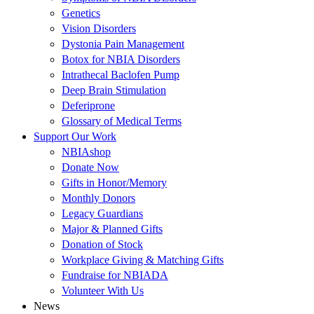
Genetics
Vision Disorders
Dystonia Pain Management
Botox for NBIA Disorders
Intrathecal Baclofen Pump
Deep Brain Stimulation
Deferiprone
Glossary of Medical Terms
Support Our Work
NBIAshop
Donate Now
Gifts in Honor/Memory
Monthly Donors
Legacy Guardians
Major & Planned Gifts
Donation of Stock
Workplace Giving & Matching Gifts
Fundraise for NBIADA
Volunteer With Us
News