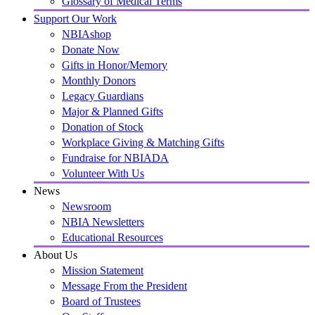
Glossary of Medical Terms
Support Our Work
NBIAshop
Donate Now
Gifts in Honor/Memory
Monthly Donors
Legacy Guardians
Major & Planned Gifts
Donation of Stock
Workplace Giving & Matching Gifts
Fundraise for NBIADA
Volunteer With Us
News
Newsroom
NBIA Newsletters
Educational Resources
About Us
Mission Statement
Message From the President
Board of Trustees