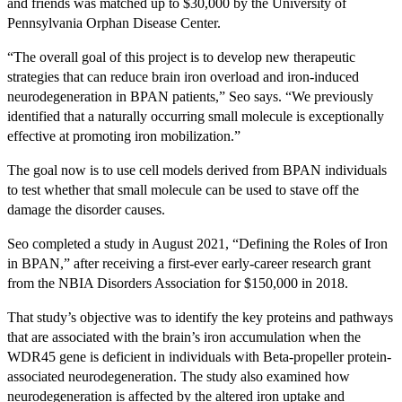
and friends was matched up to $30,000 by the University of
Pennsylvania Orphan Disease Center.
“The overall goal of this project is to develop new therapeutic
strategies that can reduce brain iron overload and iron-induced
neurodegeneration in BPAN patients,” Seo says. “We previously
identified that a naturally occurring small molecule is exceptionally
effective at promoting iron mobilization.”
The goal now is to use cell models derived from BPAN individuals
to test whether that small molecule can be used to stave off the
damage the disorder causes.
Seo completed a study in August 2021, “Defining the Roles of Iron
in BPAN,” after receiving a first-ever early-career research grant
from the NBIA Disorders Association for $150,000 in 2018.
That study’s objective was to identify the key proteins and pathways
that are associated with the brain’s iron accumulation when the
WDR45 gene is deficient in individuals with Beta-propeller protein-
associated neurodegeneration. The study also examined how
neurodegeneration is affected by the altered iron uptake and