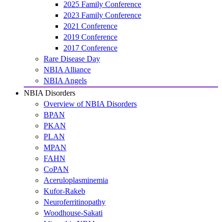
2025 Family Conference
2023 Family Conference
2021 Conference
2019 Conference
2017 Conference
Rare Disease Day
NBIA Alliance
NBIA Angels
NBIA Disorders
Overview of NBIA Disorders
BPAN
PKAN
PLAN
MPAN
FAHN
CoPAN
Aceruloplasminemia
Kufor-Rakeb
Neuroferritinopathy
Woodhouse-Sakati