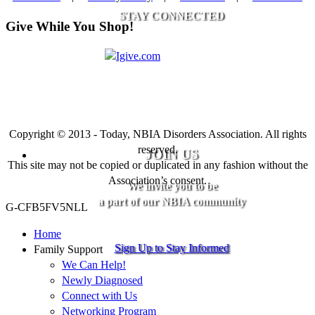
STAY CONNECTED
Give While You Shop!
Copyright © 2013 - Today, NBIA Disorders Association. All rights
reserved.
JOIN US
This site may not be copied or duplicated in any fashion without the
Association’s consent.
We invite you to be
a part of our NBIA community
G-CFB5FV5NLL
Home
Sign Up to Stay Informed
Family Support
We Can Help!
Newly Diagnosed
Connect with Us
Networking Program