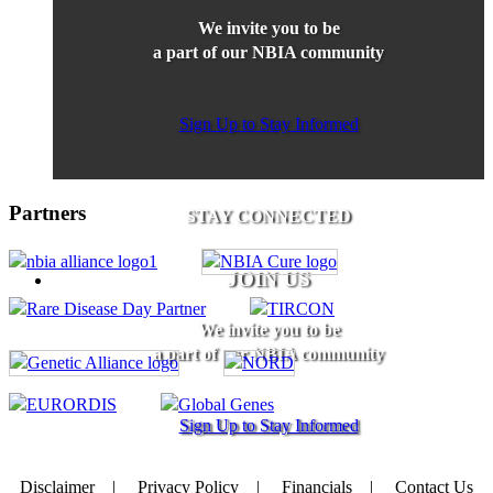
We invite you to be
a part of our NBIA community
Sign Up to Stay Informed
Partners
STAY CONNECTED
JOIN US
We invite you to be
a part of our NBIA community
Sign Up to Stay Informed
Disclaimer
|
Privacy Policy
|
Financials
|
Contact Us