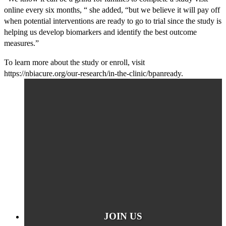
online every six months, “ she added, “but we believe it will pay off
when potential interventions are ready to go to trial since the study is
helping us develop biomarkers and identify the best outcome
measures.”
To learn more about the study or enroll, visit
https://nbiacure.org/our-research/in-the-clinic/bpanready.
JOIN US