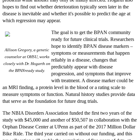
hopes to find out whether deterioration typically seen later in the
disease is inevitable and whether it's possible to predict the age at
which regression may appear.
The goal is to get the BPAN community
ready for future clinical trials. Researchers
hope to identify BPAN disease markers –
Allison Gregory, a genetic
symptoms or measurements that happen
counselor at OHSU, works
reliably in a disease, changes that
closely with Dr. Hogarth on
predictably appear with disease
the BPANready study.
progression, and symptoms that improve
with treatment. A disease marker could be
an MRI finding, a protein level in the blood or a rating scale to
measure symptoms or function. Natural history studies provide data
that serve as the foundation for future drug trials.
The NBIA Disorders Association funded the first two years of the
study with $45,000 and another of $50,507 in collaboration with the
Orphan Disease Center at UPenn as part of the 2017 Million Dollar
Bike Ride. The third year carried on without our funding, and this