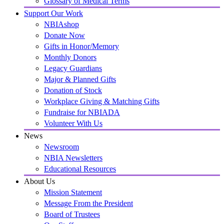
Glossary of Medical Terms
Support Our Work
NBIAshop
Donate Now
Gifts in Honor/Memory
Monthly Donors
Legacy Guardians
Major & Planned Gifts
Donation of Stock
Workplace Giving & Matching Gifts
Fundraise for NBIADA
Volunteer With Us
News
Newsroom
NBIA Newsletters
Educational Resources
About Us
Mission Statement
Message From the President
Board of Trustees