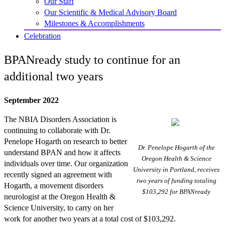
Our Staff
Our Scientific & Medical Advisory Board
Milestones & Accomplishments
Celebration
BPANready study to continue for an
additional two years
September 2022
The NBIA Disorders Association is
continuing to collaborate with Dr.
Penelope Hogarth on research to better
Dr. Penelope Hogarth of the
understand BPAN and how it affects
Oregon Health & Science
individuals over time. Our organization
University in Portland, receives
recently signed an agreement with
two years of funding totaling
Hogarth, a movement disorders
$103,292 for BPANready
neurologist at the Oregon Health &
Science University, to carry on her
work for another two years at a total cost of $103,292.