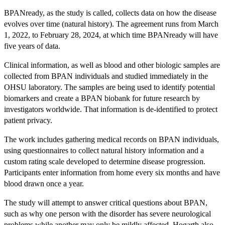
BPANready, as the study is called, collects data on how the disease
evolves over time (natural history). The agreement runs from March
1, 2022, to February 28, 2024, at which time BPANready will have
five years of data.
Clinical information, as well as blood and other biologic samples are
collected from BPAN individuals and studied immediately in the
OHSU laboratory. The samples are being used to identify potential
biomarkers and create a BPAN biobank for future research by
investigators worldwide. That information is de-identified to protect
patient privacy.
The work includes gathering medical records on BPAN individuals,
using questionnaires to collect natural history information and a
custom rating scale developed to determine disease progression.
Participants enter information from home every six months and have
blood drawn once a year.
The study will attempt to answer critical questions about BPAN,
such as why one person with the disorder has severe neurological
problems while another may only be mildly affected. Hogarth also