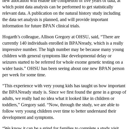
new allocation will enable the completion of five years of data, at
which point data analysis can be performed to get statistically
relevant data. A publication on the natural history study including
the data set analysis is planned, and will provide important
information for future BPAN clinical trials.
Hogarth’s colleague, Allison Gregory at OHSU, said, “There are
currently 140 individuals enrolled in BPANready, which is a really
impressive number. The high number may be because many young
children with general symptoms like developmental delay or
seizures started to be referred for whole exome genetic testing on a
wider basis.” OHSU has been seeing about one new BPAN person
per week for some time.
“This experience with very young kids has taught us how important
the BPANready study is. Since we first found the gene in a group of
adults, we really had no idea what it looked like in children or
toddlers,” Gregory said. “Now, through the study, we are able to
follow very young children over time to better understand their
development and symptoms.
“We know it can be a grind for families to complete a study visit