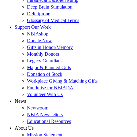
Intrathecal Baclofen Pump
Deep Brain Stimulation
Deferiprone
Glossary of Medical Terms
Support Our Work
NBIAshop
Donate Now
Gifts in Honor/Memory
Monthly Donors
Legacy Guardians
Major & Planned Gifts
Donation of Stock
Workplace Giving & Matching Gifts
Fundraise for NBIADA
Volunteer With Us
News
Newsroom
NBIA Newsletters
Educational Resources
About Us
Mission Statement