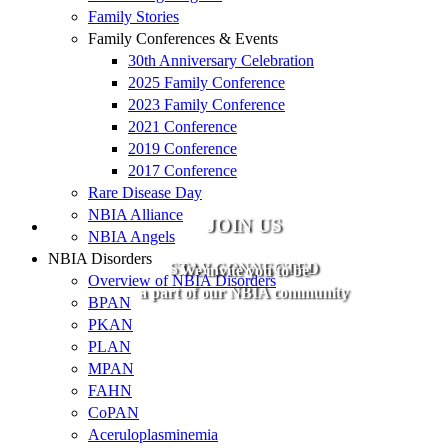
Family Stories
Family Conferences & Events
30th Anniversary Celebration
2025 Family Conference
2023 Family Conference
2021 Conference
2019 Conference
2017 Conference
Rare Disease Day
NBIA Alliance
JOIN US
NBIA Angels
NBIA Disorders
STAY CONNECTED
We invite you to be
Overview of NBIA Disorders
a part of our NBIA community
BPAN
PKAN
PLAN
MPAN
FAHN
CoPAN
Aceruloplasminemia