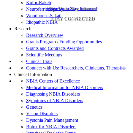
Kufor-Rakeb
Sign Up to Stay Informed
Neuroferritinopathy
Woodhouse-Sakati
STAY CONNECTED
Idiopathic NBIA
Research
Research Overview
Grants Program / Funding Opportunities
Grants and Contracts Awarded
Scientific Meetings
Clinical Trials
Connect with Us: Researchers, Clinicians, Therapists
Clinical Information
NBIA Centers of Excellence
Medical Information for NBIA Disorders
Diagnosing NBIA Disorders
Symptoms of NBIA Disorders
Genetics
Vision Disorders
Dystonia Pain Management
Botox for NBIA Disorders