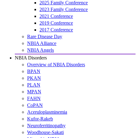
2025 Family Conference
2023 Family Conference
2021 Conference
2019 Conference
2017 Conference
Rare Disease Day
NBIA Alliance
NBIA Angels
NBIA Disorders
Overview of NBIA Disorders
BPAN
PKAN
PLAN
MPAN
FAHN
CoPAN
Aceruloplasminemia
Kufor-Rakeb
Neuroferritinopathy
Woodhouse-Sakati