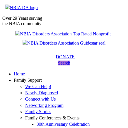
Over 29 Years serving
the NBIA community
DONATE
Search
Home
Family Support
We Can Help!
Newly Diagnosed
Connect with Us
Networking Program
Family Stories
Family Conferences & Events
30th Anniversary Celebration