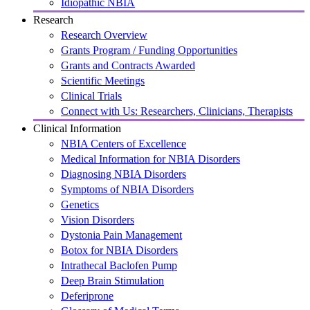
Idiopathic NBIA
Research
Research Overview
Grants Program / Funding Opportunities
Grants and Contracts Awarded
Scientific Meetings
Clinical Trials
Connect with Us: Researchers, Clinicians, Therapists
Clinical Information
NBIA Centers of Excellence
Medical Information for NBIA Disorders
Diagnosing NBIA Disorders
Symptoms of NBIA Disorders
Genetics
Vision Disorders
Dystonia Pain Management
Botox for NBIA Disorders
Intrathecal Baclofen Pump
Deep Brain Stimulation
Deferiprone