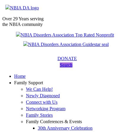
Over 29 Years serving
the NBIA community
DONATE
Search
Home
Family Support
We Can Help!
Newly Diagnosed
Connect with Us
Networking Program
Family Stories
Family Conferences & Events
30th Anniversary Celebration