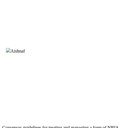
Consensus guidelines for treating and managing a form of NBIA