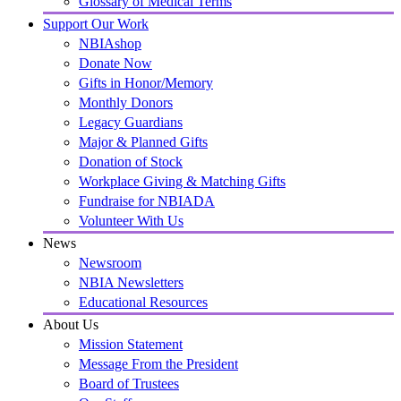
Glossary of Medical Terms
Support Our Work
NBIAshop
Donate Now
Gifts in Honor/Memory
Monthly Donors
Legacy Guardians
Major & Planned Gifts
Donation of Stock
Workplace Giving & Matching Gifts
Fundraise for NBIADA
Volunteer With Us
News
Newsroom
NBIA Newsletters
Educational Resources
About Us
Mission Statement
Message From the President
Board of Trustees