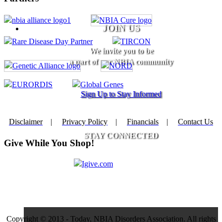
JOIN US
We invite you to be
a part of our NBIA community
Sign Up to Stay Informed
Disclaimer
|
Privacy Policy
|
Financials
|
Contact Us
STAY CONNECTED
Give While You Shop!
Copyright © 2013 - Today, NBIA Disorders Association. All rights