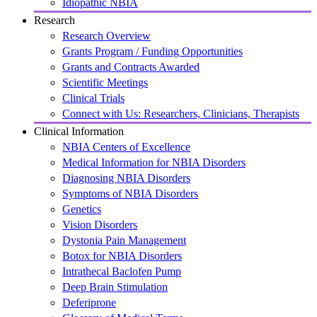
Idiopathic NBIA
Research
Research Overview
Grants Program / Funding Opportunities
Grants and Contracts Awarded
Scientific Meetings
Clinical Trials
Connect with Us: Researchers, Clinicians, Therapists
Clinical Information
NBIA Centers of Excellence
Medical Information for NBIA Disorders
Diagnosing NBIA Disorders
Symptoms of NBIA Disorders
Genetics
Vision Disorders
Dystonia Pain Management
Botox for NBIA Disorders
Intrathecal Baclofen Pump
Deep Brain Stimulation
Deferiprone