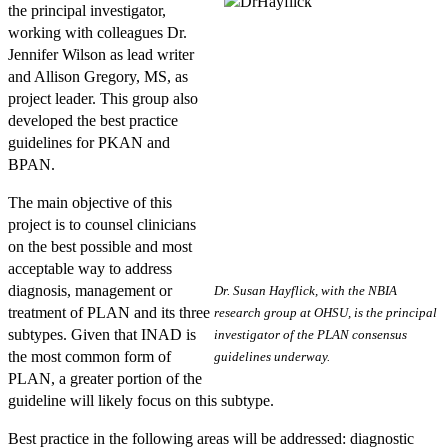
the principal investigator,
working with colleagues Dr.
Jennifer Wilson as lead writer
and Allison Gregory, MS, as
project leader. This group also
developed the best practice
guidelines for PKAN and
BPAN.
The main objective of this
project is to counsel clinicians
on the best possible and most
acceptable way to address
diagnosis, management or
Dr. Susan Hayflick, with the NBIA
treatment of PLAN and its three
research group at OHSU, is the principal
subtypes. Given that INAD is
investigator of the PLAN consensus
the most common form of
guidelines underway.
PLAN, a greater portion of the
guideline will likely focus on this subtype.
Best practice in the following areas will be addressed: diagnostic