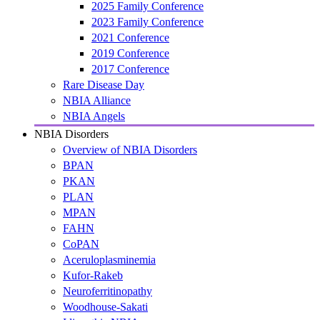
2025 Family Conference
2023 Family Conference
2021 Conference
2019 Conference
2017 Conference
Rare Disease Day
NBIA Alliance
NBIA Angels
NBIA Disorders
Overview of NBIA Disorders
BPAN
PKAN
PLAN
MPAN
FAHN
CoPAN
Aceruloplasminemia
Kufor-Rakeb
Neuroferritinopathy
Woodhouse-Sakati