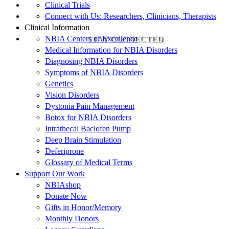
Clinical Trials
Connect with Us: Researchers, Clinicians, Therapists
Clinical Information
NBIA Centers of Excellence
STAY CONNECTED
Medical Information for NBIA Disorders
Diagnosing NBIA Disorders
Symptoms of NBIA Disorders
Genetics
Vision Disorders
Dystonia Pain Management
Botox for NBIA Disorders
Intrathecal Baclofen Pump
Deep Brain Stimulation
Deferiprone
Glossary of Medical Terms
Support Our Work
NBIAshop
Donate Now
Gifts in Honor/Memory
Monthly Donors