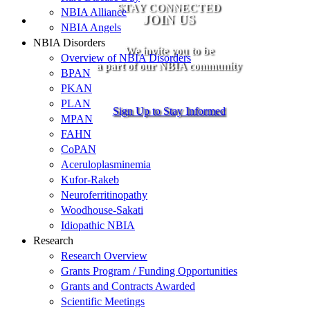
STAY CONNECTED
NBIA Alliance
JOIN US
NBIA Angels
NBIA Disorders
We invite you to be
Overview of NBIA Disorders
a part of our NBIA community
BPAN
PKAN
PLAN
Sign Up to Stay Informed
MPAN
FAHN
CoPAN
Aceruloplasminemia
Kufor-Rakeb
Neuroferritinopathy
Woodhouse-Sakati
Idiopathic NBIA
Research
Research Overview
Grants Program / Funding Opportunities
Grants and Contracts Awarded
Scientific Meetings