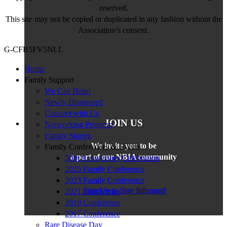
reserved.
This site may not be copied or duplicated in any fashion without the
Association’s consent.
G-CFB5FV5NLL
Home
Family Support
We Can Help!
Newly Diagnosed
Connect with Us
JOIN US
Networking Program
Family Stories
We invite you to be
Family Conferences & Events
a part of our NBIA community
30th Anniversary Celebration
2025 Family Conference
2023 Family Conference
Sign Up to Stay Informed
2021 Conference
2019 Conference
2017 Conference
Rare Disease Day