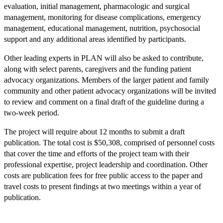
evaluation, initial management, pharmacologic and surgical
management, monitoring for disease complications, emergency
management, educational management, nutrition, psychosocial
support and any additional areas identified by participants.
Other leading experts in PLAN will also be asked to contribute,
along with select parents, caregivers and the funding patient
advocacy organizations. Members of the larger patient and family
community and other patient advocacy organizations will be invited
to review and comment on a final draft of the guideline during a
two-week period.
The project will require about 12 months to submit a draft
publication. The total cost is $50,308, comprised of personnel costs
that cover the time and efforts of the project team with their
professional expertise, project leadership and coordination. Other
costs are publication fees for free public access to the paper and
travel costs to present findings at two meetings within a year of
publication.