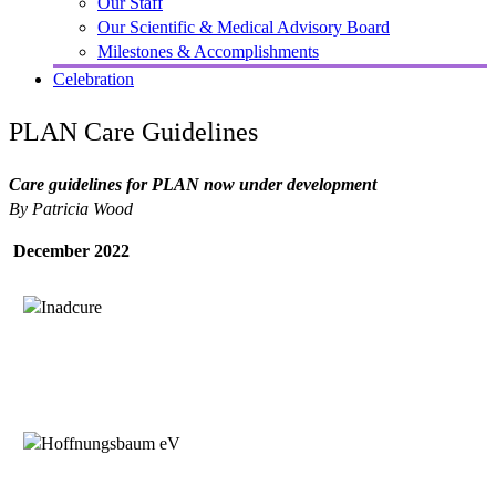
Our Staff
Our Scientific & Medical Advisory Board
Milestones & Accomplishments
Celebration
PLAN Care Guidelines
Care guidelines for PLAN now under development
By Patricia Wood
December 2022