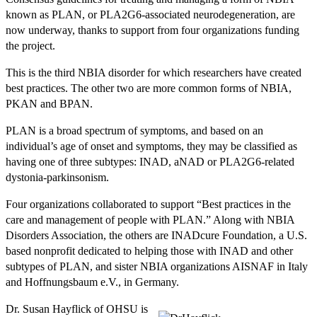
known as PLAN, or PLA2G6-associated neurodegeneration, are
now underway, thanks to support from four organizations funding
the project.
This is the third NBIA disorder for which researchers have created
best practices. The other two are more common forms of NBIA,
PKAN and BPAN.
PLAN is a broad spectrum of symptoms, and based on an
individual’s age of onset and symptoms, they may be classified as
having one of three subtypes: INAD, aNAD or PLA2G6-related
dystonia-parkinsonism.
Four organizations collaborated to support “Best practices in the
care and management of people with PLAN.” Along with NBIA
Disorders Association, the others are INADcure Foundation, a U.S.
based nonprofit dedicated to helping those with INAD and other
subtypes of PLAN, and sister NBIA organizations AISNAF in Italy
and Hoffnungsbaum e.V., in Germany.
Dr. Susan Hayflick of OHSU is