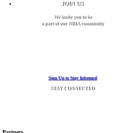
JOIN US
We invite you to be
a part of our NBIA community
Sign Up to Stay Informed
STAY CONNECTED
Partners