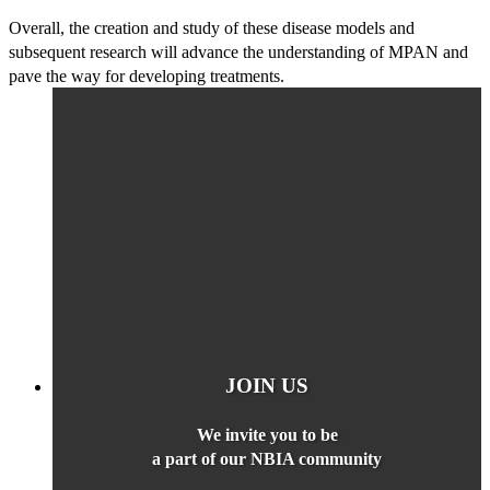
Overall, the creation and study of these disease models and
subsequent research will advance the understanding of MPAN and
pave the way for developing treatments.
JOIN US
We invite you to be
a part of our NBIA community