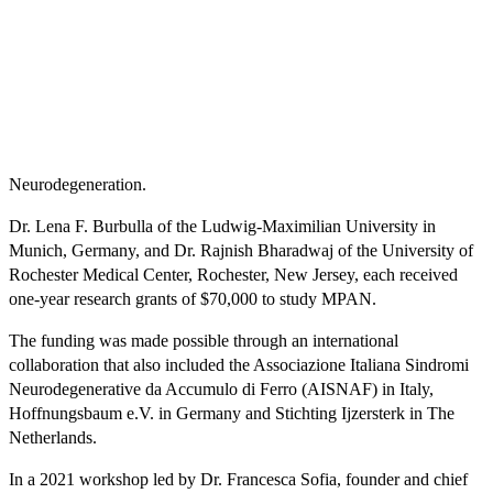
Neurodegeneration.
Dr. Lena F. Burbulla of the Ludwig-Maximilian University in
Munich, Germany, and Dr. Rajnish Bharadwaj of the University of
Rochester Medical Center, Rochester, New Jersey, each received
one-year research grants of $70,000 to study MPAN.
The funding was made possible through an international
collaboration that also included the Associazione Italiana Sindromi
Neurodegenerative da Accumulo di Ferro (AISNAF) in Italy,
Hoffnungsbaum e.V. in Germany and Stichting Ijzersterk in The
Netherlands.
In a 2021 workshop led by Dr. Francesca Sofia, founder and chief