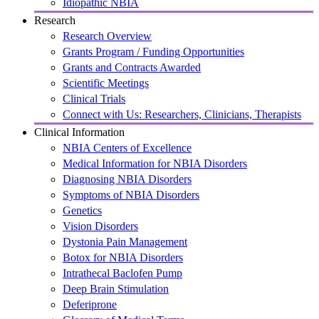
Idiopathic NBIA
Research
Research Overview
Grants Program / Funding Opportunities
Grants and Contracts Awarded
Scientific Meetings
Clinical Trials
Connect with Us: Researchers, Clinicians, Therapists
Clinical Information
NBIA Centers of Excellence
Medical Information for NBIA Disorders
Diagnosing NBIA Disorders
Symptoms of NBIA Disorders
Genetics
Vision Disorders
Dystonia Pain Management
Botox for NBIA Disorders
Intrathecal Baclofen Pump
Deep Brain Stimulation
Deferiprone