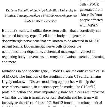
cells (iPSCs)
generated from
Dr. Lena Burbulla of Ludwig-Maximilian University in
skin cells from
Munich, Germany, receives a $70,000 research grant to
people affected
study MPAN in December.
with MPAN.
Burbulla’s team will utilize these stem cells – that theoretically can
be turned into any type of cell in the body – to generate
dopaminergic nerve cells that are known to be affected in MPAN
patient brains. Dopaminergic nerve cells produce the
neurotransmitter dopamine, a chemical messenger involved in
regulating body movements, memory, motivation, attention, learning
and more.
Mutations in one specific gene, C19orf12, are the only known cause
of MPAN. The function of the resulting protein C19orf12 remains
largely unknown. Disease modelling approaches will help the
researchers examine, in a patient-specific model, the C19orf12
protein function and, most importantly, how brain cells are impacted
when this protein is impaired or lost. Burbulla and her team will
investigate the effect of loss of C19orf12 function in mitochondrial