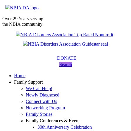
Over 29 Years serving
the NBIA community
DONATE
Search
Home
Family Support
We Can Help!
Newly Diagnosed
Connect with Us
Networking Program
Family Stories
Family Conferences & Events
30th Anniversary Celebration