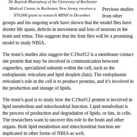
Dr. Rajnish Bharadwaj of the University of Rochester
Medical Center, in Rochester, New Jersey, receives a
Previous studies
$70,000 grant to research MPAN in December.
from other
groups and his ongoing work have shown that the model flies have
shorter life spans, deficits in movement and loss of neurons in the
brain and retina. This suggests that the fruit flies will be a promising
model to study NBIA.
The team’s studies also suggest the C19orf12 is a membrane contact
site protein that may be involved in communication between
organelles, specialized subunits within the cell, such as the
endoplasmic reticulum and lipid droplets (fats). The endoplasmic
reticulum’s role in the cell is to produce proteins, and it’s involved in
the production and storage of lipids.
The team’s goal is to study how the C19orf12 protein is involved in
lipid metabolism and mitochondrial function. Lipid metabolism is
the process of production and degradation of lipids, or fats, in cells.
The researchers want to uncover this role in the brain and other
organs. Both lipid metabolism and mitochondrial function are
implicated in other forms of NBIA as well.