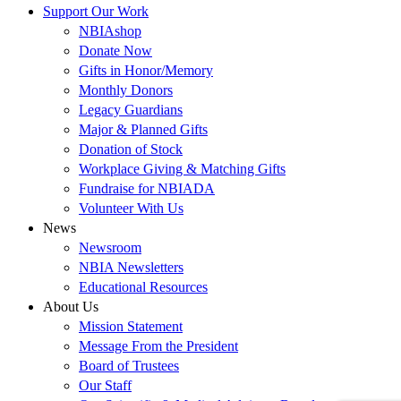
Support Our Work
NBIAshop
Donate Now
Gifts in Honor/Memory
Monthly Donors
Legacy Guardians
Major & Planned Gifts
Donation of Stock
Workplace Giving & Matching Gifts
Fundraise for NBIADA
Volunteer With Us
News
Newsroom
NBIA Newsletters
Educational Resources
About Us
Mission Statement
Message From the President
Board of Trustees
Our Staff