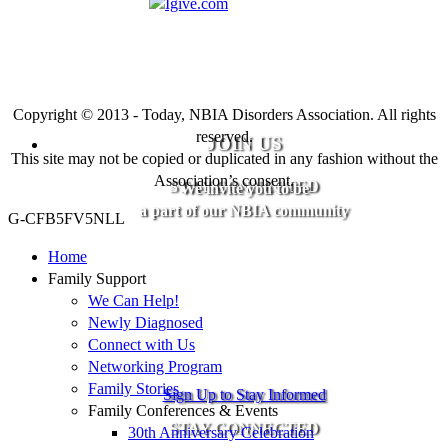
Copyright © 2013 - Today, NBIA Disorders Association. All rights
reserved.
JOIN US
This site may not be copied or duplicated in any fashion without the
Association’s consent.
STAY CONNECTED
We invite you to be
a part of our NBIA community
G-CFB5FV5NLL
Home
Family Support
We Can Help!
Newly Diagnosed
Connect with Us
Networking Program
Family Stories
Sign Up to Stay Informed
Family Conferences & Events
STAY CONNECTED
30th Anniversary Celebration