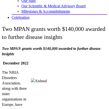
Our Staff
Our Scientific & Medical Advisory Board
Milestones & Accomplishments
Celebration
Two MPAN grants worth $140,000 awarded
to further disease insights
Two MPAN grants worth $140,000 awarded to further disease
insights
December 2022
The NBIA
Disorders
Association,
along with three
sister
organizations in
Europe, have