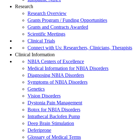
Research
Research Overview
Grants Program / Funding Opportunities
Grants and Contracts Awarded
Scientific Meetings
Clinical Trials
Connect with Us: Researchers, Clinicians, Therapists
Clinical Information
NBIA Centers of Excellence
Medical Information for NBIA Disorders
Diagnosing NBIA Disorders
Symptoms of NBIA Disorders
Genetics
Vision Disorders
Dystonia Pain Management
Botox for NBIA Disorders
Intrathecal Baclofen Pump
Deep Brain Stimulation
Deferiprone
Glossary of Medical Terms