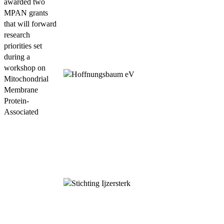
awarded two
MPAN grants
that will forward
research
priorities set
during a
workshop on
Mitochondrial
Membrane
Protein-
Associated