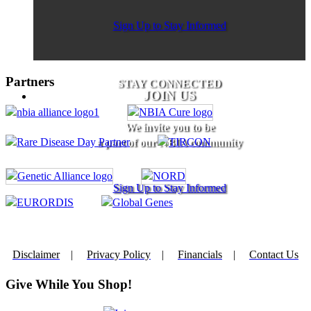
Sign Up to Stay Informed
Partners
STAY CONNECTED
JOIN US
We invite you to be
a part of our NBIA community
Sign Up to Stay Informed
Disclaimer
|
Privacy Policy
|
Financials
|
Contact Us
Give While You Shop!