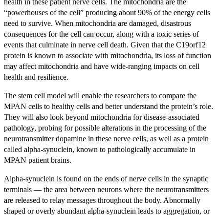
health in these patient nerve cells. The mitochondria are the
“powerhouses of the cell” producing about 90% of the energy cells
need to survive. When mitochondria are damaged, disastrous
consequences for the cell can occur, along with a toxic series of
events that culminate in nerve cell death. Given that the C19orf12
protein is known to associate with mitochondria, its loss of function
may affect mitochondria and have wide-ranging impacts on cell
health and resilience.
The stem cell model will enable the researchers to compare the
MPAN cells to healthy cells and better understand the protein’s role.
They will also look beyond mitochondria for disease-associated
pathology, probing for possible alterations in the processing of the
neurotransmitter dopamine in these nerve cells, as well as a protein
called alpha-synuclein, known to pathologically accumulate in
MPAN patient brains.
Alpha-synuclein is found on the ends of nerve cells in the synaptic
terminals — the area between neurons where the neurotransmitters
are released to relay messages throughout the body. Abnormally
shaped or overly abundant alpha-synuclein leads to aggregation, or