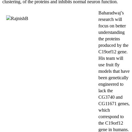
clustering, of the proteins and inhibits normal neuron function.
Baharadwaj’s
research will
focus on better
understanding
the proteins
produced by the
C19orf12 gene.
His team will
use fruit fly
models that have
been genetically
engineered to
lack the
CG3740 and
CG11671 genes,
which
correspond to
the C19orf12
gene in humans.