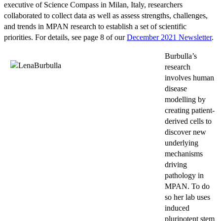
executive of Science Compass in Milan, Italy, researchers
collaborated to collect data as well as assess strengths, challenges,
and trends in MPAN research to establish a set of scientific
priorities. For details, see page 8 of our
December 2021 Newsletter
.
Burbulla’s
research
involves human
disease
modelling by
creating patient-
derived cells to
discover new
underlying
mechanisms
driving
pathology in
MPAN. To do
so her lab uses
induced
pluripotent stem