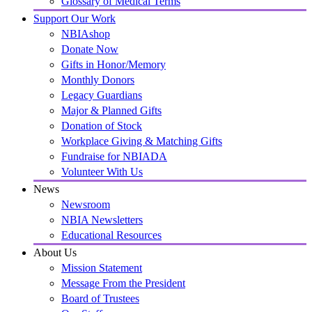
Glossary of Medical Terms
Support Our Work
NBIAshop
Donate Now
Gifts in Honor/Memory
Monthly Donors
Legacy Guardians
Major & Planned Gifts
Donation of Stock
Workplace Giving & Matching Gifts
Fundraise for NBIADA
Volunteer With Us
News
Newsroom
NBIA Newsletters
Educational Resources
About Us
Mission Statement
Message From the President
Board of Trustees