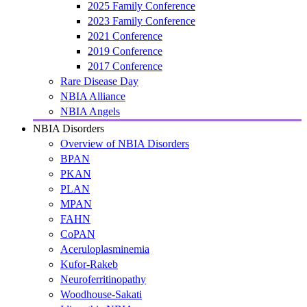
2025 Family Conference
2023 Family Conference
2021 Conference
2019 Conference
2017 Conference
Rare Disease Day
NBIA Alliance
NBIA Angels
NBIA Disorders
Overview of NBIA Disorders
BPAN
PKAN
PLAN
MPAN
FAHN
CoPAN
Aceruloplasminemia
Kufor-Rakeb
Neuroferritinopathy
Woodhouse-Sakati