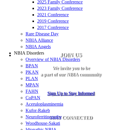
2025 Family Conference
2023 Family Conference
2021 Conference
2019 Conference
2017 Conference
Rare Disease Day
NBIA Alliance
NBIA Angels
NBIA Disorders
JOIN US
Overview of NBIA Disorders
BPAN
We invite you to be
PKAN
a part of our NBIA community
PLAN
MPAN
FAHN
Sign Up to Stay Informed
CoPAN
Aceruloplasminemia
Kufor-Rakeb
Neuroferritinopathy
STAY CONNECTED
Woodhouse-Sakati
Idiopathic NBIA