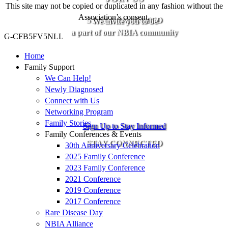
This site may not be copied or duplicated in any fashion without the
Association’s consent.
STAY CONNECTED
We invite you to be
a part of our NBIA community
G-CFB5FV5NLL
Home
Family Support
We Can Help!
Newly Diagnosed
Connect with Us
Networking Program
Family Stories
Sign Up to Stay Informed
Family Conferences & Events
STAY CONNECTED
30th Anniversary Celebration
2025 Family Conference
2023 Family Conference
2021 Conference
2019 Conference
2017 Conference
Rare Disease Day
NBIA Alliance