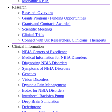
Idiopathic NBIA
Research
Research Overview
Grants Program / Funding Opportunities
Grants and Contracts Awarded
Scientific Meetings
Clinical Trials
Connect with Us: Researchers, Clinicians, Therapists
Clinical Information
NBIA Centers of Excellence
Medical Information for NBIA Disorders
Diagnosing NBIA Disorders
Symptoms of NBIA Disorders
Genetics
Vision Disorders
Dystonia Pain Management
Botox for NBIA Disorders
Intrathecal Baclofen Pump
Deep Brain Stimulation
Deferiprone