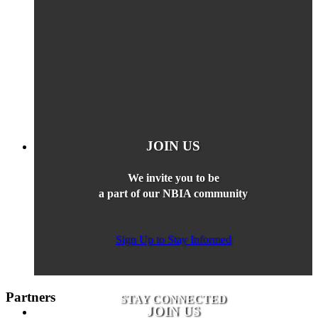
JOIN US
We invite you to be
a part of our NBIA community
Sign Up to Stay Informed
Partners
STAY CONNECTED
JOIN US