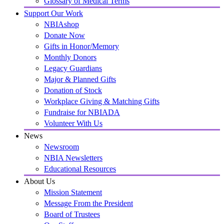
Glossary of Medical Terms
Support Our Work
NBIAshop
Donate Now
Gifts in Honor/Memory
Monthly Donors
Legacy Guardians
Major & Planned Gifts
Donation of Stock
Workplace Giving & Matching Gifts
Fundraise for NBIADA
Volunteer With Us
News
Newsroom
NBIA Newsletters
Educational Resources
About Us
Mission Statement
Message From the President
Board of Trustees