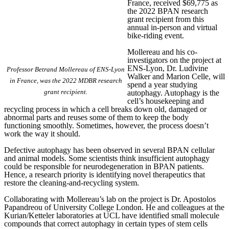
France, received $69,775 as
the 2022 BPAN research
grant recipient from this
annual in-person and virtual
bike-riding event.
Mollereau and his co-
investigators on the project at
ENS-Lyon, Dr. Ludivine
Professor Betrand Mollereau of ENS-Lyon
Walker and Marion Celle, will
in France, was the 2022 MDBR research
spend a year studying
grant recipient.
autophagy. Autophagy is the
cell’s housekeeping and
recycling process in which a cell breaks down old, damaged or
abnormal parts and reuses some of them to keep the body
functioning smoothly. Sometimes, however, the process doesn’t
work the way it should.
Defective autophagy has been observed in several BPAN cellular
and animal models. Some scientists think insufficient autophagy
could be responsible for neurodegeneration in BPAN patients.
Hence, a research priority is identifying novel therapeutics that
restore the cleaning-and-recycling system.
Collaborating with Mollereau’s lab on the project is Dr. Apostolos
Papandreou of University College London. He and colleagues at the
Kurian/Ketteler laboratories at UCL have identified small molecule
compounds that correct autophagy in certain types of stem cells