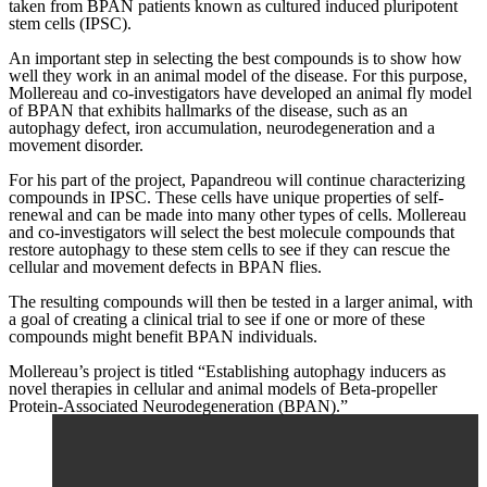
taken from BPAN patients known as cultured induced pluripotent
stem cells (IPSC).
An important step in selecting the best compounds is to show how
well they work in an animal model of the disease. For this purpose,
Mollereau and co-investigators have developed an animal fly model
of BPAN that exhibits hallmarks of the disease, such as an
autophagy defect, iron accumulation, neurodegeneration and a
movement disorder.
For his part of the project, Papandreou will continue characterizing
compounds in IPSC. These cells have unique properties of self-
renewal and can be made into many other types of cells. Mollereau
and co-investigators will select the best molecule compounds that
restore autophagy to these stem cells to see if they can rescue the
cellular and movement defects in BPAN flies.
The resulting compounds will then be tested in a larger animal, with
a goal of creating a clinical trial to see if one or more of these
compounds might benefit BPAN individuals.
Mollereau’s project is titled “Establishing autophagy inducers as
novel therapies in cellular and animal models of Beta-propeller
Protein-Associated Neurodegeneration (BPAN).”