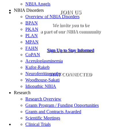
NBIA Angels
NBIA Disorders
JOIN US
Overview of NBIA Disorders
BPAN
We invite you to be
PKAN
a part of our NBIA community
PLAN
MPAN
FAHN
Sign Up to Stay Informed
CoPAN
Aceruloplasminemia
Kufor-Rakeb
Neuroferritinopathy
STAY CONNECTED
Woodhouse-Sakati
Idiopathic NBIA
Research
Research Overview
Grants Program / Funding Opportunities
Grants and Contracts Awarded
Scientific Meetings
Clinical Trials