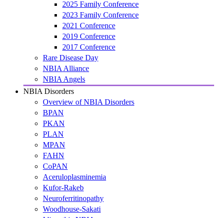
2025 Family Conference
2023 Family Conference
2021 Conference
2019 Conference
2017 Conference
Rare Disease Day
NBIA Alliance
NBIA Angels
NBIA Disorders
Overview of NBIA Disorders
BPAN
PKAN
PLAN
MPAN
FAHN
CoPAN
Aceruloplasminemia
Kufor-Rakeb
Neuroferritinopathy
Woodhouse-Sakati