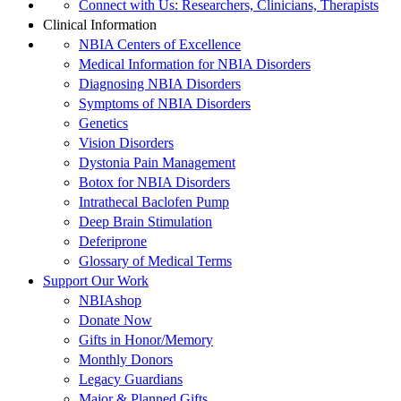
Connect with Us: Researchers, Clinicians, Therapists
Clinical Information
NBIA Centers of Excellence
Medical Information for NBIA Disorders
Diagnosing NBIA Disorders
Symptoms of NBIA Disorders
Genetics
Vision Disorders
Dystonia Pain Management
Botox for NBIA Disorders
Intrathecal Baclofen Pump
Deep Brain Stimulation
Deferiprone
Glossary of Medical Terms
Support Our Work
NBIAshop
Donate Now
Gifts in Honor/Memory
Monthly Donors
Legacy Guardians
Major & Planned Gifts