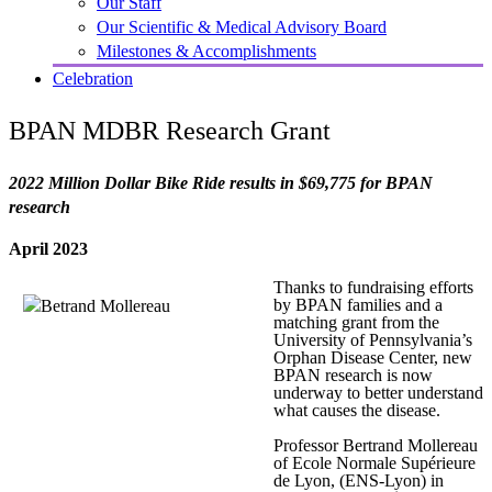
Our Staff
Our Scientific & Medical Advisory Board
Milestones & Accomplishments
Celebration
BPAN MDBR Research Grant
2022 Million Dollar Bike Ride results in $69,775 for BPAN
research
April 2023
Thanks to fundraising efforts
by BPAN families and a
matching grant from the
University of Pennsylvania’s
Orphan Disease Center, new
BPAN research is now
underway to better understand
what causes the disease.
Professor Bertrand Mollereau
of Ecole Normale Supérieure
de Lyon, (ENS-Lyon) in