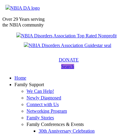
Over 29 Years serving
the NBIA community
DONATE
Search
Home
Family Support
We Can Help!
Newly Diagnosed
Connect with Us
Networking Program
Family Stories
Family Conferences & Events
30th Anniversary Celebration