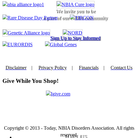
We invite you to be
a part of our NBIA community
Sign Up to Stay Informed
Disclaimer
|
Privacy Policy
|
Financials
|
Contact Us
Give While You Shop!
Copyright © 2013 - Today, NBIA Disorders Association. All rights
reserved.
JOIN US