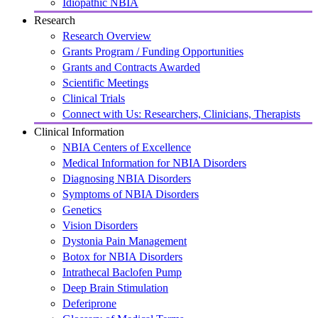
Idiopathic NBIA
Research
Research Overview
Grants Program / Funding Opportunities
Grants and Contracts Awarded
Scientific Meetings
Clinical Trials
Connect with Us: Researchers, Clinicians, Therapists
Clinical Information
NBIA Centers of Excellence
Medical Information for NBIA Disorders
Diagnosing NBIA Disorders
Symptoms of NBIA Disorders
Genetics
Vision Disorders
Dystonia Pain Management
Botox for NBIA Disorders
Intrathecal Baclofen Pump
Deep Brain Stimulation
Deferiprone