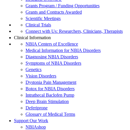
Grants Program / Funding Opportunities
Grants and Contracts Awarded
Scientific Meetings
Clinical Trials
Connect with Us: Researchers, Clinicians, Therapists
Clinical Information
NBIA Centers of Excellence
Medical Information for NBIA Disorders
Diagnosing NBIA Disorders
Symptoms of NBIA Disorders
Genetics
Vision Disorders
Dystonia Pain Management
Botox for NBIA Disorders
Intrathecal Baclofen Pump
Deep Brain Stimulation
Deferiprone
Glossary of Medical Terms
Support Our Work
NBIAshop