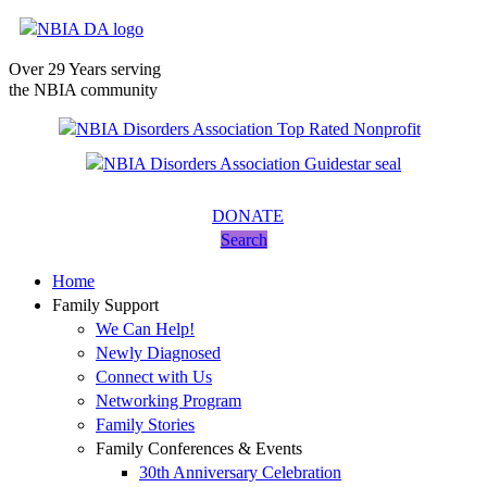
Over 29 Years serving
the NBIA community
DONATE
Search
Home
Family Support
We Can Help!
Newly Diagnosed
Connect with Us
Networking Program
Family Stories
Family Conferences & Events
30th Anniversary Celebration