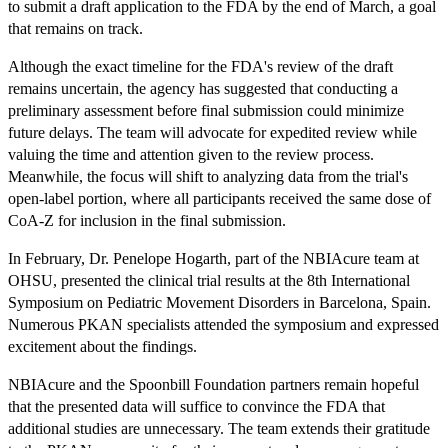
to submit a draft application to the FDA by the end of March, a goal
that remains on track.
Although the exact timeline for the FDA's review of the draft
remains uncertain, the agency has suggested that conducting a
preliminary assessment before final submission could minimize
future delays. The team will advocate for expedited review while
valuing the time and attention given to the review process.
Meanwhile, the focus will shift to analyzing data from the trial's
open-label portion, where all participants received the same dose of
CoA-Z for inclusion in the final submission.
In February, Dr. Penelope Hogarth, part of the NBIAcure team at
OHSU, presented the clinical trial results at the 8th International
Symposium on Pediatric Movement Disorders in Barcelona, Spain.
Numerous PKAN specialists attended the symposium and expressed
excitement about the findings.
NBIAcure and the Spoonbill Foundation partners remain hopeful
that the presented data will suffice to convince the FDA that
additional studies are unnecessary. The team extends their gratitude