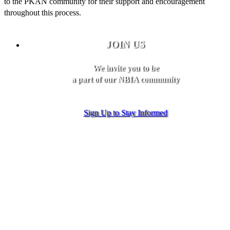
to the PKAN community for their support and encouragement
throughout this process.
JOIN US
We invite you to be
a part of our NBIA community
Sign Up to Stay Informed