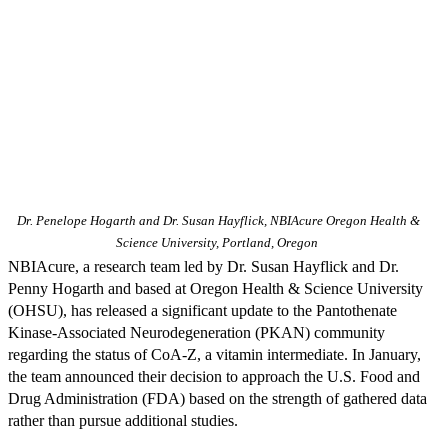
Dr. Penelope Hogarth and Dr. Susan Hayflick, NBIAcure Oregon Health &
Science University, Portland, Oregon
NBIAcure, a research team led by Dr. Susan Hayflick and Dr.
Penny Hogarth and based at Oregon Health & Science University
(OHSU), has released a significant update to the Pantothenate
Kinase-Associated Neurodegeneration (PKAN) community
regarding the status of CoA-Z, a vitamin intermediate. In January,
the team announced their decision to approach the U.S. Food and
Drug Administration (FDA) based on the strength of gathered data
rather than pursue additional studies.