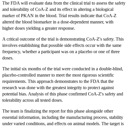
The FDA will evaluate data from the clinical trial to assess the safety
and tolerability of CoA-Z and its effect in altering a biological
marker of PKAN in the blood. Trial results indicate that CoA-Z
altered the blood biomarker in a dose-dependent manner, with
higher doses yielding a greater response.
A critical outcome of the trial is demonstrating CoA-Z's safety. This
involves establishing that possible side effects occur with the same
frequency, whether a participant was on a placebo or one of three
doses.
The initial six months of the trial were conducted in a double-blind,
placebo-controlled manner to meet the most rigorous scientific
requirements. This approach demonstrates to the FDA that the
research was done with the greatest integrity to protect against
potential bias. Analysis of this phase confirmed CoA-Z's safety and
tolerability across all tested doses.
The team is finalizing the report for this phase alongside other
essential information, including the manufacturing process, stability
under varied conditions, and effects on animal models. The target is