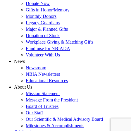
Donate Now
Gifts in Honor/Memory
Monthly Donors
Legacy Guardians
Major & Planned Gifts
Donation of Stock
Workplace Giving & Matching Gifts
Fundraise for NBIADA
Volunteer With Us
News
Newsroom
NBIA Newsletters
Educational Resources
About Us
Mission Statement
Message From the President
Board of Trustees
Our Staff
Our Scientific & Medical Advisory Board
Milestones & Accomplishments