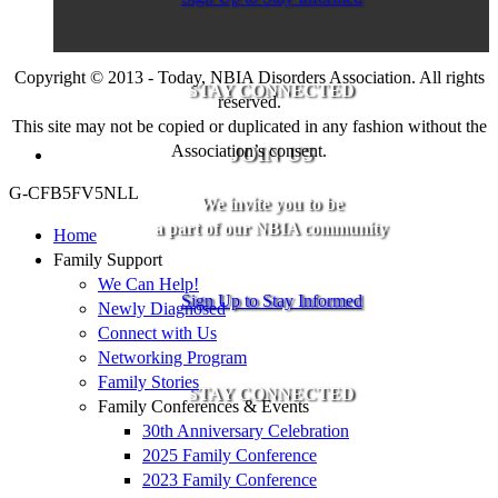
Copyright © 2013 - Today, NBIA Disorders Association. All rights
STAY CONNECTED
reserved.
This site may not be copied or duplicated in any fashion without the
Association’s consent.
JOIN US
G-CFB5FV5NLL
We invite you to be
a part of our NBIA community
Home
Family Support
We Can Help!
Sign Up to Stay Informed
Newly Diagnosed
Connect with Us
Networking Program
Family Stories
STAY CONNECTED
Family Conferences & Events
30th Anniversary Celebration
2025 Family Conference
2023 Family Conference