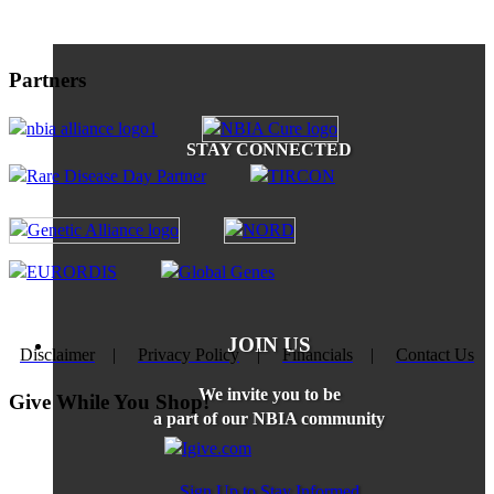
Partners
STAY CONNECTED
JOIN US
Disclaimer
|
Privacy Policy
|
Financials
|
Contact Us
We invite you to be
Give While You Shop!
a part of our NBIA community
Sign Up to Stay Informed