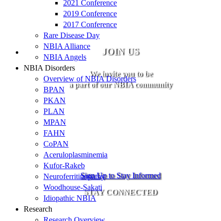
2021 Conference
2019 Conference
2017 Conference
Rare Disease Day
NBIA Alliance
JOIN US
NBIA Angels
NBIA Disorders
We invite you to be
Overview of NBIA Disorders
a part of our NBIA community
BPAN
PKAN
PLAN
MPAN
FAHN
CoPAN
Aceruloplasminemia
Kufor-Rakeb
Sign Up to Stay Informed
Neuroferritinopathy
Woodhouse-Sakati
STAY CONNECTED
Idiopathic NBIA
Research
Research Overview