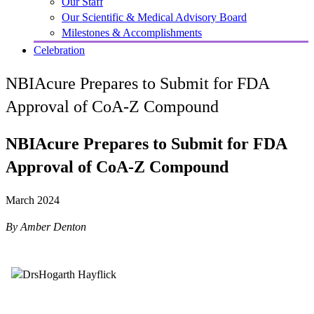
Our Staff
Our Scientific & Medical Advisory Board
Milestones & Accomplishments
Celebration
NBIAcure Prepares to Submit for FDA
Approval of CoA-Z Compound
NBIAcure Prepares to Submit for FDA
Approval of CoA-Z Compound
March 2024
By Amber Denton