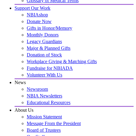
Glossary of Medical Terms
Support Our Work
NBIAshop
Donate Now
Gifts in Honor/Memory
Monthly Donors
Legacy Guardians
Major & Planned Gifts
Donation of Stock
Workplace Giving & Matching Gifts
Fundraise for NBIADA
Volunteer With Us
News
Newsroom
NBIA Newsletters
Educational Resources
About Us
Mission Statement
Message From the President
Board of Trustees