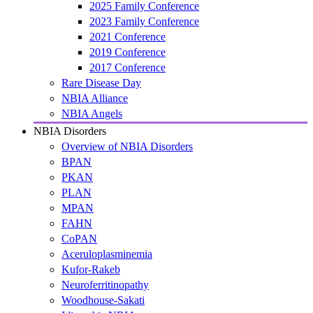
2025 Family Conference
2023 Family Conference
2021 Conference
2019 Conference
2017 Conference
Rare Disease Day
NBIA Alliance
NBIA Angels
NBIA Disorders
Overview of NBIA Disorders
BPAN
PKAN
PLAN
MPAN
FAHN
CoPAN
Aceruloplasminemia
Kufor-Rakeb
Neuroferritinopathy
Woodhouse-Sakati