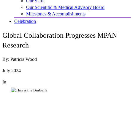
Our Staff
Our Scientific & Medical Advisory Board
Milestones & Accomplishments
Celebration
Global Collaboration Progresses MPAN
Research
By: Patricia Wood
July 2024
In