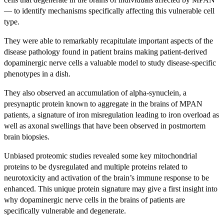
— to identify mechanisms specifically affecting this vulnerable cell
type.
They were able to remarkably recapitulate important aspects of the
disease pathology found in patient brains making patient-derived
dopaminergic nerve cells a valuable model to study disease-specific
phenotypes in a dish.
They also observed an accumulation of alpha-synuclein, a
presynaptic protein known to aggregate in the brains of MPAN
patients, a signature of iron misregulation leading to iron overload as
well as axonal swellings that have been observed in postmortem
brain biopsies.
Unbiased proteomic studies revealed some key mitochondrial
proteins to be dysregulated and multiple proteins related to
neurotoxicity and activation of the brain’s immune response to be
enhanced. This unique protein signature may give a first insight into
why dopaminergic nerve cells in the brains of patients are
specifically vulnerable and degenerate.