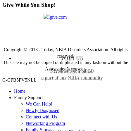
Give While You Shop!
Copyright © 2013 - Today, NBIA Disorders Association. All rights
reserved.
JOIN US
This site may not be copied or duplicated in any fashion without the
Association’s consent.
STAY CONNECTED
We invite you to be
a part of our NBIA community
G-CFB5FV5NLL
Home
Family Support
We Can Help!
Newly Diagnosed
Connect with Us
Networking Program
Family Stories