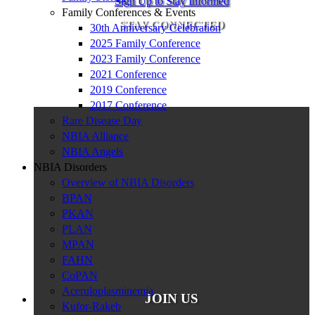
Sign Up to Stay Informed
Family Conferences & Events
STAY CONNECTED
30th Anniversary Celebration
2025 Family Conference
2023 Family Conference
2021 Conference
2019 Conference
2017 Conference
Rare Disease Day
NBIA Alliance
NBIA Angels
NBIA Disorders
Overview of NBIA Disorders
BPAN
PKAN
PLAN
MPAN
FAHN
CoPAN
Aceruloplasminemia
JOIN US
Kufor-Rakeb