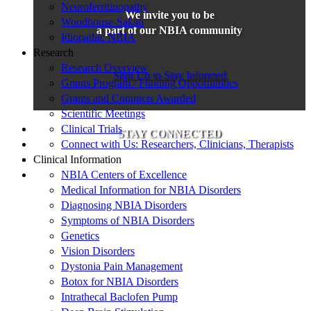
Neuroferritinopathy
We invite you to be
Woodhouse-Sakati
a part of our NBIA community
Idiopathic NBIA
Research
Research Overview
Sign Up to Stay Informed
Grants Program / Funding Opportunities
Grants and Contracts Awarded
Scientific Meetings
Clinical Trials
STAY CONNECTED
Connect with Us: Researchers, Clinicians, Therapists
Clinical Information
NBIA Centers of Excellence
Medical Information for NBIA Disorders
Diagnosing NBIA Disorders
Symptoms of NBIA Disorders
Genetics
Vision Disorders
Dystonia Pain Management
Botox for NBIA Disorders
Intrathecal Baclofen Pump