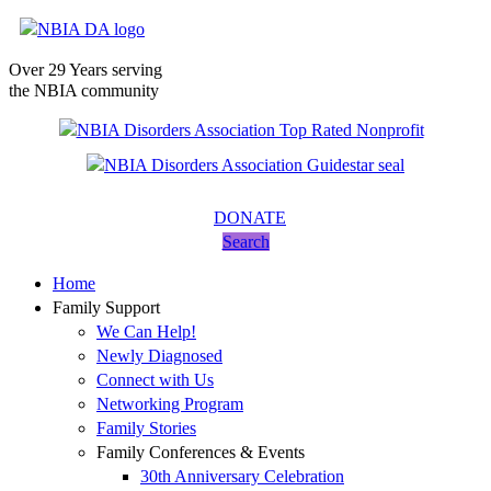
Over 29 Years serving
the NBIA community
DONATE
Search
Home
Family Support
We Can Help!
Newly Diagnosed
Connect with Us
Networking Program
Family Stories
Family Conferences & Events
30th Anniversary Celebration