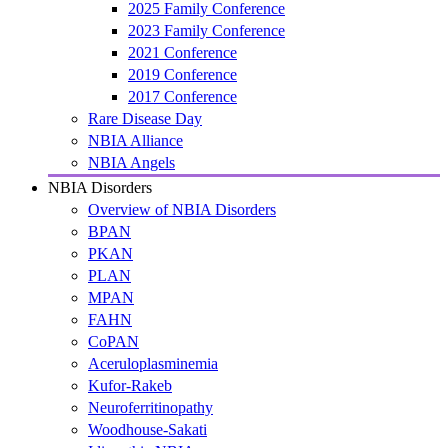
2025 Family Conference
2023 Family Conference
2021 Conference
2019 Conference
2017 Conference
Rare Disease Day
NBIA Alliance
NBIA Angels
NBIA Disorders
Overview of NBIA Disorders
BPAN
PKAN
PLAN
MPAN
FAHN
CoPAN
Aceruloplasminemia
Kufor-Rakeb
Neuroferritinopathy
Woodhouse-Sakati