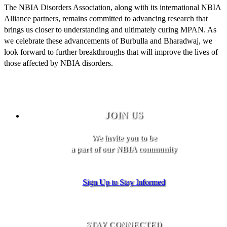
The NBIA Disorders Association, along with its international NBIA
Alliance partners, remains committed to advancing research that
brings us closer to understanding and ultimately curing MPAN. As
we celebrate these advancements of Burbulla and Bharadwaj, we
look forward to further breakthroughs that will improve the lives of
those affected by NBIA disorders.
JOIN US
We invite you to be
a part of our NBIA community
Sign Up to Stay Informed
STAY CONNECTED