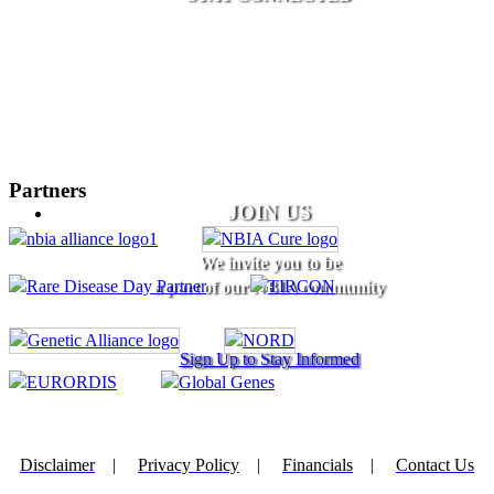
Partners
JOIN US
We invite you to be
a part of our NBIA community
Sign Up to Stay Informed
Disclaimer
|
Privacy Policy
|
Financials
|
Contact Us