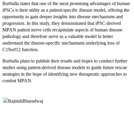
Burbulla states that one of the most promising advantages of human
iPSCs is their utility as a patient-specific disease model, offering the
opportunity to gain deeper insights into disease mechanisms and
progression. In this study, they demonstrated that iPSC-derived
MPAN patient nerve cells recapitulate aspects of human disease
pathology and therefore serve as a valuable model to better
understand the disease-specific mechanisms underlying loss of
C19orf12 function.
Burbulla plans to publish their results and hopes to conduct further
studies using patient-derived disease models to guide future rescue
strategies in the hope of identifying new therapeutic approaches to
combat MPAN.