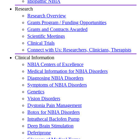
Idiopathic NBIA
Research
Research Overview
Grants Program / Funding Opportunities
Grants and Contracts Awarded
Scientific Meetings
Clinical Trials
Connect with Us: Researchers, Clinicians, Therapists
Clinical Information
NBIA Centers of Excellence
Medical Information for NBIA Disorders
Diagnosing NBIA Disorders
Symptoms of NBIA Disorders
Genetics
Vision Disorders
Dystonia Pain Management
Botox for NBIA Disorders
Intrathecal Baclofen Pump
Deep Brain Stimulation
Deferiprone