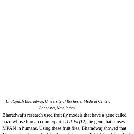
Dr. Rajnish Bharadwaj, University of Rochester Medical Center,
Rochester, New Jersey
Bharadwaj’s research used fruit fly models that have a gene called
nazo whose human counterpart is
C19orf12
, the gene that causes
MPAN in humans. Using these fruit flies, Bharadwaj showed that