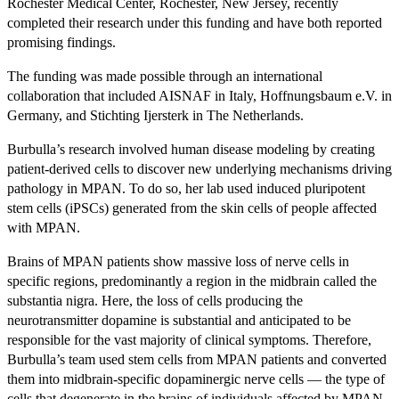
Rochester Medical Center, Rochester, New Jersey, recently
completed their research under this funding and have both reported
promising findings.
The funding was made possible through an international
collaboration that included AISNAF in Italy, Hoffnungsbaum e.V. in
Germany, and Stichting Ijersterk in The Netherlands.
Burbulla’s research involved human disease modeling by creating
patient-derived cells to discover new underlying mechanisms driving
pathology in MPAN. To do so, her lab used induced pluripotent
stem cells (iPSCs) generated from the skin cells of people affected
with MPAN.
Brains of MPAN patients show massive loss of nerve cells in
specific regions, predominantly a region in the midbrain called the
substantia nigra. Here, the loss of cells producing the
neurotransmitter dopamine is substantial and anticipated to be
responsible for the vast majority of clinical symptoms. Therefore,
Burbulla’s team used stem cells from MPAN patients and converted
them into midbrain-specific dopaminergic nerve cells — the type of
cells that degenerate in the brains of individuals affected by MPAN