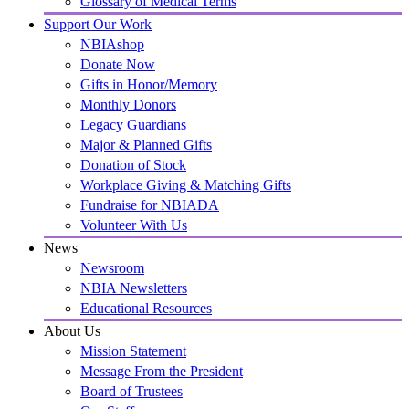
Glossary of Medical Terms
Support Our Work
NBIAshop
Donate Now
Gifts in Honor/Memory
Monthly Donors
Legacy Guardians
Major & Planned Gifts
Donation of Stock
Workplace Giving & Matching Gifts
Fundraise for NBIADA
Volunteer With Us
News
Newsroom
NBIA Newsletters
Educational Resources
About Us
Mission Statement
Message From the President
Board of Trustees