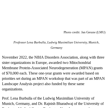
Photo credit: Jan Greune (LMU)
Professor Lena Burbulla, Ludwig Maximilian University, Munich,
Germany
November 2022, the NBIA Disorders Association, along with three
sister organizations in Europe, awarded two Mitochondrial
Membrane Protein-Associated Neurodegeneration (MPAN) grants
of $70,000 each. These one-year grants were awarded based on
priorities set during an MPAN workshop that was part of an MPAN
Landscape Analysis project also funded by these same
organizations.
Prof. Lena Burbulla of the Ludwig Maximilian University of
Munich, Germany, and Dr. Rajnish Bharadwaj of the University of