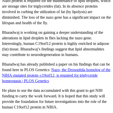
Nazo protein is required for the maintenance of lipid droplets, which
are storage sites for triglycerides (fat). In its absence proteins
involved in curbing the utilization of fat (by lipolysis) are
diminished. The loss of the nazo gene has a significant impact on the
lifespan and health of the fly.
Bharadwaj is working on gaining a deeper understanding of the
alterations in lipid droplets in flies lacking the nazo gene.
Interestingly, human C19orf12 protein is highly enriched in adipose
(fat) tissue. Bharadwaj’s findings suggest that lipid abnormalities
may contribute to neurodegeneration in humans.
Bharadwaj has already published a paper on his findings that can be
found here in PLOS Genetics:
Nazo, the Drosophila homolog of the
NBIA-mutated protein–c19orf12, is required for triglyceride
homeostasis | PLOS Genetics
He plans to use the data accumulated with this grant to get NIH
funding to carry the work forward. It is hoped that this study will
provide the foundation for future investigations into the role of the
human C19orf12 protein in NBIA.