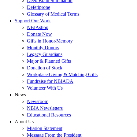
Deep Brain Stimulation
Deferiprone
Glossary of Medical Terms
Support Our Work
NBIAshop
Donate Now
Gifts in Honor/Memory
Monthly Donors
Legacy Guardians
Major & Planned Gifts
Donation of Stock
Workplace Giving & Matching Gifts
Fundraise for NBIADA
Volunteer With Us
News
Newsroom
NBIA Newsletters
Educational Resources
About Us
Mission Statement
Message From the President