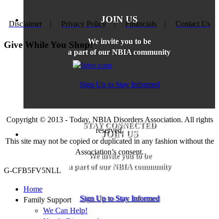
JOIN US
Disclaimer
|
Privacy Policy
|
Financials
|
Contact Us
We invite you to be
Give While You Shop!
a part of our NBIA community
Sign Up to Stay Informed
Copyright © 2013 - Today, NBIA Disorders Association. All rights
STAY CONNECTED
reserved.
JOIN US
This site may not be copied or duplicated in any fashion without the
Association’s consent.
We invite you to be
a part of our NBIA community
G-CFB5FV5NLL
Home
Sign Up to Stay Informed
Family Support
We Can Help!