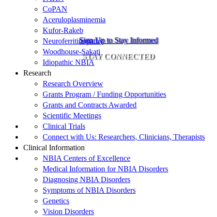
CoPAN
Aceruloplasminemia
Kufor-Rakeb
Sign Up to Stay Informed
Neuroferritinopathy
Woodhouse-Sakati
STAY CONNECTED
Idiopathic NBIA
Research
Research Overview
Grants Program / Funding Opportunities
Grants and Contracts Awarded
Scientific Meetings
Clinical Trials
Connect with Us: Researchers, Clinicians, Therapists
Clinical Information
NBIA Centers of Excellence
Medical Information for NBIA Disorders
Diagnosing NBIA Disorders
Symptoms of NBIA Disorders
Genetics
Vision Disorders