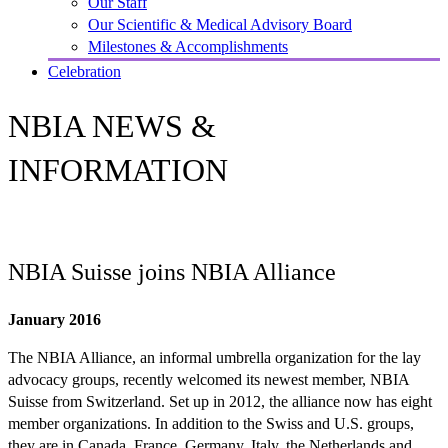
Our Staff
Our Scientific & Medical Advisory Board
Milestones & Accomplishments
Celebration
NBIA NEWS &
INFORMATION
NBIA Suisse joins NBIA Alliance
January 2016
The NBIA Alliance, an informal umbrella organization for the lay
advocacy groups, recently welcomed its newest member, NBIA
Suisse from Switzerland. Set up in 2012, the alliance now has eight
member organizations. In addition to the Swiss and U.S. groups,
they are in Canada, France, Germany, Italy, the Netherlands and