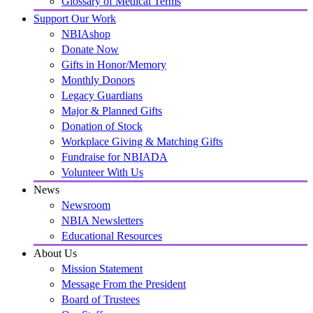
Glossary of Medical Terms
Support Our Work
NBIAshop
Donate Now
Gifts in Honor/Memory
Monthly Donors
Legacy Guardians
Major & Planned Gifts
Donation of Stock
Workplace Giving & Matching Gifts
Fundraise for NBIADA
Volunteer With Us
News
Newsroom
NBIA Newsletters
Educational Resources
About Us
Mission Statement
Message From the President
Board of Trustees