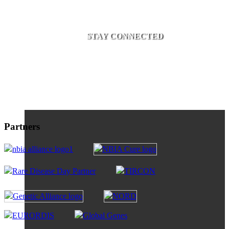
STAY CONNECTED
Partners