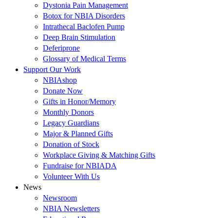
Dystonia Pain Management
Botox for NBIA Disorders
Intrathecal Baclofen Pump
Deep Brain Stimulation
Deferiprone
Glossary of Medical Terms
Support Our Work
NBIAshop
Donate Now
Gifts in Honor/Memory
Monthly Donors
Legacy Guardians
Major & Planned Gifts
Donation of Stock
Workplace Giving & Matching Gifts
Fundraise for NBIADA
Volunteer With Us
News
Newsroom
NBIA Newsletters