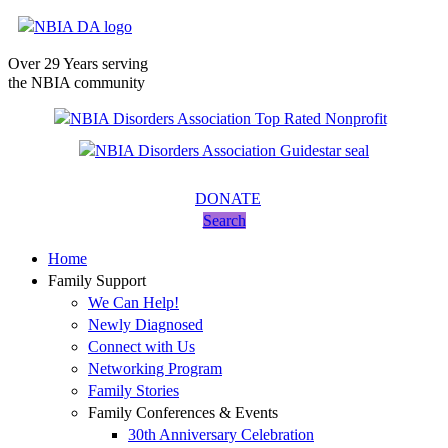
Over 29 Years serving
the NBIA community
DONATE
Search
Home
Family Support
We Can Help!
Newly Diagnosed
Connect with Us
Networking Program
Family Stories
Family Conferences & Events
30th Anniversary Celebration