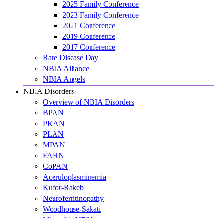
2025 Family Conference
2023 Family Conference
2021 Conference
2019 Conference
2017 Conference
Rare Disease Day
NBIA Alliance
NBIA Angels
NBIA Disorders
Overview of NBIA Disorders
BPAN
PKAN
PLAN
MPAN
FAHN
CoPAN
Aceruloplasminemia
Kufor-Rakeb
Neuroferritinopathy
Woodhouse-Sakati