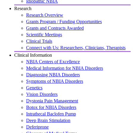
Idiopathic NBIA
Research
Research Overview
Grants Program / Funding Opportunities
Grants and Contracts Awarded
Scientific Meetings
Clinical Trials
Connect with Us: Researchers, Clinicians, Therapists
Clinical Information
NBIA Centers of Excellence
Medical Information for NBIA Disorders
Diagnosing NBIA Disorders
Symptoms of NBIA Disorders
Genetics
Vision Disorders
Dystonia Pain Management
Botox for NBIA Disorders
Intrathecal Baclofen Pump
Deep Brain Stimulation
Deferiprone