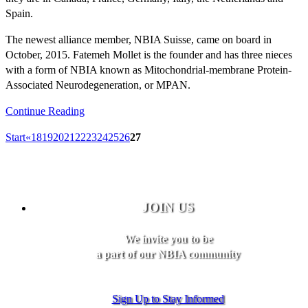
Spain.
The newest alliance member, NBIA Suisse, came on board in
October, 2015. Fatemeh Mollet is the founder and has three nieces
with a form of NBIA known as Mitochondrial-membrane Protein-
Associated Neurodegeneration, or MPAN.
Continue Reading
Start
«
18
19
20
21
22
23
24
25
26
27
JOIN US
We invite you to be
a part of our NBIA community
Sign Up to Stay Informed