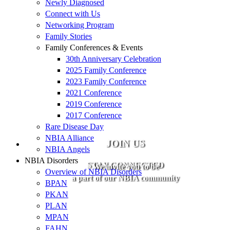
Newly Diagnosed
Connect with Us
Networking Program
Family Stories
Family Conferences & Events
30th Anniversary Celebration
2025 Family Conference
2023 Family Conference
2021 Conference
2019 Conference
2017 Conference
Rare Disease Day
NBIA Alliance
JOIN US
NBIA Angels
NBIA Disorders
STAY CONNECTED
We invite you to be
Overview of NBIA Disorders
a part of our NBIA community
BPAN
PKAN
PLAN
MPAN
FAHN