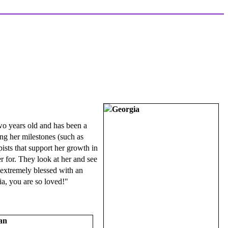
wo years old and has been a
ing her milestones (such as
ists that support her growth in
r for. They look at her and see
e extremely blessed with an
ia, you are so loved!"