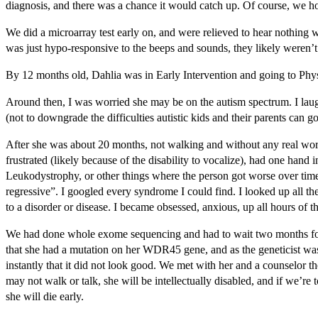
diagnosis, and there was a chance it would catch up. Of course, we ho
We did a microarray test early on, and were relieved to hear nothing wa
was just hypo-responsive to the beeps and sounds, they likely weren’t 
By 12 months old, Dahlia was in Early Intervention and going to Physi
Around then, I was worried she may be on the autism spectrum. I laugh
(not to downgrade the difficulties autistic kids and their parents ca
After she was about 20 months, not walking and without any real words
frustrated (likely because of the disability to vocalize), had one han
Leukodystrophy, or other things where the person got worse over time and
regressive”. I googled every syndrome I could find. I looked up all the
to a disorder or disease. I became obsessed, anxious, up all hours of 
We had done whole exome sequencing and had to wait two months for the 
that she had a mutation on her WDR45 gene, and as the geneticist was 
instantly that it did not look good. We met with her and a counselor 
may not walk or talk, she will be intellectually disabled, and if we’re 
she will die early.