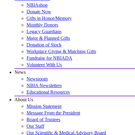
NBIAshop
Donate Now
Gifts in Honor/Memory
Monthly Donors
Legacy Guardians
Major & Planned Gifts
Donation of Stock
Workplace Giving & Matching Gifts
Fundraise for NBIADA
Volunteer With Us
News
Newsroom
NBIA Newsletters
Educational Resources
About Us
Mission Statement
Message From the President
Board of Trustees
Our Staff
Our Scientific & Medical Advisory Board