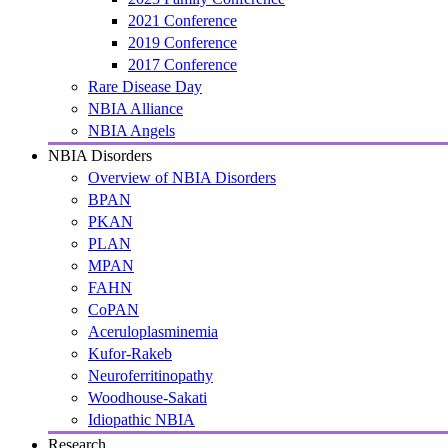
2021 Conference
2019 Conference
2017 Conference
Rare Disease Day
NBIA Alliance
NBIA Angels
NBIA Disorders
Overview of NBIA Disorders
BPAN
PKAN
PLAN
MPAN
FAHN
CoPAN
Aceruloplasminemia
Kufor-Rakeb
Neuroferritinopathy
Woodhouse-Sakati
Idiopathic NBIA
Research