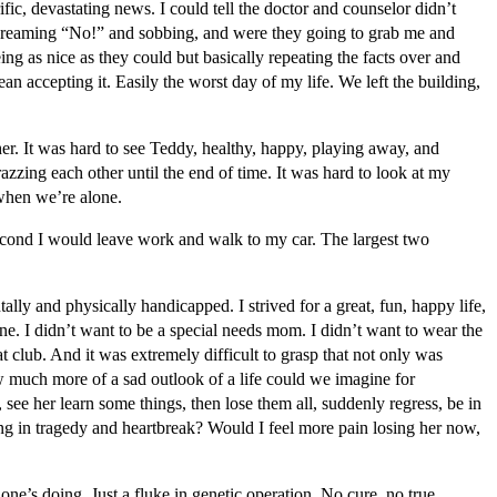
fic, devastating news. I could tell the doctor and counselor didn’t
 screaming “No!” and sobbing, and were they going to grab me and
ing as nice as they could but basically repeating the facts over and
 accepting it. Easily the worst day of my life. We left the building,
 her. It was hard to see Teddy, healthy, happy, playing away, and
razzing each other until the end of time. It was hard to look at my
 when we’re alone.
 second I would leave work and walk to my car. The largest two
ally and physically handicapped. I strived for a great, fun, happy life,
e. I didn’t want to be a special needs mom. I didn’t want to wear the
hat club. And it was extremely difficult to grasp that not only was
ow much more of a sad outlook of a life could we imagine for
see her learn some things, then lose them all, suddenly regress, be in
ding in tragedy and heartbreak? Would I feel more pain losing her now,
ne’s doing. Just a fluke in genetic operation. No cure, no true