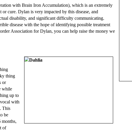
ation with Brain Iron Accumulation), which is an extremely
t or cure. Dylan is very impacted by this disease, and
tual disability, and significant difficulty communicating.
ible disease with the hope of identifying possible treatment
order Association for Dylan, you can help raise the money we
hing
nky thing
s or
e while
ching up to
 vocal with
. This
to be
6 months,
t of