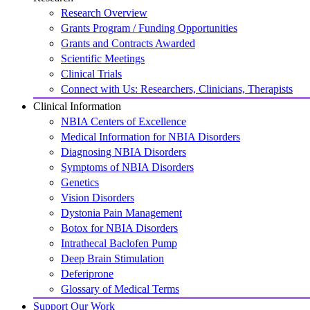
Research Overview
Grants Program / Funding Opportunities
Grants and Contracts Awarded
Scientific Meetings
Clinical Trials
Connect with Us: Researchers, Clinicians, Therapists
Clinical Information
NBIA Centers of Excellence
Medical Information for NBIA Disorders
Diagnosing NBIA Disorders
Symptoms of NBIA Disorders
Genetics
Vision Disorders
Dystonia Pain Management
Botox for NBIA Disorders
Intrathecal Baclofen Pump
Deep Brain Stimulation
Deferiprone
Glossary of Medical Terms
Support Our Work