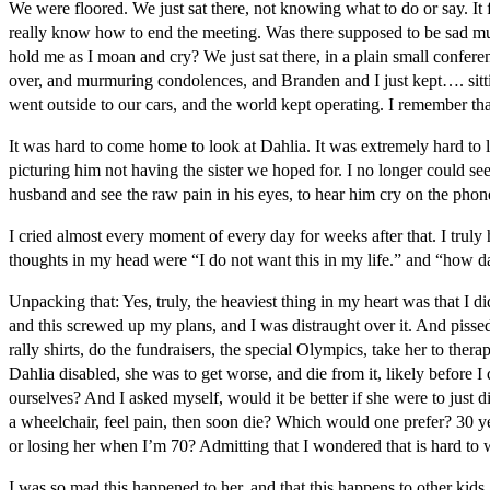
We were floored. We just sat there, not knowing what to do or say. It 
really know how to end the meeting. Was there supposed to be sad mus
hold me as I moan and cry? We just sat there, in a plain small conferen
over, and murmuring condolences, and Branden and I just kept…. sittin
went outside to our cars, and the world kept operating. I remember tha
It was hard to come home to look at Dahlia. It was extremely hard to lo
picturing him not having the sister we hoped for. I no longer could see
husband and see the raw pain in his eyes, to hear him cry on the phon
I cried almost every moment of every day for weeks after that. I trul
thoughts in my head were “I do not want this in my life.” and “how da
Unpacking that: Yes, truly, the heaviest thing in my heart was that I di
and this screwed up my plans, and I was distraught over it. And pisse
rally shirts, do the fundraisers, the special Olympics, take her to ther
Dahlia disabled, she was to get worse, and die from it, likely before
ourselves? And I asked myself, would it be better if she were to just 
a wheelchair, feel pain, then soon die? Which would one prefer? 30 yea
or losing her when I’m 70? Admitting that I wondered that is hard to w
I was so mad this happened to her, and that this happens to other kids