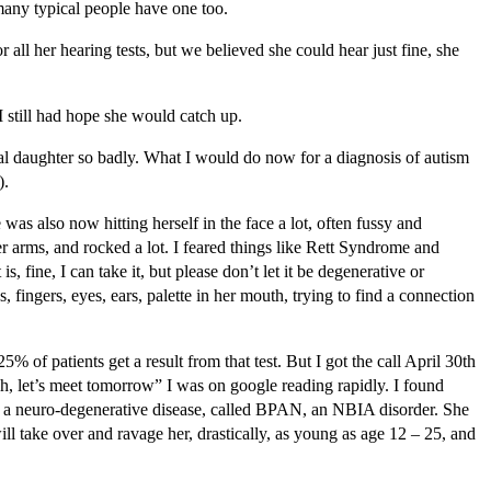
many typical people have one too.
 all her hearing tests, but we believed she could hear just fine, she
 still had hope she would catch up.
cal daughter so badly. What I would do now for a diagnosis of autism
).
s also now hitting herself in the face a lot, often fussy and
er arms, and rocked a lot. I feared things like Rett Syndrome and
 fine, I can take it, but please don’t let it be degenerative or
 fingers, eyes, ears, palette in her mouth, trying to find a connection
of patients get a result from that test. But I got the call April 30th
h, let’s meet tomorrow” I was on google reading rapidly. I found
t’s a neuro-degenerative disease, called BPAN, an NBIA disorder. She
will take over and ravage her, drastically, as young as age 12 – 25, and