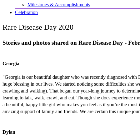
Milestones & Accomplishments
Celebration
Rare Disease Day 2020
Stories and photos shared on Rare Disease Day - Feb
Georgia
"Georgia is our beautiful daughter who was recently diagnosed with 
huge blessing in our lives. We started noticing some difficulties she 
crawling and walking). That began our year-long journey to determine 
learning to talk, walk, crawl, and eat. Though she does experience mo
a beautiful, happy little girl who makes you feel as if you’re the mos
amazing support of family and friends. We are certain this unique jour
Dylan