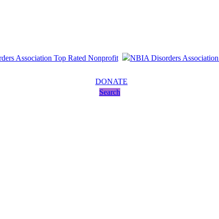
DONATE
Search