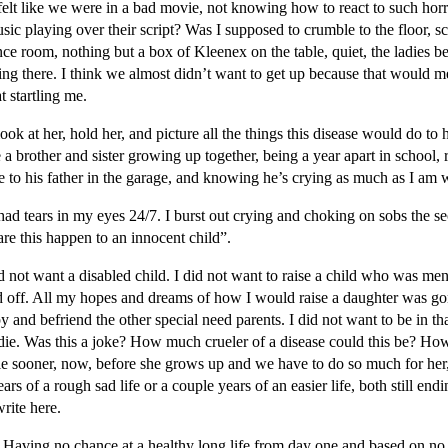
felt like we were in a bad movie, not knowing how to react to such horri
ic playing over their script? Was I supposed to crumble to the floor,
ce room, nothing but a box of Kleenex on the table, quiet, the ladies be
g there. I think we almost didn’t want to get up because that would mean
t startling me.
ok at her, hold her, and picture all the things this disease would do to
 a brother and sister growing up together, being a year apart in school, 
e to his father in the garage, and knowing he’s crying as much as I am
y had tears in my eyes 24/7. I burst out crying and choking on sobs the
re this happen to an innocent child”.
d not want a disabled child. I did not want to raise a child who was ment
d off. All my hopes and dreams of how I would raise a daughter was gon
apy and befriend the other special need parents. I did not want to be in t
 I die. Was this a joke? How much crueler of a disease could this be? H
die sooner, now, before she grows up and we have to do so much for her, 
rs of a rough sad life or a couple years of an easier life, both still en
rite here.
. Having no chance at a healthy long life from day one and based on no o