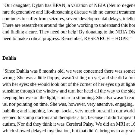
"Our daughter, Dylan has BPAN, a variation of NBIA (Neuro-degener
rare degenerative and life-threatening disease with no current treatmen
continues to suffer from seizures, severe developmental delays, intellec
There are researchers around the globe working to understand this horr
and finding a cure. They need our help! By donating to the NBIA Dis
need to make critical progress. Remember, RESEARCH = HOPE!"
Dahlia
"Since Dahlia was 8 months old, we were concerned there was somet
wrong. She was a little floppy, wasn’t sitting up yet, and she did a fu
with her eyes; she would look out of the corner of her eyes up at light
sunshine through the window and turn her head all the way to the sid
keeping her eye on the light, similar to stimming. She also wasn’t rea
us, nor pointing on time. She was, however, very attentive, engaging,
babbling and laughing, loving, social, very much present in our world
seemed to stump doctors and therapists a bit, because it didn’t appear 
autism. Nor did they think it was Cerebral Palsy. We did an MRI at 1
which showed delayed myelination, but that didn’t bring us to any sor