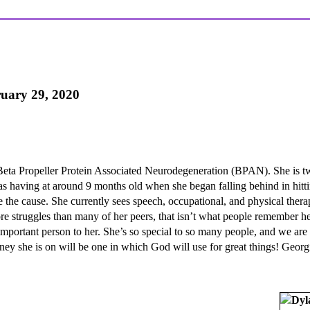
ruary 29, 2020
Beta Propeller Protein Associated Neurodegeneration (BPAN). She is t
was having at around 9 months old when she began falling behind in hitt
the cause. She currently sees speech, occupational, and physical therap
re struggles than many of her peers, that isn’t what people remember he
t important person to her. She’s so special to so many people, and we ar
ney she is on will be one in which God will use for great things! Georg