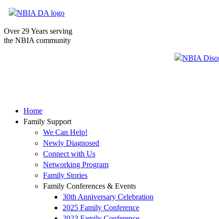
Over 29 Years serving
the NBIA community
Home
Family Support
We Can Help!
Newly Diagnosed
Connect with Us
Networking Program
Family Stories
Family Conferences & Events
30th Anniversary Celebration
2025 Family Conference
2023 Family Conference