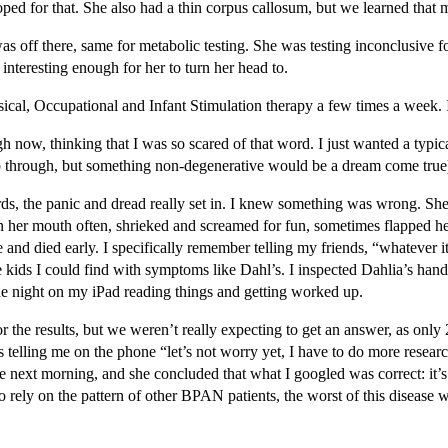
ped for that. She also had a thin corpus callosum, but we learned that 
s off there, same for metabolic testing. She was testing inconclusive for
interesting enough for her to turn her head to.
cal, Occupational and Infant Stimulation therapy a few times a week. I
 now, thinking that I was so scared of that word. I just wanted a typi
n go through, but something non-degenerative would be a dream come true
, the panic and dread really set in. I knew something was wrong. She wa
d in her mouth often, shrieked and screamed for fun, sometimes flapped h
 died early. I specifically remember telling my friends, “whatever it is,
 kids I could find with symptoms like Dahl’s. I inspected Dahlia’s hands,
the night on my iPad reading things and getting worked up.
results, but we weren’t really expecting to get an answer, as only 25% 
telling me on the phone “let’s not worry yet, I have to do more researc
the next morning, and she concluded that what I googled was correct: i
to rely on the pattern of other BPAN patients, the worst of this disease 