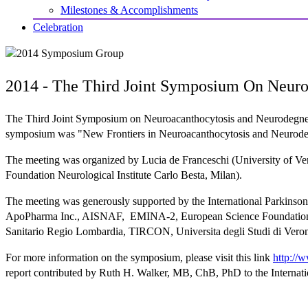
Milestones & Accomplishments
Celebration
2014 - The Third Joint Symposium On Neuro
The Third Joint Symposium on Neuroacanthocytosis and Neurodegnerat
symposium was "New Frontiers in Neuroacanthocytosis and Neurodeg
The meeting was organized by Lucia de Franceschi (University of Veron
Foundation Neurological Institute Carlo Besta, Milan).
The meeting was generously supported by the International Parkins
ApoPharma Inc., AISNAF, EMINA-2, European Science Foundation, In
Sanitario Regio Lombardia, TIRCON, Universita degli Studi di Verona
For more information on the symposium, please visit this link
http://
report contributed by Ruth H. Walker, MB, ChB, PhD to the Internat