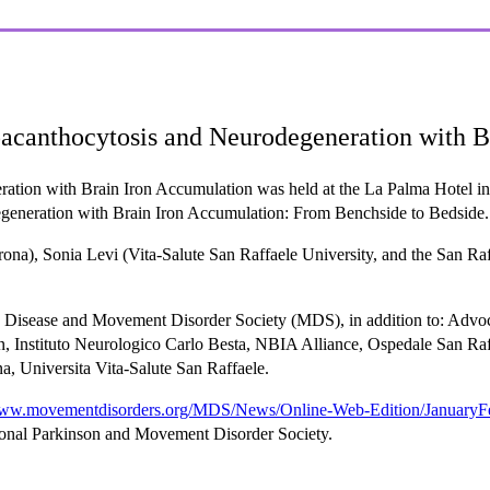
acanthocytosis and Neurodegeneration with B
ion with Brain Iron Accumulation was held at the La Palma Hotel in St
eneration with Brain Iron Accumulation: From Benchside to Bedside.
a), Sonia Levi (Vita-Salute San Raffaele University, and the San Raffa
on Disease and Movement Disorder Society (MDS), in addition to: Ad
stituto Neurologico Carlo Besta, NBIA Alliance, Ospedale San Raffa
, Universita Vita-Salute San Raffaele.
www.movementdisorders.org/MDS/News/Online-Web-Edition/JanuaryFe
ional Parkinson and Movement Disorder Society.