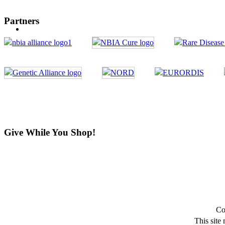
Partners
Give While You Shop!
Co
This site