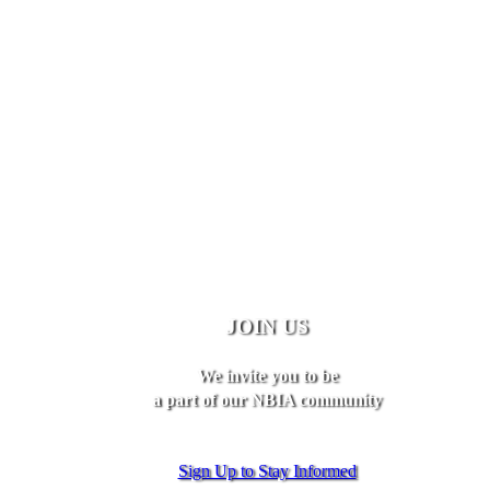
JOIN US
We invite you to be
a part of our NBIA community
Sign Up to Stay Informed