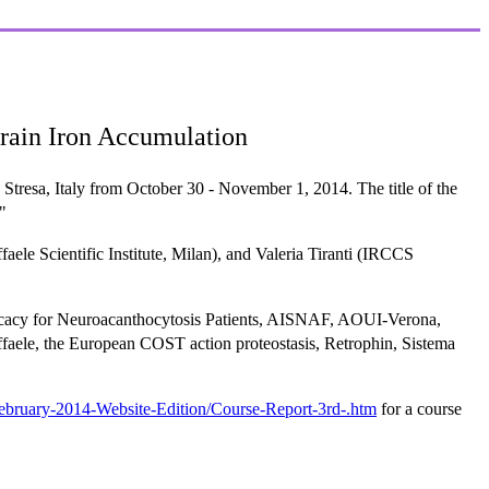
rain Iron Accumulation
resa, Italy from October 30 - November 1, 2014. The title of the
"
ele Scientific Institute, Milan), and Valeria Tiranti (IRCCS
vocacy for Neuroacanthocytosis Patients, AISNAF, AOUI-Verona,
ele, the European COST action proteostasis, Retrophin, Sistema
bruary-2014-Website-Edition/Course-Report-3rd-.htm
for a course