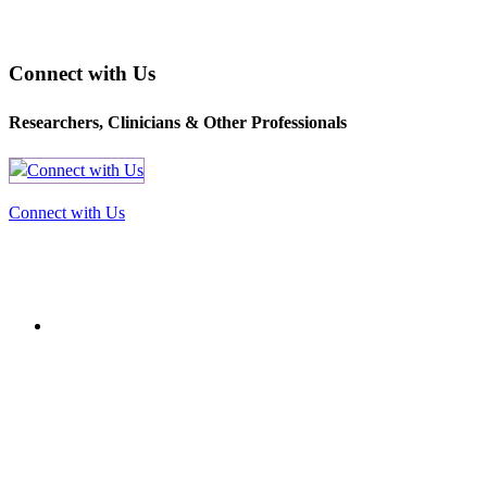
Connect with Us
Researchers, Clinicians & Other Professionals
Connect with Us