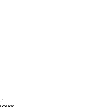
ed.
s consent.