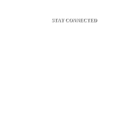
STAY CONNECTED