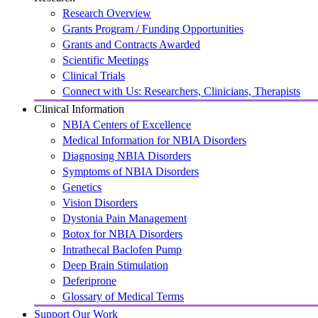
Research Overview
Grants Program / Funding Opportunities
Grants and Contracts Awarded
Scientific Meetings
Clinical Trials
Connect with Us: Researchers, Clinicians, Therapists
Clinical Information
NBIA Centers of Excellence
Medical Information for NBIA Disorders
Diagnosing NBIA Disorders
Symptoms of NBIA Disorders
Genetics
Vision Disorders
Dystonia Pain Management
Botox for NBIA Disorders
Intrathecal Baclofen Pump
Deep Brain Stimulation
Deferiprone
Glossary of Medical Terms
Support Our Work