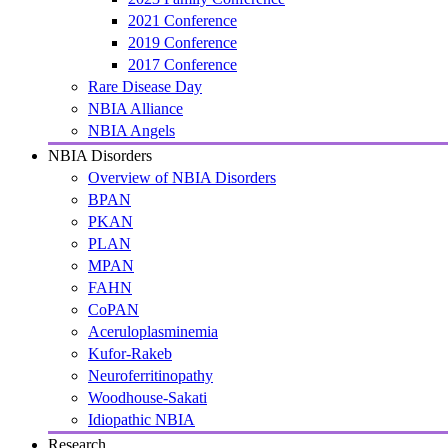
2021 Conference
2019 Conference
2017 Conference
Rare Disease Day
NBIA Alliance
NBIA Angels
NBIA Disorders
Overview of NBIA Disorders
BPAN
PKAN
PLAN
MPAN
FAHN
CoPAN
Aceruloplasminemia
Kufor-Rakeb
Neuroferritinopathy
Woodhouse-Sakati
Idiopathic NBIA
Research