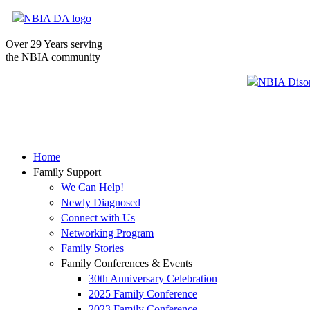
Over 29 Years serving
the NBIA community
Home
Family Support
We Can Help!
Newly Diagnosed
Connect with Us
Networking Program
Family Stories
Family Conferences & Events
30th Anniversary Celebration
2025 Family Conference
2023 Family Conference