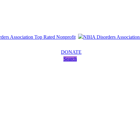
DONATE
Search