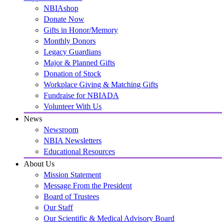
NBIAshop
Donate Now
Gifts in Honor/Memory
Monthly Donors
Legacy Guardians
Major & Planned Gifts
Donation of Stock
Workplace Giving & Matching Gifts
Fundraise for NBIADA
Volunteer With Us
News
Newsroom
NBIA Newsletters
Educational Resources
About Us
Mission Statement
Message From the President
Board of Trustees
Our Staff
Our Scientific & Medical Advisory Board