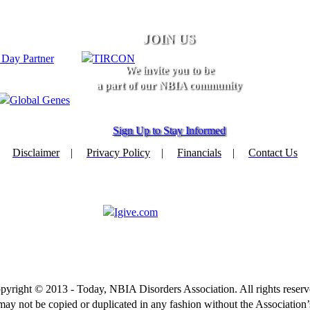
JOIN US
We invite you to be
a part of our NBIA community
Sign Up to Stay Informed
Disclaimer
|
Privacy Policy
|
Financials
|
Contact Us
pyright © 2013 - Today, NBIA Disorders Association. All rights reserv
 may not be copied or duplicated in any fashion without the Association’