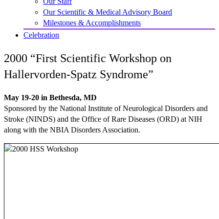
Our Staff
Our Scientific & Medical Advisory Board
Milestones & Accomplishments
Celebration
2000 “First Scientific Workshop on
Hallervorden-Spatz Syndrome”
May 19-20 in Bethesda, MD
Sponsored by the National Institute of Neurological Disorders and
Stroke (NINDS) and the Office of Rare Diseases (ORD) at NIH
along with the NBIA Disorders Association.