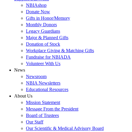
NBIAshop
Donate Now
Gifts in Honor/Memory
Monthly Donors
Legacy Guardians
Major & Planned Gifts
Donation of Stock
Workplace Giving & Matching Gifts
Fundraise for NBIADA
Volunteer With Us
News
Newsroom
NBIA Newsletters
Educational Resources
About Us
Mission Statement
Message From the President
Board of Trustees
Our Staff
Our Scientific & Medical Advisory Board