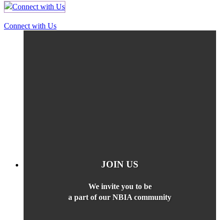
Connect with Us
JOIN US
We invite you to be
a part of our NBIA community