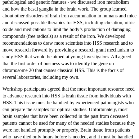
pathological and genetic features - we discussed iron metabolism
and how the basal ganglia in the brain work. The group learned
about other disorders of brain iron accumulation in humans and mice
and discussed possible therapies for HSS, including chelation, nitric
oxide and medications to limit the body’s production of damaging
compounds (free radicals) as a result of the iron. We developed
recommendations to draw more scientists into HSS research and to
move research forward by providing a research grant mechanism to
study HSS that would be aimed at young investigators. All agreed
that the first order of business was to identify the gene on
chromosome 20 that causes classical HSS. This is the focus of
several laboratories, including my own.
Workshop participants agreed that the most important resource need
to advance research into HSS is brain tissue from individuals with
HSS. This tissue must be handled by experienced pathologists who
can prepare the samples for optimal studies. Unfortunately, most
brain samples that have been collected in the past from deceased
patients cannot be used for many of the needed studies because they
were not handled promptly or properly. Brain tissue from patients
who have died only hours before is needed, and it must be handled