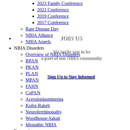
2023 Family Conference
2021 Conference
2019 Conference
2017 Conference
Rare Disease Day
NBIA Alliance
JOIN US
NBIA Angels
NBIA Disorders
We invite you to be
Overview of NBIA Disorders
a part of our NBIA community
BPAN
PKAN
PLAN
Sign Up to Stay Informed
MPAN
FAHN
CoPAN
Aceruloplasminemia
Kufor-Rakeb
Neuroferritinopathy
Woodhouse-Sakati
Idiopathic NBIA