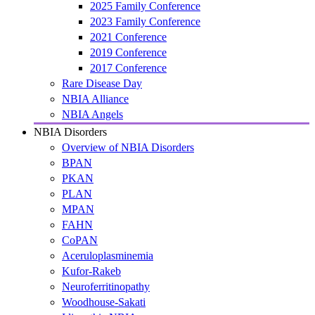
2025 Family Conference
2023 Family Conference
2021 Conference
2019 Conference
2017 Conference
Rare Disease Day
NBIA Alliance
NBIA Angels
NBIA Disorders
Overview of NBIA Disorders
BPAN
PKAN
PLAN
MPAN
FAHN
CoPAN
Aceruloplasminemia
Kufor-Rakeb
Neuroferritinopathy
Woodhouse-Sakati