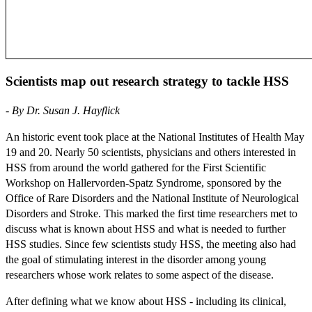
Scientists map out research strategy to tackle HSS
- By Dr. Susan J. Hayflick
An historic event took place at the National Institutes of Health May
19 and 20. Nearly 50 scientists, physicians and others interested in
HSS from around the world gathered for the First Scientific
Workshop on Hallervorden-Spatz Syndrome, sponsored by the
Office of Rare Disorders and the National Institute of Neurological
Disorders and Stroke. This marked the first time researchers met to
discuss what is known about HSS and what is needed to further
HSS studies. Since few scientists study HSS, the meeting also had
the goal of stimulating interest in the disorder among young
researchers whose work relates to some aspect of the disease.
After defining what we know about HSS - including its clinical,