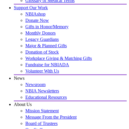
Glossary of Medical Terms
Support Our Work
NBIAshop
Donate Now
Gifts in Honor/Memory
Monthly Donors
Legacy Guardians
Major & Planned Gifts
Donation of Stock
Workplace Giving & Matching Gifts
Fundraise for NBIADA
Volunteer With Us
News
Newsroom
NBIA Newsletters
Educational Resources
About Us
Mission Statement
Message From the President
Board of Trustees