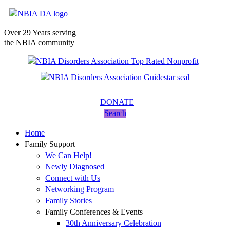
Over 29 Years serving
the NBIA community
DONATE
Search
Home
Family Support
We Can Help!
Newly Diagnosed
Connect with Us
Networking Program
Family Stories
Family Conferences & Events
30th Anniversary Celebration