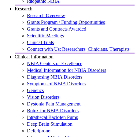
Idiopathic NBIA
Research
Research Overview
Grants Program / Funding Opportunities
Grants and Contracts Awarded
Scientific Meetings
Clinical Trials
Connect with Us: Researchers, Clinicians, Therapists
Clinical Information
NBIA Centers of Excellence
Medical Information for NBIA Disorders
Diagnosing NBIA Disorders
Symptoms of NBIA Disorders
Genetics
Vision Disorders
Dystonia Pain Management
Botox for NBIA Disorders
Intrathecal Baclofen Pump
Deep Brain Stimulation
Deferiprone