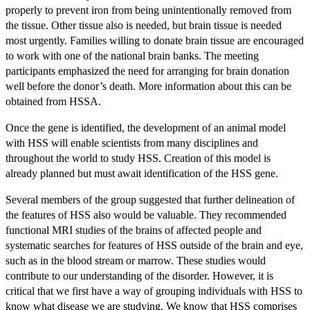
properly to prevent iron from being unintentionally removed from
the tissue. Other tissue also is needed, but brain tissue is needed
most urgently. Families willing to donate brain tissue are encouraged
to work with one of the national brain banks. The meeting
participants emphasized the need for arranging for brain donation
well before the donor’s death. More information about this can be
obtained from HSSA.
Once the gene is identified, the development of an animal model
with HSS will enable scientists from many disciplines and
throughout the world to study HSS. Creation of this model is
already planned but must await identification of the HSS gene.
Several members of the group suggested that further delineation of
the features of HSS also would be valuable. They recommended
functional MRI studies of the brains of affected people and
systematic searches for features of HSS outside of the brain and eye,
such as in the blood stream or marrow. These studies would
contribute to our understanding of the disorder. However, it is
critical that we first have a way of grouping individuals with HSS to
know what disease we are studying. We know that HSS comprises