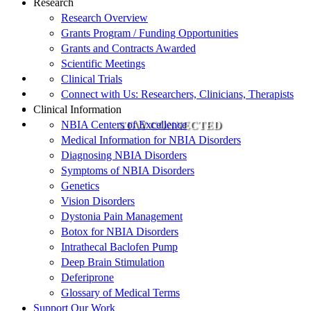
Research
Research Overview
Grants Program / Funding Opportunities
Grants and Contracts Awarded
Scientific Meetings
Clinical Trials
Connect with Us: Researchers, Clinicians, Therapists
Clinical Information
NBIA Centers of Excellence
STAY CONNECTED
Medical Information for NBIA Disorders
Diagnosing NBIA Disorders
Symptoms of NBIA Disorders
Genetics
Vision Disorders
Dystonia Pain Management
Botox for NBIA Disorders
Intrathecal Baclofen Pump
Deep Brain Stimulation
Deferiprone
Glossary of Medical Terms
Support Our Work