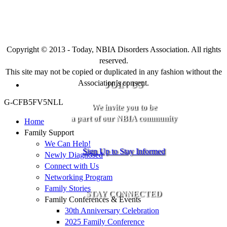
Copyright © 2013 - Today, NBIA Disorders Association. All rights
reserved.
This site may not be copied or duplicated in any fashion without the
Association’s consent.
JOIN US
G-CFB5FV5NLL
We invite you to be
a part of our NBIA community
Home
Family Support
We Can Help!
Sign Up to Stay Informed
Newly Diagnosed
Connect with Us
Networking Program
Family Stories
STAY CONNECTED
Family Conferences & Events
30th Anniversary Celebration
2025 Family Conference