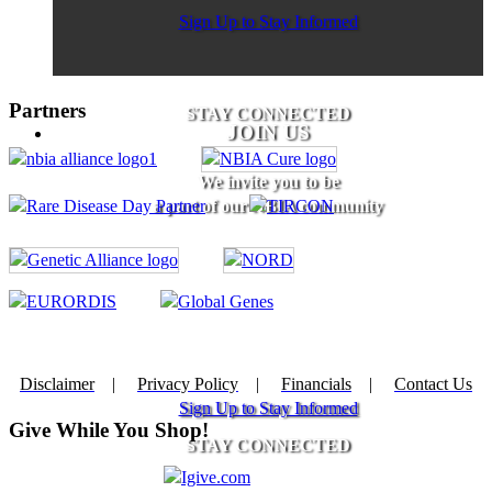
Sign Up to Stay Informed
Partners
STAY CONNECTED
JOIN US
We invite you to be
a part of our NBIA community
Disclaimer
|
Privacy Policy
|
Financials
|
Contact Us
Sign Up to Stay Informed
Give While You Shop!
STAY CONNECTED