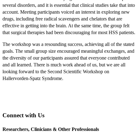
several disorders, and it is essential that clinical studies take that into
account. Meeting participants voiced an interest in exploring new
drugs, including free radical scavengers and chelators that are
effective in getting into the brain. At the same time, the group felt
that surgical therapies had been discouraging for most HSS patients.
The workshop was a resounding success, achieving all of the stated
goals. The small group size encouraged meaningful exchanges, and
the diversity of our participants assured that everyone contributed
and all learned. There is much work ahead of us, but we are all
looking forward to the Second Scientific Workshop on
Hallervorden-Spatz Syndrome.
Connect with Us
Researchers, Clinicians & Other Professionals