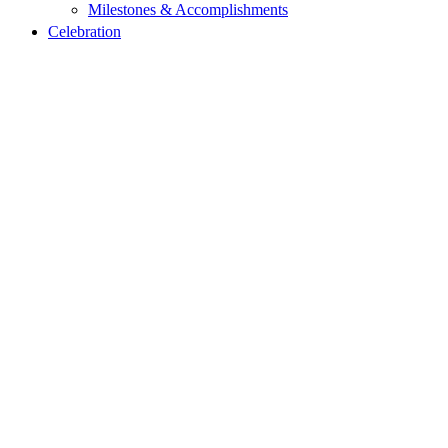
Milestones & Accomplishments
Celebration