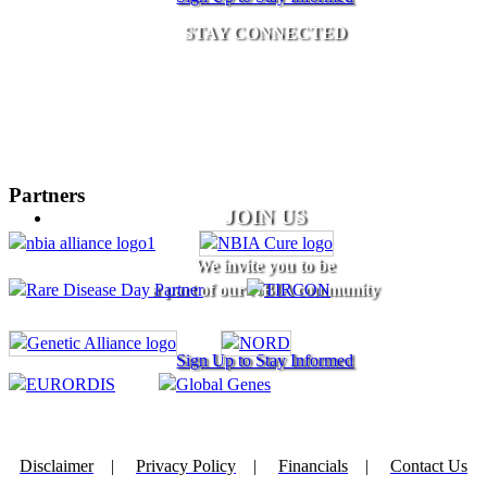
STAY CONNECTED
Partners
JOIN US
We invite you to be
a part of our NBIA community
Sign Up to Stay Informed
Disclaimer
|
Privacy Policy
|
Financials
|
Contact Us