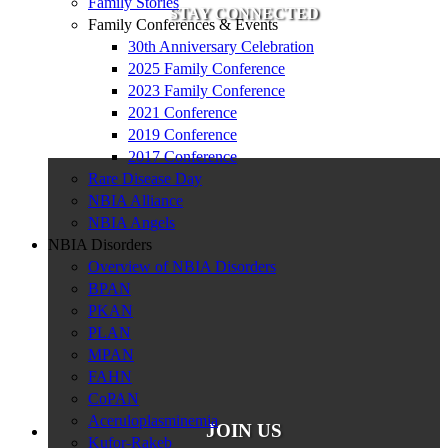
Family Stories
STAY CONNECTED
Family Conferences & Events
30th Anniversary Celebration
2025 Family Conference
2023 Family Conference
2021 Conference
2019 Conference
2017 Conference
Rare Disease Day
NBIA Alliance
NBIA Angels
NBIA Disorders
Overview of NBIA Disorders
BPAN
PKAN
PLAN
MPAN
FAHN
CoPAN
Aceruloplasminemia
JOIN US
Kufor-Rakeb