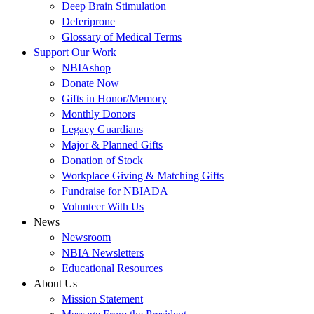
Deep Brain Stimulation
Deferiprone
Glossary of Medical Terms
Support Our Work
NBIAshop
Donate Now
Gifts in Honor/Memory
Monthly Donors
Legacy Guardians
Major & Planned Gifts
Donation of Stock
Workplace Giving & Matching Gifts
Fundraise for NBIADA
Volunteer With Us
News
Newsroom
NBIA Newsletters
Educational Resources
About Us
Mission Statement