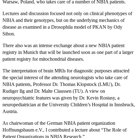
Warsaw, Poland, who takes care of a number of NBIA patients.
Lectures and discussion focused not only on clinical phenotypes of
NBIA and their genotypes, but on the underlying mechanics of
disease as examined in a Drosophila model of PKAN by Ody
Sibon.
There also was an intense exchange about a new NBIA patient
registry in Munich that will be launched soon as one part of a larger
patient registry for mitochondrial diseases.
The interpretation of brain MRIs for diagnostic purposes attracted
the special interest of the attending neurologists who take care of
NBIA patients, Professor Dr. Thomas Klopstock (LMU), Dr.
Rudiger Ilg and Dr. Malte Claussen (TU). A view on
neuropsychiatric features was given by Dr. Kevin Rostasy, a
neuropediatrician at the University Children’s Hospital in Innsbruck,
Austria.
As chairwoman of the German NBIA patient organization
Hoffnungsbaum e.V., I contributed a lecture about “The Role of
Patient Organizations in NBIA Research.”