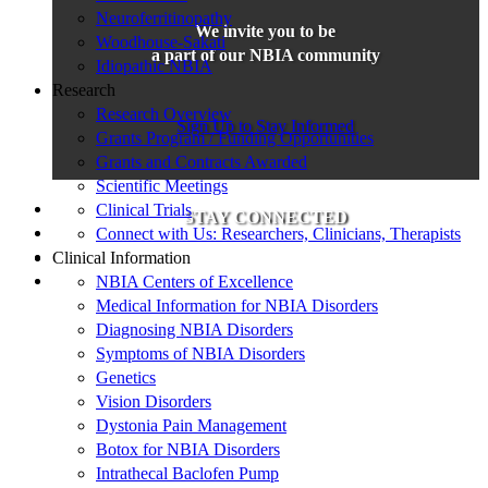
Neuroferritinopathy
We invite you to be
Woodhouse-Sakati
a part of our NBIA community
Idiopathic NBIA
Research
Research Overview
Sign Up to Stay Informed
Grants Program / Funding Opportunities
Grants and Contracts Awarded
Scientific Meetings
Clinical Trials
STAY CONNECTED
Connect with Us: Researchers, Clinicians, Therapists
Clinical Information
NBIA Centers of Excellence
Medical Information for NBIA Disorders
Diagnosing NBIA Disorders
Symptoms of NBIA Disorders
Genetics
Vision Disorders
Dystonia Pain Management
Botox for NBIA Disorders
Intrathecal Baclofen Pump