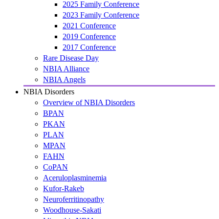
2025 Family Conference
2023 Family Conference
2021 Conference
2019 Conference
2017 Conference
Rare Disease Day
NBIA Alliance
NBIA Angels
NBIA Disorders
Overview of NBIA Disorders
BPAN
PKAN
PLAN
MPAN
FAHN
CoPAN
Aceruloplasminemia
Kufor-Rakeb
Neuroferritinopathy
Woodhouse-Sakati