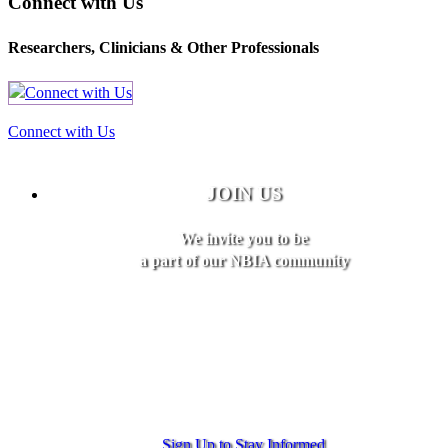
Connect with Us
Researchers, Clinicians & Other Professionals
Connect with Us
JOIN US
We invite you to be
a part of our NBIA community
Sign Up to Stay Informed