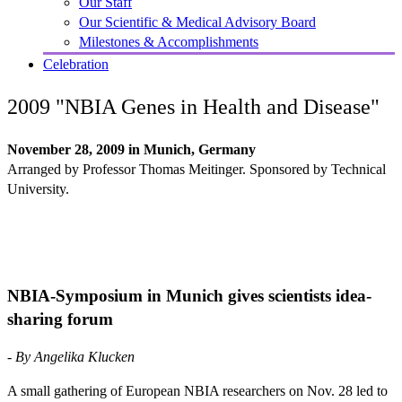
Our Staff
Our Scientific & Medical Advisory Board
Milestones & Accomplishments
Celebration
2009 "NBIA Genes in Health and Disease"
November 28, 2009 in Munich, Germany
Arranged by Professor Thomas Meitinger. Sponsored by Technical
University.
NBIA-Symposium in Munich gives scientists idea-
sharing forum
- By Angelika Klucken
A small gathering of European NBIA researchers on Nov. 28 led to