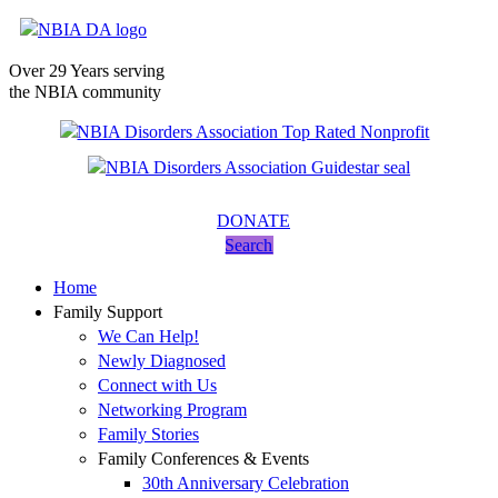
Over 29 Years serving
the NBIA community
DONATE
Search
Home
Family Support
We Can Help!
Newly Diagnosed
Connect with Us
Networking Program
Family Stories
Family Conferences & Events
30th Anniversary Celebration