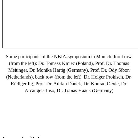
Some participants of the NBIA-symposium in Munich: front row
(from the left): Dr. Tomasz Kmiec (Poland), Prof. Dr. Thomas
Meitinger, Dr. Monika Hartig (Germany), Prof. Dr. Ody Sibon
(Netherlands), back row (from the left): Dr. Holger Prokisch, Dr.
Rüdiger Ilg, Prof. Dr. Adrian Danek, Dr. Konrad Oexle, Dr.
Arcangela Iuso, Dr. Tobias Haack (Germany)