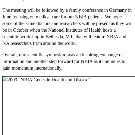
The meeting will be followed by a family conference in Germany in
June focusing on medical care for our NBIA patients. We hope
some of the same doctors and researchers will be present as they will
be in October when the National Institutes of Health hosts a
scientific workshop in Bethesda, Md., that will feature NBIA and
NA researchers from around the world.
Overall, our scientific symposium was an inspiring exchange of
information and another step forward for NBIA as it continues to
gain momentum internationally.