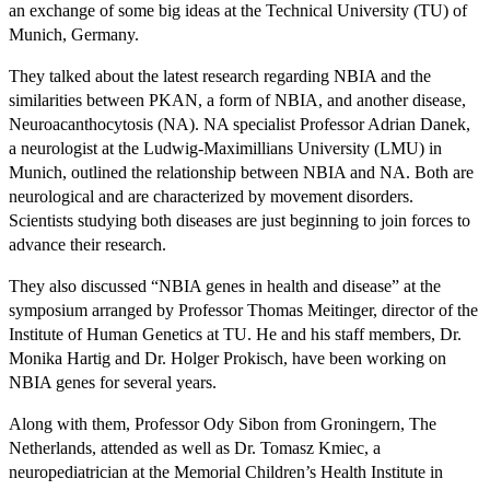
an exchange of some big ideas at the Technical University (TU) of
Munich, Germany.
They talked about the latest research regarding NBIA and the
similarities between PKAN, a form of NBIA, and another disease,
Neuroacanthocytosis (NA). NA specialist Professor Adrian Danek,
a neurologist at the Ludwig-Maximillians University (LMU) in
Munich, outlined the relationship between NBIA and NA. Both are
neurological and are characterized by movement disorders.
Scientists studying both diseases are just beginning to join forces to
advance their research.
They also discussed “NBIA genes in health and disease” at the
symposium arranged by Professor Thomas Meitinger, director of the
Institute of Human Genetics at TU. He and his staff members, Dr.
Monika Hartig and Dr. Holger Prokisch, have been working on
NBIA genes for several years.
Along with them, Professor Ody Sibon from Groningern, The
Netherlands, attended as well as Dr. Tomasz Kmiec, a
neuropediatrician at the Memorial Children’s Health Institute in