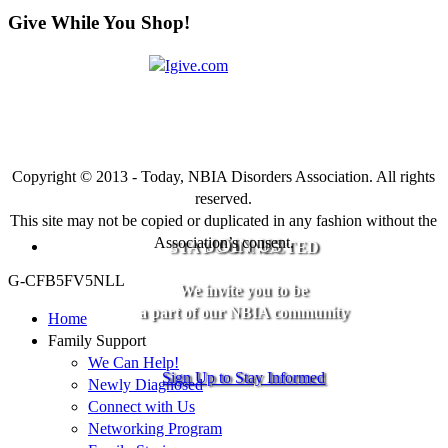
Give While You Shop!
Copyright © 2013 - Today, NBIA Disorders Association. All rights
reserved.
This site may not be copied or duplicated in any fashion without the
Association’s consent.
JOIN US
STAY CONNECTED
G-CFB5FV5NLL
We invite you to be
a part of our NBIA community
Home
Family Support
We Can Help!
Sign Up to Stay Informed
Newly Diagnosed
Connect with Us
Networking Program