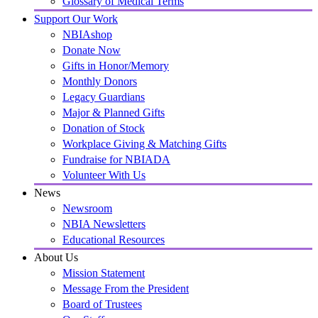
Glossary of Medical Terms
Support Our Work
NBIAshop
Donate Now
Gifts in Honor/Memory
Monthly Donors
Legacy Guardians
Major & Planned Gifts
Donation of Stock
Workplace Giving & Matching Gifts
Fundraise for NBIADA
Volunteer With Us
News
Newsroom
NBIA Newsletters
Educational Resources
About Us
Mission Statement
Message From the President
Board of Trustees