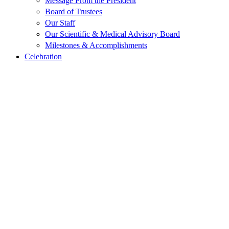
Message From the President
Board of Trustees
Our Staff
Our Scientific & Medical Advisory Board
Milestones & Accomplishments
Celebration