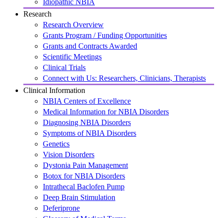
Idiopathic NBIA
Research
Research Overview
Grants Program / Funding Opportunities
Grants and Contracts Awarded
Scientific Meetings
Clinical Trials
Connect with Us: Researchers, Clinicians, Therapists
Clinical Information
NBIA Centers of Excellence
Medical Information for NBIA Disorders
Diagnosing NBIA Disorders
Symptoms of NBIA Disorders
Genetics
Vision Disorders
Dystonia Pain Management
Botox for NBIA Disorders
Intrathecal Baclofen Pump
Deep Brain Stimulation
Deferiprone