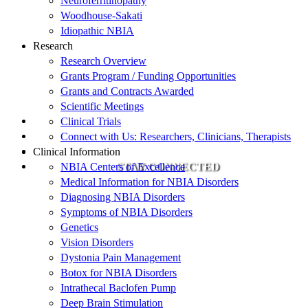
Neuroferritinopathy
Woodhouse-Sakati
Idiopathic NBIA
Research
Research Overview
Grants Program / Funding Opportunities
Grants and Contracts Awarded
Scientific Meetings
Clinical Trials
Connect with Us: Researchers, Clinicians, Therapists
Clinical Information
NBIA Centers of Excellence
STAY CONNECTED
Medical Information for NBIA Disorders
Diagnosing NBIA Disorders
Symptoms of NBIA Disorders
Genetics
Vision Disorders
Dystonia Pain Management
Botox for NBIA Disorders
Intrathecal Baclofen Pump
Deep Brain Stimulation