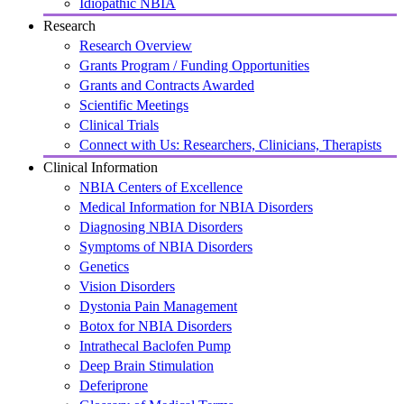
Idiopathic NBIA
Research
Research Overview
Grants Program / Funding Opportunities
Grants and Contracts Awarded
Scientific Meetings
Clinical Trials
Connect with Us: Researchers, Clinicians, Therapists
Clinical Information
NBIA Centers of Excellence
Medical Information for NBIA Disorders
Diagnosing NBIA Disorders
Symptoms of NBIA Disorders
Genetics
Vision Disorders
Dystonia Pain Management
Botox for NBIA Disorders
Intrathecal Baclofen Pump
Deep Brain Stimulation
Deferiprone