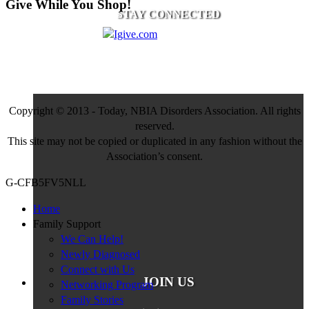
Give While You Shop!
STAY CONNECTED
Copyright © 2013 - Today, NBIA Disorders Association. All rights
reserved.
This site may not be copied or duplicated in any fashion without the
Association’s consent.
G-CFB5FV5NLL
Home
Family Support
We Can Help!
Newly Diagnosed
Connect with Us
JOIN US
Networking Program
Family Stories