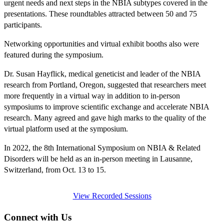
urgent needs and next steps in the NBIA subtypes covered in the
presentations. These roundtables attracted between 50 and 75
participants.
Networking opportunities and virtual exhibit booths also were
featured during the symposium.
Dr. Susan Hayflick, medical geneticist and leader of the NBIA
research from Portland, Oregon, suggested that researchers meet
more frequently in a virtual way in addition to in-person
symposiums to improve scientific exchange and accelerate NBIA
research. Many agreed and gave high marks to the quality of the
virtual platform used at the symposium.
In 2022, the 8th International Symposium on NBIA & Related
Disorders will be held as an in-person meeting in Lausanne,
Switzerland, from Oct. 13 to 15.
View Recorded Sessions
Connect with Us