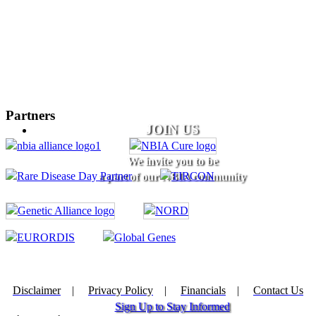
Partners
JOIN US
We invite you to be
a part of our NBIA community
Disclaimer
|
Privacy Policy
|
Financials
|
Contact Us
Sign Up to Stay Informed