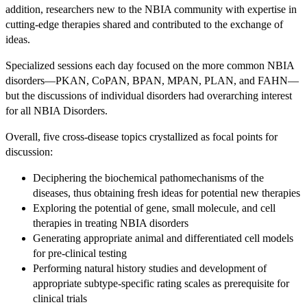
addition, researchers new to the NBIA community with expertise in
cutting-edge therapies shared and contributed to the exchange of
ideas.
Specialized sessions each day focused on the more common NBIA
disorders—PKAN, CoPAN, BPAN, MPAN, PLAN, and FAHN—
but the discussions of individual disorders had overarching interest
for all NBIA Disorders.
Overall, five cross-disease topics crystallized as focal points for
discussion:
Deciphering the biochemical pathomechanisms of the
diseases, thus obtaining fresh ideas for potential new therapies
Exploring the potential of gene, small molecule, and cell
therapies in treating NBIA disorders
Generating appropriate animal and differentiated cell models
for pre-clinical testing
Performing natural history studies and development of
appropriate subtype-specific rating scales as prerequisite for
clinical trials