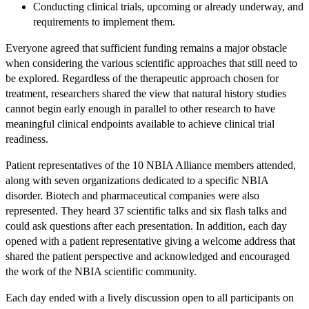
Conducting clinical trials, upcoming or already underway, and
requirements to implement them.
Everyone agreed that sufficient funding remains a major obstacle
when considering the various scientific approaches that still need to
be explored. Regardless of the therapeutic approach chosen for
treatment, researchers shared the view that natural history studies
cannot begin early enough in parallel to other research to have
meaningful clinical endpoints available to achieve clinical trial
readiness.
Patient representatives of the 10 NBIA Alliance members attended,
along with seven organizations dedicated to a specific NBIA
disorder. Biotech and pharmaceutical companies were also
represented. They heard 37 scientific talks and six flash talks and
could ask questions after each presentation. In addition, each day
opened with a patient representative giving a welcome address that
shared the patient perspective and acknowledged and encouraged
the work of the NBIA scientific community.
Each day ended with a lively discussion open to all participants on