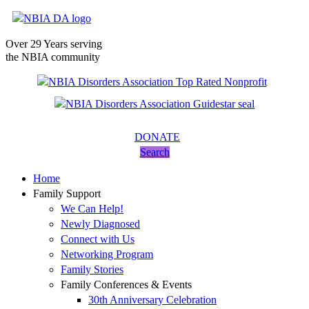
Over 29 Years serving
the NBIA community
DONATE
Search
Home
Family Support
We Can Help!
Newly Diagnosed
Connect with Us
Networking Program
Family Stories
Family Conferences & Events
30th Anniversary Celebration