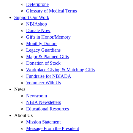
Deferiprone
Glossary of Medical Terms
Support Our Work
NBIAshop
Donate Now
Gifts in Honor/Memory
Monthly Donors
Legacy Guardians
Major & Planned Gifts
Donation of Stock
Workplace Giving & Matching Gifts
Fundraise for NBIADA
Volunteer With Us
News
Newsroom
NBIA Newsletters
Educational Resources
About Us
Mission Statement
Message From the President