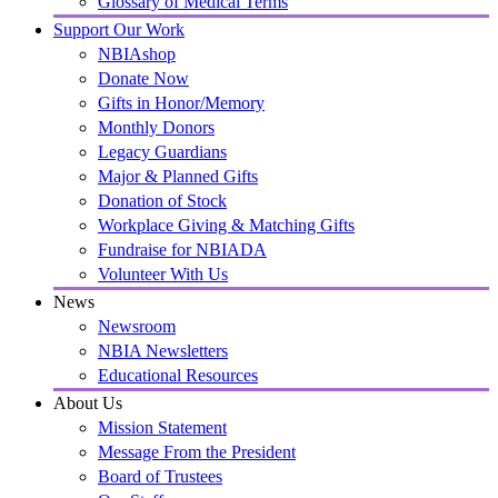
Glossary of Medical Terms
Support Our Work
NBIAshop
Donate Now
Gifts in Honor/Memory
Monthly Donors
Legacy Guardians
Major & Planned Gifts
Donation of Stock
Workplace Giving & Matching Gifts
Fundraise for NBIADA
Volunteer With Us
News
Newsroom
NBIA Newsletters
Educational Resources
About Us
Mission Statement
Message From the President
Board of Trustees