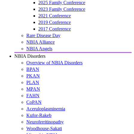
2025 Family Conference
2023 Family Conference
2021 Conference
2019 Conference
2017 Conference
Rare Disease Day
NBIA Alliance
NBIA Angels
NBIA Disorders
Overview of NBIA Disorders
BPAN
PKAN
PLAN
MPAN
FAHN
CoPAN
Aceruloplasminemia
Kufor-Rakeb
Neuroferritinopathy
Woodhouse-Sakati