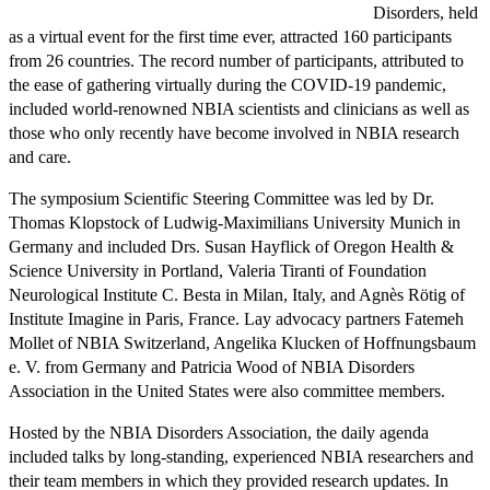
Disorders, held
as a virtual event for the first time ever, attracted 160 participants
from 26 countries. The record number of participants, attributed to
the ease of gathering virtually during the COVID-19 pandemic,
included world-renowned NBIA scientists and clinicians as well as
those who only recently have become involved in NBIA research
and care.
The symposium Scientific Steering Committee was led by Dr.
Thomas Klopstock of Ludwig-Maximilians University Munich in
Germany and included Drs. Susan Hayflick of Oregon Health &
Science University in Portland, Valeria Tiranti of Foundation
Neurological Institute C. Besta in Milan, Italy, and Agnès Rötig of
Institute Imagine in Paris, France. Lay advocacy partners Fatemeh
Mollet of NBIA Switzerland, Angelika Klucken of Hoffnungsbaum
e. V. from Germany and Patricia Wood of NBIA Disorders
Association in the United States were also committee members.
Hosted by the NBIA Disorders Association, the daily agenda
included talks by long-standing, experienced NBIA researchers and
their team members in which they provided research updates. In