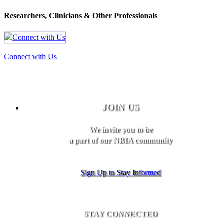
Researchers, Clinicians & Other Professionals
Connect with Us
JOIN US
We invite you to be
a part of our NBIA community
Sign Up to Stay Informed
STAY CONNECTED