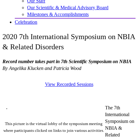
Our Staff
Our Scientific & Medical Advisory Board
Milestones & Accomplishments
Celebration
2020 7th International Symposium on NBIA
& Related Disorders
Record number takes part in 7th Scientific Symposium on NBIA
By Angelika Klucken and Patricia Wood
View Recorded Sessions
The 7th
International
Symposium on
This picture is the virtual lobby of the symposium meeting
NBIA &
where participants clicked on links to join various activities.
Related