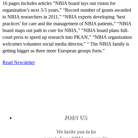
16 pages includes articles “NBIA board lays out vision for
organization’s next 3-5 years,” “Record number of grants awarded
to NBIA researchers in 2011,” “NBIA experts developing ‘best
practices’ for care and the management of NBIA patients,” “NBIA
board maps out path to cure for NBIA,” “NBIA board plans full-
court press to speed up research into PKAN,” “NBIA organization
welcomes volunteer social media director,” “ The NBIA family is
getting bigger as three more European groups form.”
Read Newsletter
JOIN US
We invite you to be