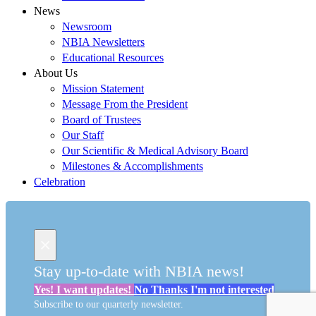
News
Newsroom
NBIA Newsletters
Educational Resources
About Us
Mission Statement
Message From the President
Board of Trustees
Our Staff
Our Scientific & Medical Advisory Board
Milestones & Accomplishments
Celebration
×
Stay up-to-date with NBIA news!
Yes!
I want updates!
No Thanks
I'm not interested
Subscribe to our quarterly newsletter.