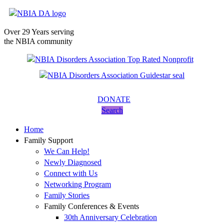
Over 29 Years serving
the NBIA community
DONATE
Search
Home
Family Support
We Can Help!
Newly Diagnosed
Connect with Us
Networking Program
Family Stories
Family Conferences & Events
30th Anniversary Celebration