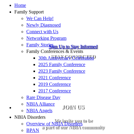
Home
Family Support
We Can Help!
Newly Diagnosed
Connect with Us
Networking Program
Family Stories
Sign Up to Stay Informed
Family Conferences & Events
STAY CONNECTED
30th Anniversary Celebration
2025 Family Conference
2023 Family Conference
2021 Conference
2019 Conference
2017 Conference
Rare Disease Day
NBIA Alliance
JOIN US
NBIA Angels
NBIA Disorders
We invite you to be
Overview of NBIA Disorders
a part of our NBIA community
BPAN