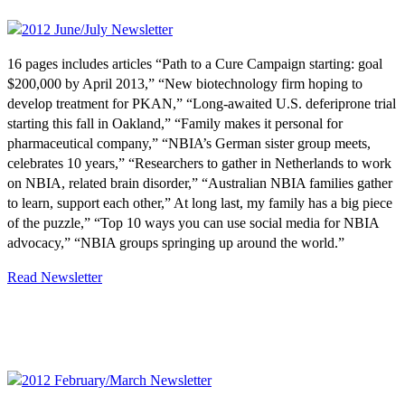
16 pages includes articles “Path to a Cure Campaign starting: goal
$200,000 by April 2013,” “New biotechnology firm hoping to
develop treatment for PKAN,” “Long-awaited U.S. deferiprone trial
starting this fall in Oakland,” “Family makes it personal for
pharmaceutical company,” “NBIA’s German sister group meets,
celebrates 10 years,” “Researchers to gather in Netherlands to work
on NBIA, related brain disorder,” “Australian NBIA families gather
to learn, support each other,” At long last, my family has a big piece
of the puzzle,” “Top 10 ways you can use social media for NBIA
advocacy,” “NBIA groups springing up around the world.”
Read Newsletter