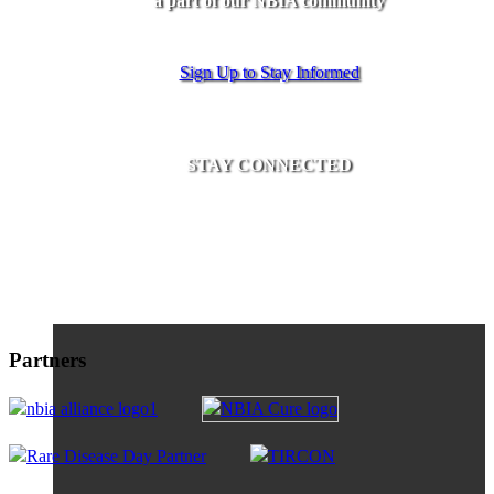
a part of our NBIA community
Sign Up to Stay Informed
STAY CONNECTED
Partners