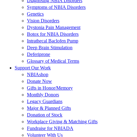
Diagnosing NBIA Disorders
Symptoms of NBIA Disorders
Genetics
Vision Disorders
Dystonia Pain Management
Botox for NBIA Disorders
Intrathecal Baclofen Pump
Deep Brain Stimulation
Deferiprone
Glossary of Medical Terms
Support Our Work
NBIAshop
Donate Now
Gifts in Honor/Memory
Monthly Donors
Legacy Guardians
Major & Planned Gifts
Donation of Stock
Workplace Giving & Matching Gifts
Fundraise for NBIADA
Volunteer With Us