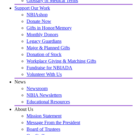
Glossary of Medical Terms
Support Our Work
NBIAshop
Donate Now
Gifts in Honor/Memory
Monthly Donors
Legacy Guardians
Major & Planned Gifts
Donation of Stock
Workplace Giving & Matching Gifts
Fundraise for NBIADA
Volunteer With Us
News
Newsroom
NBIA Newsletters
Educational Resources
About Us
Mission Statement
Message From the President
Board of Trustees