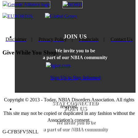
JOIN US
Disclaimer
|
Privacy Policy
|
Financials
|
Contact Us
We invite you to be
Give While You Shop!
a part of our NBIA community
Sign Up to Stay Informed
Copyright © 2013 - Today, NBIA Disorders Association. All rights
STAY CONNECTED
reserved.
JOIN US
This site may not be copied or duplicated in any fashion without the
Association’s consent.
We invite you to be
a part of our NBIA community
G-CFB5FV5NLL