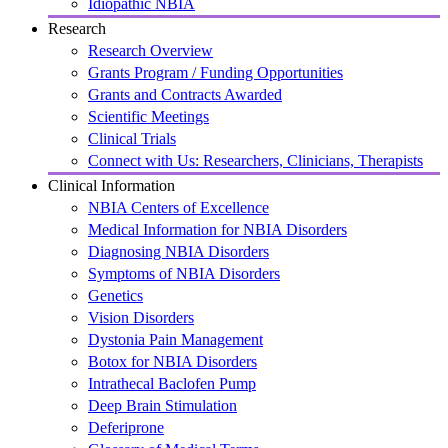
Idiopathic NBIA
Research
Research Overview
Grants Program / Funding Opportunities
Grants and Contracts Awarded
Scientific Meetings
Clinical Trials
Connect with Us: Researchers, Clinicians, Therapists
Clinical Information
NBIA Centers of Excellence
Medical Information for NBIA Disorders
Diagnosing NBIA Disorders
Symptoms of NBIA Disorders
Genetics
Vision Disorders
Dystonia Pain Management
Botox for NBIA Disorders
Intrathecal Baclofen Pump
Deep Brain Stimulation
Deferiprone