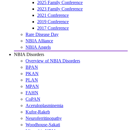
2025 Family Conference
2023 Family Conference
2021 Conference
2019 Conference
2017 Conference
Rare Disease Day
NBIA Alliance
NBIA Angels
NBIA Disorders
Overview of NBIA Disorders
BPAN
PKAN
PLAN
MPAN
FAHN
CoPAN
Aceruloplasminemia
Kufor-Rakeb
Neuroferritinopathy
Woodhouse-Sakati