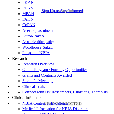
PKAN
PLAN
Sign Up to Stay Informed
MPAN
FAHN
CoPAN
Aceruloplasminemia
Kufor-Rakeb
Neuroferritinopathy
Woodhouse-Sakati
Idiopathic NBIA
Research
Research Overview
Grants Program / Funding Opportunities
Grants and Contracts Awarded
Scientific Meetings
Clinical Trials
Connect with Us: Researchers, Clinicians, Therapists
Clinical Information
NBIA Centers of Excellence
STAY CONNECTED
Medical Information for NBIA Disorders