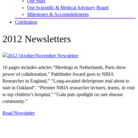
Our Staff
Our Scientific & Medical Advisory Board
Milestones & Accomplishments
Celebration
2012 Newsletters
16 pages includes articles “Meetings in Netherlands, Paris show
power of collaboration,” Pathfinder Award goes to NBIA
Researcher in England,” “Long-awaited deferiprone trial about to
start in Oakland", “Premier NBIA researcher lectures, learns, in visit
to top children’s hospital,” “Gala puts spotlight on rare disease
community.”
Read Newsletter