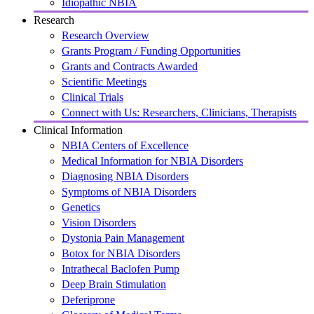
Idiopathic NBIA
Research
Research Overview
Grants Program / Funding Opportunities
Grants and Contracts Awarded
Scientific Meetings
Clinical Trials
Connect with Us: Researchers, Clinicians, Therapists
Clinical Information
NBIA Centers of Excellence
Medical Information for NBIA Disorders
Diagnosing NBIA Disorders
Symptoms of NBIA Disorders
Genetics
Vision Disorders
Dystonia Pain Management
Botox for NBIA Disorders
Intrathecal Baclofen Pump
Deep Brain Stimulation
Deferiprone