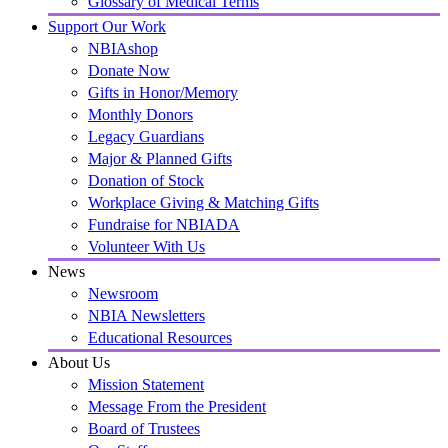
Glossary of Medical Terms
Support Our Work
NBIAshop
Donate Now
Gifts in Honor/Memory
Monthly Donors
Legacy Guardians
Major & Planned Gifts
Donation of Stock
Workplace Giving & Matching Gifts
Fundraise for NBIADA
Volunteer With Us
News
Newsroom
NBIA Newsletters
Educational Resources
About Us
Mission Statement
Message From the President
Board of Trustees