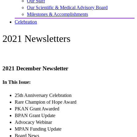
Our Staff
Our Scientific & Medical Advisory Board
Milestones & Accomplishments
Celebration
2021 Newsletters
2021 December Newsletter
In This Issue:
25th Anniversary Celebration
Rare Champion of Hope Award
PKAN Grant Awarded
BPAN Grant Update
Advocacy Webinar
MPAN Funding Update
Board News