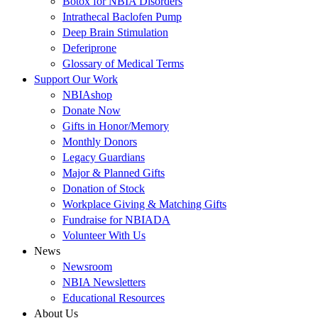
Botox for NBIA Disorders
Intrathecal Baclofen Pump
Deep Brain Stimulation
Deferiprone
Glossary of Medical Terms
Support Our Work
NBIAshop
Donate Now
Gifts in Honor/Memory
Monthly Donors
Legacy Guardians
Major & Planned Gifts
Donation of Stock
Workplace Giving & Matching Gifts
Fundraise for NBIADA
Volunteer With Us
News
Newsroom
NBIA Newsletters
Educational Resources
About Us