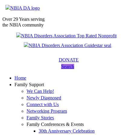
Over 29 Years serving
the NBIA community
DONATE
Search
Home
Family Support
We Can Help!
Newly Diagnosed
Connect with Us
Networking Program
Family Stories
Family Conferences & Events
30th Anniversary Celebration