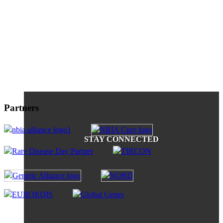
Partners
STAY CONNECTED