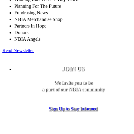
Planning For The Future
Fundrasing News
NBIA Merchandise Shop
Partners In Hope
Donors
NBIA Angels
Read Newsletter
JOIN US
We invite you to be
a part of our NBIA community
Sign Up to Stay Informed