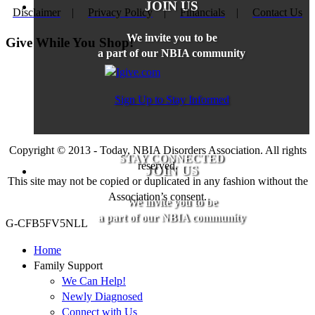
JOIN US
Disclaimer
|
Privacy Policy
|
Financials
|
Contact Us
We invite you to be
Give While You Shop!
a part of our NBIA community
Sign Up to Stay Informed
Copyright © 2013 - Today, NBIA Disorders Association. All rights
STAY CONNECTED
reserved.
JOIN US
This site may not be copied or duplicated in any fashion without the
Association’s consent.
We invite you to be
a part of our NBIA community
G-CFB5FV5NLL
Home
Family Support
We Can Help!
Newly Diagnosed
Connect with Us