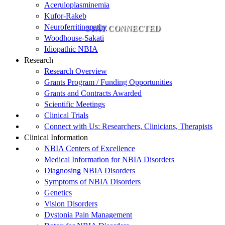
Aceruloplasminemia
Kufor-Rakeb
Neuroferritinopathy
STAY CONNECTED
Woodhouse-Sakati
Idiopathic NBIA
Research
Research Overview
Grants Program / Funding Opportunities
Grants and Contracts Awarded
Scientific Meetings
Clinical Trials
Connect with Us: Researchers, Clinicians, Therapists
Clinical Information
NBIA Centers of Excellence
Medical Information for NBIA Disorders
Diagnosing NBIA Disorders
Symptoms of NBIA Disorders
Genetics
Vision Disorders
Dystonia Pain Management