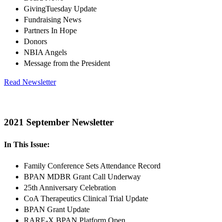
GivingTuesday Update
Fundraising News
Partners In Hope
Donors
NBIA Angels
Message from the President
Read Newsletter
2021 September Newsletter
In This Issue:
Family Conference Sets Attendance Record
BPAN MDBR Grant Call Underway
25th Anniversary Celebration
CoA Therapeutics Clinical Trial Update
BPAN Grant Update
RARE-X BPAN Platform Open