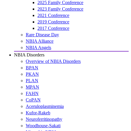
2025 Family Conference
2023 Family Conference
2021 Conference
2019 Conference
2017 Conference
Rare Disease Day
NBIA Alliance
NBIA Angels
NBIA Disorders
Overview of NBIA Disorders
BPAN
PKAN
PLAN
MPAN
FAHN
CoPAN
Aceruloplasminemia
Kufor-Rakeb
Neuroferritinopathy
Woodhouse-Sakati