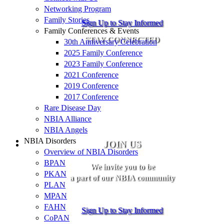
Networking Program
Family Stories
Sign Up to Stay Informed
Family Conferences & Events
STAY CONNECTED
30th Anniversary Celebration
2025 Family Conference
2023 Family Conference
2021 Conference
2019 Conference
2017 Conference
Rare Disease Day
NBIA Alliance
NBIA Angels
NBIA Disorders
JOIN US
Overview of NBIA Disorders
BPAN
We invite you to be
PKAN
a part of our NBIA community
PLAN
MPAN
FAHN
Sign Up to Stay Informed
CoPAN