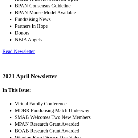
BPAN Consensus Guideline
BPAN Mouse Model Available
Fundraising News
Partners In Hope
Donors
NBIA Angels
Read Newsletter
2021 April Newsletter
In This Issue:
Virtual Family Conference
MDBR Fundraising Match Underway
SMAB Welcomes Two New Members
MPAN Research Grant Awarded
BOAB Research Grant Awarded
Winning Rare Disease Day Video