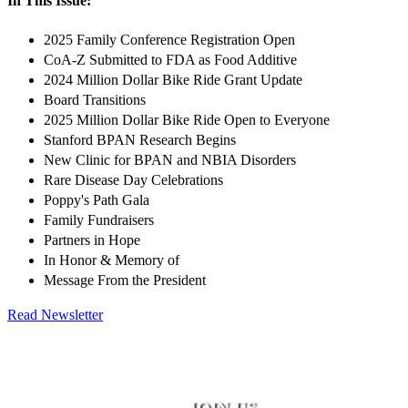
In This Issue:
2025 Family Conference Registration Open
CoA-Z Submitted to FDA as Food Additive
2024 Million Dollar Bike Ride Grant Update
Board Transitions
2025 Million Dollar Bike Ride Open to Everyone
Stanford BPAN Research Begins
New Clinic for BPAN and NBIA Disorders
Rare Disease Day Celebrations
Poppy's Path Gala
Family Fundraisers
Partners in Hope
In Honor & Memory of
Message From the President
Read Newsletter