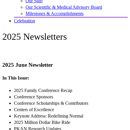
Our Staff
Our Scientific & Medical Advisory Board
Milestones & Accomplishments
Celebration
2025 Newsletters
2025 June Newsletter
In This Issue:
2025 Family Conference Recap
Conference Sponsors
Conference Scholarships & Contributors
Centers of Excellence
Keynote Address: Redefining Normal
2025 Million Dollar Bike Ride
PKAN Research Updates