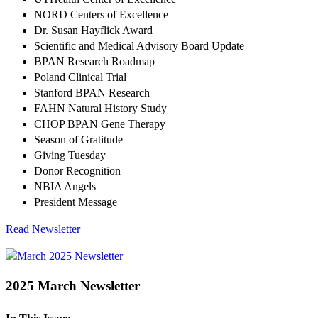
NORD Centers of Excellence
Dr. Susan Hayflick Award
Scientific and Medical Advisory Board Update
BPAN Research Roadmap
Poland Clinical Trial
Stanford BPAN Research
FAHN Natural History Study
CHOP BPAN Gene Therapy
Season of Gratitude
Giving Tuesday
Donor Recognition
NBIA Angels
President Message
Read Newsletter
2025 March Newsletter