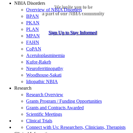
NBIA Disorders
We invite you to be
Overview of NBIA Disorders
a part of our NBIA community
BPAN
PKAN
PLAN
Sign Up to Stay Informed
MPAN
FAHN
CoPAN
Aceruloplasminemia
Kufor-Rakeb
Neuroferritinopathy
Woodhouse-Sakati
Idiopathic NBIA
Research
Research Overview
Grants Program / Funding Opportunities
Grants and Contracts Awarded
Scientific Meetings
Clinical Trials
Connect with Us: Researchers, Clinicians, Therapists