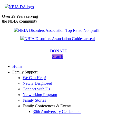
Over 29 Years serving
the NBIA community
DONATE
Search
Home
Family Support
We Can Help!
Newly Diagnosed
Connect with Us
Networking Program
Family Stories
Family Conferences & Events
30th Anniversary Celebration