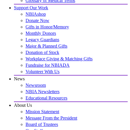
Glossary of Medical Terms
Support Our Work
NBIAshop
Donate Now
Gifts in Honor/Memory
Monthly Donors
Legacy Guardians
Major & Planned Gifts
Donation of Stock
Workplace Giving & Matching Gifts
Fundraise for NBIADA
Volunteer With Us
News
Newsroom
NBIA Newsletters
Educational Resources
About Us
Mission Statement
Message From the President
Board of Trustees