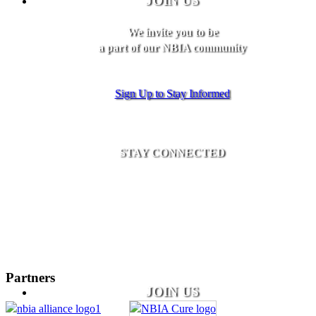
JOIN US
We invite you to be
a part of our NBIA community
Sign Up to Stay Informed
STAY CONNECTED
Partners
JOIN US