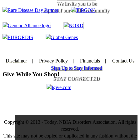
We invite you to be
a part of our NBIA community
Disclaimer
|
Privacy Policy
|
Financials
|
Contact Us
Sign Up to Stay Informed
Give While You Shop!
STAY CONNECTED
Copyright © 2013 - Today, NBIA Disorders Association. All rights
reserved.
This site may not be copied or duplicated in any fashion without the