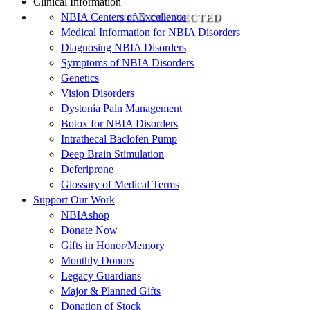
Clinical Information
NBIA Centers of Excellence
STAY CONNECTED
Medical Information for NBIA Disorders
Diagnosing NBIA Disorders
Symptoms of NBIA Disorders
Genetics
Vision Disorders
Dystonia Pain Management
Botox for NBIA Disorders
Intrathecal Baclofen Pump
Deep Brain Stimulation
Deferiprone
Glossary of Medical Terms
Support Our Work
NBIAshop
Donate Now
Gifts in Honor/Memory
Monthly Donors
Legacy Guardians
Major & Planned Gifts
Donation of Stock