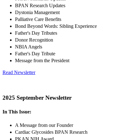
BPAN Research Updates
Dystonia Management
Palliative Care Benefits
Bond Beyond Words: Sibling Experience
Father's Day Tributes
Donor Recognition
NBIA Angels
Father's Day Tribute
Message from the President
Read Newsletter
2025 September Newsletter
In This Issue:
A Message from our Founder
Cardiac Glycosides BPAN Research
PKAN NIH Award