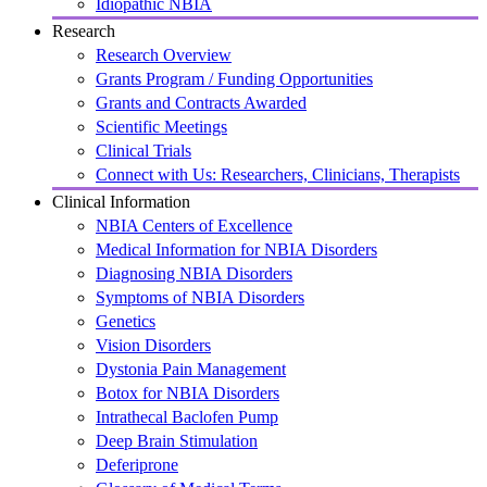
Idiopathic NBIA
Research
Research Overview
Grants Program / Funding Opportunities
Grants and Contracts Awarded
Scientific Meetings
Clinical Trials
Connect with Us: Researchers, Clinicians, Therapists
Clinical Information
NBIA Centers of Excellence
Medical Information for NBIA Disorders
Diagnosing NBIA Disorders
Symptoms of NBIA Disorders
Genetics
Vision Disorders
Dystonia Pain Management
Botox for NBIA Disorders
Intrathecal Baclofen Pump
Deep Brain Stimulation
Deferiprone