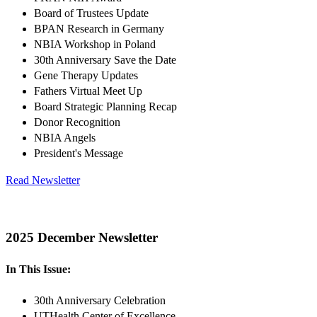
Board of Trustees Update
BPAN Research in Germany
NBIA Workshop in Poland
30th Anniversary Save the Date
Gene Therapy Updates
Fathers Virtual Meet Up
Board Strategic Planning Recap
Donor Recognition
NBIA Angels
President's Message
Read Newsletter
2025 December Newsletter
In This Issue:
30th Anniversary Celebration
UTHealth Center of Excellence