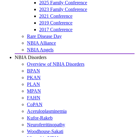
2025 Family Conference
2023 Family Conference
2021 Conference
2019 Conference
2017 Conference
Rare Disease Day
NBIA Alliance
NBIA Angels
NBIA Disorders
Overview of NBIA Disorders
BPAN
PKAN
PLAN
MPAN
FAHN
CoPAN
Aceruloplasminemia
Kufor-Rakeb
Neuroferritinopathy
Woodhouse-Sakati