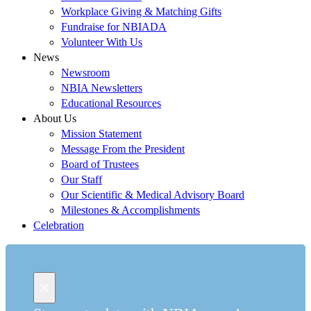
Workplace Giving & Matching Gifts
Fundraise for NBIADA
Volunteer With Us
News
Newsroom
NBIA Newsletters
Educational Resources
About Us
Mission Statement
Message From the President
Board of Trustees
Our Staff
Our Scientific & Medical Advisory Board
Milestones & Accomplishments
Celebration
×