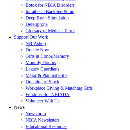
Botox for NBIA Disorders
Intrathecal Baclofen Pump
Deep Brain Stimulation
Deferiprone
Glossary of Medical Terms
Support Our Work
NBIAshop
Donate Now
Gifts in Honor/Memory
Monthly Donors
Legacy Guardians
Major & Planned Gifts
Donation of Stock
Workplace Giving & Matching Gifts
Fundraise for NBIADA
Volunteer With Us
News
Newsroom
NBIA Newsletters
Educational Resources