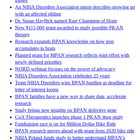
trustee
An NBIA Disorders Association intern describes growing up
with an affected sibling
Dr. Susan Hayflick named Rare Champion of Hope
New $115,000 grant awarded to study possible PKAN
therapy
Research expands BPAN knowledge on how iron
accumulates in brain
Planned grant for MPAN research reflects joint effort with
newly defined priorities
NORD webinar focuses on the power of advocacy
NBIA Disorders Association celebrates 25 years
Team NBIA Disorders wins BPAN funding as deadline for
letter of interest looms
BPAN families have a new way to share data, accelerate
research
Study brings new insights on BPAN defective gene
CoA Therapeutics launches phase 1 PKAN drug study
Fundraising race is on for Million Dollar Bike Ride
BPAN research moves ahead with grant from 2020 bike ride
NBIA Poland funds study to better understand MPAN’s