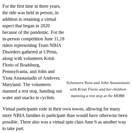
For the first time in three years,
the ride was held in person, in
addition to retaining a virtual
aspect that began in 2020
because of the pandemic. For the
in-person competition June 11,18
riders representing Team NBIA
Disorders gathered at UPenn,
along with volunteers Kristi
Florio of Boalsburg,
Pennsylvania, and John and
Yiota Anastasiadis of Andover,
Volunteers Yiota and John Anastasiasis
Maryland. The volunteers
with Kristi Florio and her children
manned a rest stop, handing out
manning a rest stop at the MDBR.
water and snacks to cyclists.
Virtual participants rode in their own towns, allowing for many
more NBIA families to participate than would have otherwise been
possible. There also was a virtual spin class June 6 as another way
to take part.