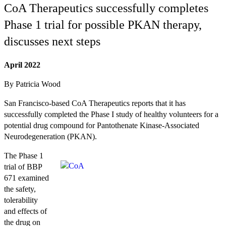
CoA Therapeutics successfully completes
Phase 1 trial for possible PKAN therapy,
discusses next steps
April 2022
By Patricia Wood
San Francisco-based CoA Therapeutics reports that it has
successfully completed the Phase I study of healthy volunteers for a
potential drug compound for Pantothenate Kinase-Associated
Neurodegeneration (PKAN).
The Phase 1
trial of BBP
671 examined
the safety,
tolerability
and effects of
the drug on