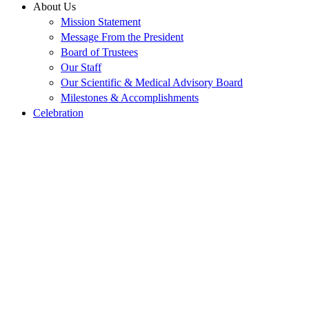
About Us
Mission Statement
Message From the President
Board of Trustees
Our Staff
Our Scientific & Medical Advisory Board
Milestones & Accomplishments
Celebration