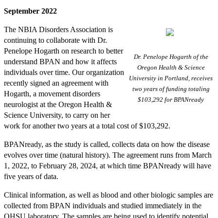
September 2022
The NBIA Disorders Association is
continuing to collaborate with Dr.
Penelope Hogarth on research to better
Dr. Penelope Hogarth of the
understand BPAN and how it affects
Oregon Health & Science
individuals over time. Our organization
University in Portland, receives
recently signed an agreement with
two years of funding totaling
Hogarth, a movement disorders
$103,292 for BPANready
neurologist at the Oregon Health &
Science University, to carry on her
work for another two years at a total cost of $103,292.
BPANready, as the study is called, collects data on how the disease
evolves over time (natural history). The agreement runs from March
1, 2022, to February 28, 2024, at which time BPANready will have
five years of data.
Clinical information, as well as blood and other biologic samples are
collected from BPAN individuals and studied immediately in the
OHSU laboratory. The samples are being used to identify potential