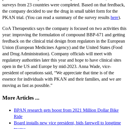
surveys from 23 countries were completed. Based on that feedback,
the company decided to use the drug in small tablet form for the
PKAN trial. (You can read a summary of the survey results
here
).
CoA Therapeutics says the company is focused on two activities this
year: improving the formulation of compound BBP-671 and getting
feedback on the clinical trial design from regulators in the European
Union (European Medicines Agency) and the United States (Food
and Drug Administration). Company officials will meet with
regulatory authorities later this year and hope to have clinical sites
open in the US and Europe by mid-2023. Anna Wade, vice-
president of operations said, “We appreciate that time is of the
essence for individuals with PKAN and their families, and we are
moving as fast as possible.”
More Articles ...
BPAN research gets boost from 2021 Million Dollar Bike
Ride
Board installs new vice president, bids farewell to longtime