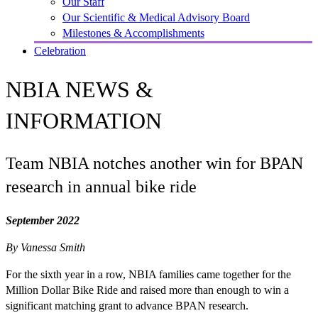
Our Staff
Our Scientific & Medical Advisory Board
Milestones & Accomplishments
Celebration
NBIA NEWS &
INFORMATION
Team NBIA notches another win for BPAN
research in annual bike ride
September 2022
By Vanessa Smith
For the sixth year in a row, NBIA families came together for the
Million Dollar Bike Ride and raised more than enough to win a
significant matching grant to advance BPAN research.