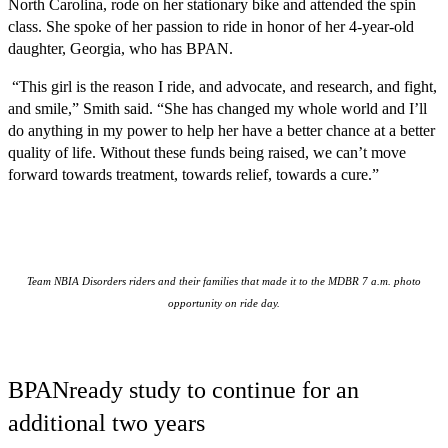
North Carolina, rode on her stationary bike and attended the spin
class. She spoke of her passion to ride in honor of her 4-year-old
daughter, Georgia, who has BPAN.
“This girl is the reason I ride, and advocate, and research, and fight,
and smile,” Smith said. “She has changed my whole world and I’ll
do anything in my power to help her have a better chance at a better
quality of life. Without these funds being raised, we can’t move
forward towards treatment, towards relief, towards a cure.”
Team NBIA Disorders riders and their families that made it to the MDBR 7 a.m. photo
opportunity on ride day.
BPANready study to continue for an
additional two years