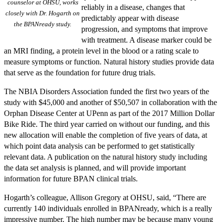
counselor at OHSU, works
reliably in a disease, changes that
closely with Dr. Hogarth on
predictably appear with disease
the BPANready study.
progression, and symptoms that improve
with treatment. A disease marker could be
an MRI finding, a protein level in the blood or a rating scale to
measure symptoms or function. Natural history studies provide data
that serve as the foundation for future drug trials.
The NBIA Disorders Association funded the first two years of the
study with $45,000 and another of $50,507 in collaboration with the
Orphan Disease Center at UPenn as part of the 2017 Million Dollar
Bike Ride. The third year carried on without our funding, and this
new allocation will enable the completion of five years of data, at
which point data analysis can be performed to get statistically
relevant data. A publication on the natural history study including
the data set analysis is planned, and will provide important
information for future BPAN clinical trials.
Hogarth’s colleague, Allison Gregory at OHSU, said, “There are
currently 140 individuals enrolled in BPANready, which is a really
impressive number. The high number may be because many young