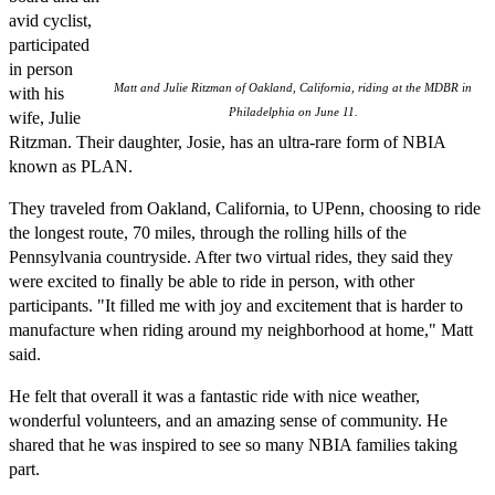
avid cyclist,
participated
in person
Matt and Julie Ritzman of Oakland, California, riding at the MDBR in
with his
Philadelphia on June 11.
wife, Julie
Ritzman. Their daughter, Josie, has an ultra-rare form of NBIA
known as PLAN.
They traveled from Oakland, California, to UPenn, choosing to ride
the longest route, 70 miles, through the rolling hills of the
Pennsylvania countryside. After two virtual rides, they said they
were excited to finally be able to ride in person, with other
participants. "It filled me with joy and excitement that is harder to
manufacture when riding around my neighborhood at home," Matt
said.
He felt that overall it was a fantastic ride with nice weather,
wonderful volunteers, and an amazing sense of community. He
shared that he was inspired to see so many NBIA families taking
part.