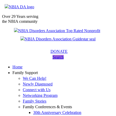
Over 29 Years serving
the NBIA community
DONATE
Search
Home
Family Support
We Can Help!
Newly Diagnosed
Connect with Us
Networking Program
Family Stories
Family Conferences & Events
30th Anniversary Celebration