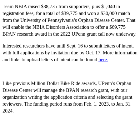
Team NBIA raised $38,735 from supporters, plus $1,040 in
registration fees, for a total of $39,775 and won a $30,000 match
from the University of Pennsylvania’s Orphan Disease Center. That
will enable the NBIA Disorders Association to offer a $69,775
BPAN research award in the 2022 UPenn grant call now underway.
Interested researchers have until Sept. 16 to submit letters of intent,
with full applications by invitation due by Oct. 17. More information
and links to upload letters of intent can be found
here
.
Like previous Million Dollar Bike Ride awards, UPenn’s Orphan
Disease Center will manage the BPAN research grant, with our
organization writing the application criteria and selecting the grant
reviewers. The funding period runs from Feb. 1, 2023, to Jan. 31,
2024.