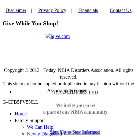
Disclaimer
|
Privacy Policy
|
Financials
|
Contact Us
Give While You Shop!
Copyright © 2013 - Today, NBIA Disorders Association. All rights
reserved.
This site may not be copied or duplicated in any fashion without the
Association’s consent.
JOIN US
STAY CONNECTED
G-CFB5FV5NLL
We invite you to be
a part of our NBIA community
Home
Family Support
We Can Help!
Sign Up to Stay Informed
Newly Diagnosed