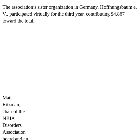
The association’s sister organization in Germany, Hoffnungsbaum e.
V., participated virtually for the third year, contributing $4,867
toward the total.
Matt
Ritzman,
chair of the
NBIA
Disorders
Association
board and an