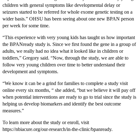
children with general symptoms like developmental delay or
seizures started to be referred for whole exome genetic testing on a
wider basis.” OHSU has been seeing about one new BPAN person
per week for some time.
“This experience with very young kids has taught us how important
the BPANready study is. Since we first found the gene in a group of
adults, we really had no idea what it looked like in children or
toddlers,” Gregory said. “Now, through the study, we are able to
follow very young children over time to better understand their
development and symptoms.
“We know it can be a grind for families to complete a study visit
online every six months, “ she added, “but we believe it will pay off
when potential interventions are ready to go to trial since the study is
helping us develop biomarkers and identify the best outcome
measures.”
To learn more about the study or enroll, visit
https://nbiacure.org/our-research/in-the-clinic/bpanready.