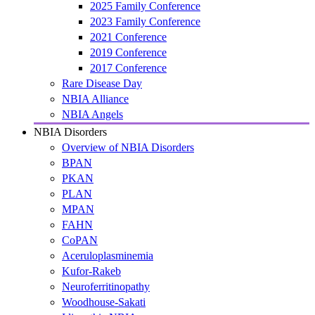
2025 Family Conference
2023 Family Conference
2021 Conference
2019 Conference
2017 Conference
Rare Disease Day
NBIA Alliance
NBIA Angels
NBIA Disorders
Overview of NBIA Disorders
BPAN
PKAN
PLAN
MPAN
FAHN
CoPAN
Aceruloplasminemia
Kufor-Rakeb
Neuroferritinopathy
Woodhouse-Sakati