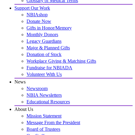
Glossary of Medical Terms
Support Our Work
NBIAshop
Donate Now
Gifts in Honor/Memory
Monthly Donors
Legacy Guardians
Major & Planned Gifts
Donation of Stock
Workplace Giving & Matching Gifts
Fundraise for NBIADA
Volunteer With Us
News
Newsroom
NBIA Newsletters
Educational Resources
About Us
Mission Statement
Message From the President
Board of Trustees