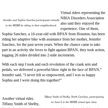
Virtual riders representing the
NBIA Disorders Association
Jennifer and Sophia Sanchez participated virtually
also said they enjoyed the
in the MDBR by riding in their neighborhood.
experience. One of them,
Sophia Sanchez, a 16-year-old with BPAN from Houston, has been
riding her adaptive bike with assistance from her mother, Jennifer
Sanchez, for the past seven years. When the chance came to take
part in an activity she loves to fight against BPAN, they took action,
logging 26 miles divided into 2-mile increments.
With each step I took and each revolution of the crank arm and
pedals, we delivered a powerful blow right in the face of BPAN,”
Jennifer said, “I never felt so empowered, and I was so happy
Sophia and I were doing this together!”
Tiffany Smith of Shelby, North Carolina, participating
Another virtual rider,
on June 6 in the MDBR virtual spin class.
Tiffany Smith of Shelby,