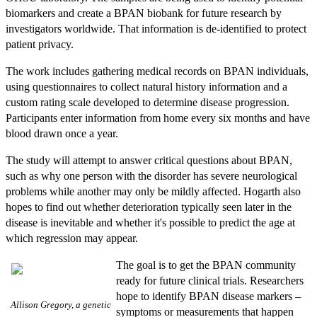
biomarkers and create a BPAN biobank for future research by
investigators worldwide. That information is de-identified to protect
patient privacy.
The work includes gathering medical records on BPAN individuals,
using questionnaires to collect natural history information and a
custom rating scale developed to determine disease progression.
Participants enter information from home every six months and have
blood drawn once a year.
The study will attempt to answer critical questions about BPAN,
such as why one person with the disorder has severe neurological
problems while another may only be mildly affected. Hogarth also
hopes to find out whether deterioration typically seen later in the
disease is inevitable and whether it's possible to predict the age at
which regression may appear.
The goal is to get the BPAN community
ready for future clinical trials. Researchers
hope to identify BPAN disease markers –
Allison Gregory, a genetic
symptoms or measurements that happen