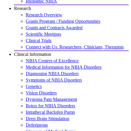
Idiopathic NBIA
Research
Research Overview
Grants Program / Funding Opportunities
Grants and Contracts Awarded
Scientific Meetings
Clinical Trials
Connect with Us: Researchers, Clinicians, Therapists
Clinical Information
NBIA Centers of Excellence
Medical Information for NBIA Disorders
Diagnosing NBIA Disorders
Symptoms of NBIA Disorders
Genetics
Vision Disorders
Dystonia Pain Management
Botox for NBIA Disorders
Intrathecal Baclofen Pump
Deep Brain Stimulation
Deferiprone