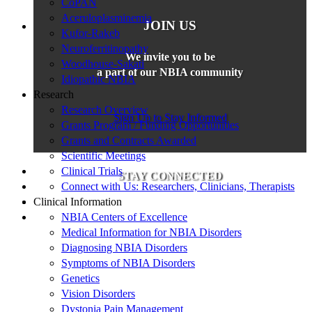
CoPAN
Aceruloplasminemia
JOIN US
Kufor-Rakeb
Neuroferritinopathy
We invite you to be
Woodhouse-Sakati
a part of our NBIA community
Idiopathic NBIA
Research
Research Overview
Sign Up to Stay Informed
Grants Program / Funding Opportunities
Grants and Contracts Awarded
Scientific Meetings
Clinical Trials
STAY CONNECTED
Connect with Us: Researchers, Clinicians, Therapists
Clinical Information
NBIA Centers of Excellence
Medical Information for NBIA Disorders
Diagnosing NBIA Disorders
Symptoms of NBIA Disorders
Genetics
Vision Disorders
Dystonia Pain Management