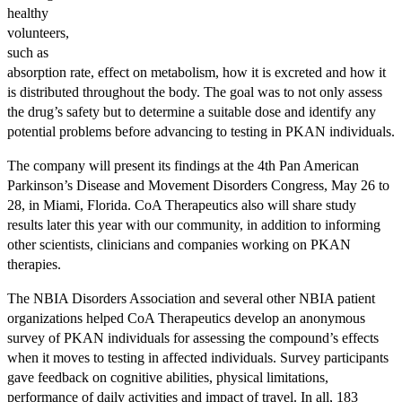
healthy
volunteers,
such as
absorption rate, effect on metabolism, how it is excreted and how it
is distributed throughout the body. The goal was to not only assess
the drug’s safety but to determine a suitable dose and identify any
potential problems before advancing to testing in PKAN individuals.
The company will present its findings at the 4th Pan American
Parkinson’s Disease and Movement Disorders Congress, May 26 to
28, in Miami, Florida. CoA Therapeutics also will share study
results later this year with our community, in addition to informing
other scientists, clinicians and companies working on PKAN
therapies.
The NBIA Disorders Association and several other NBIA patient
organizations helped CoA Therapeutics develop an anonymous
survey of PKAN individuals for assessing the compound’s effects
when it moves to testing in affected individuals. Survey participants
gave feedback on cognitive abilities, physical limitations,
performance of daily activities and impact of travel. In all, 183