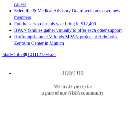
causes
Scientific & Medical Advisory Board welcomes two new
members
Fundraisers so far this year bring in $12,400
BPAN families gather virtually to offer each other support
Hoffnungsbaum e.V funds MPAN project at Helmholtz
Zentrum Center in Munich
Start
«
4
5
6
7
8
9
10
11
12
13
»
End
JOIN US
We invite you to be
a part of our NBIA community