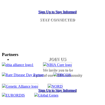
Sign Up to Stay Informed
STAY CONNECTED
Partners
JOIN US
We invite you to be
a part of our NBIA community
Sign Up to Stay Informed