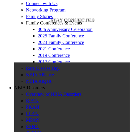
Connect with Us
Networking Program
Family Stories
STAY CONNECTED
Family Conferences & Events
30th Anniversary Celebration
2025 Family Conference
2023 Family Conference
2021 Conference
2019 Conference
2017 Conference
Rare Disease Day
NBIA Alliance
NBIA Angels
NBIA Disorders
Overview of NBIA Disorders
BPAN
PKAN
PLAN
MPAN
FAHN