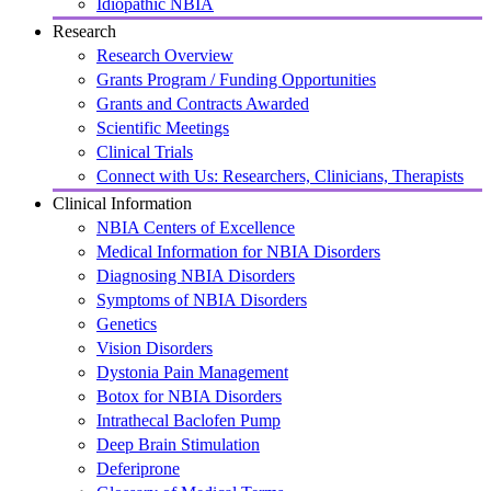
Idiopathic NBIA
Research
Research Overview
Grants Program / Funding Opportunities
Grants and Contracts Awarded
Scientific Meetings
Clinical Trials
Connect with Us: Researchers, Clinicians, Therapists
Clinical Information
NBIA Centers of Excellence
Medical Information for NBIA Disorders
Diagnosing NBIA Disorders
Symptoms of NBIA Disorders
Genetics
Vision Disorders
Dystonia Pain Management
Botox for NBIA Disorders
Intrathecal Baclofen Pump
Deep Brain Stimulation
Deferiprone