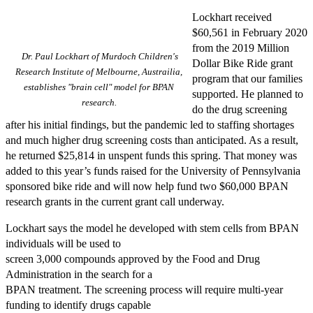
Lockhart received
$60,561 in February 2020
from the 2019 Million
Dr. Paul Lockhart of Murdoch Children's
Dollar Bike Ride grant
Research Institute of Melbourne, Austrailia,
program that our families
establishes "brain cell" model for BPAN
supported. He planned to
research.
do the drug screening
after his initial findings, but the pandemic led to staffing shortages
and much higher drug screening costs than anticipated. As a result,
he returned $25,814 in unspent funds this spring. That money was
added to this year’s funds raised for the University of Pennsylvania
sponsored bike ride and will now help fund two $60,000 BPAN
research grants in the current grant call underway.
Lockhart says the model he developed with stem cells from BPAN
individuals will be used to
screen 3,000 compounds approved by the Food and Drug
Administration in the search for a
BPAN treatment. The screening process will require multi-year
funding to identify drugs capable