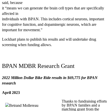
said, because
it “means we can generate the brain cell types that are specifically
affected in
individuals with BPAN. This includes cortical neurons, important
for cognitive function, and dopaminergic neurons, which are
important for movement.”
Lockhart plans to publish his results and will undertake drug
screening when funding allows.
BPAN MDBR Research Grant
2022 Million Dollar Bike Ride results in $69,775 for BPAN
research
April 2023
Thanks to fundraising efforts
by BPAN families and a
matching grant from the