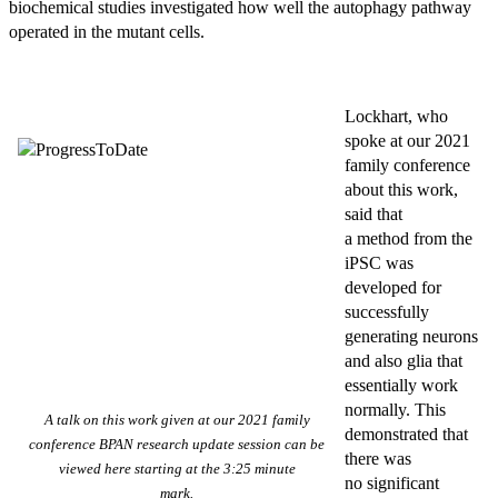
biochemical studies investigated how well the autophagy pathway
operated in the mutant cells.
Lockhart, who
spoke at our 2021
family conference
about this work,
said that
a method from the
iPSC was
developed for
successfully
generating neurons
and also glia that
essentially work
normally. This
A talk on this work given at our 2021 family
demonstrated that
conference BPAN research update session can be
there was
viewed here starting at the 3:25 minute
no significant
mark.