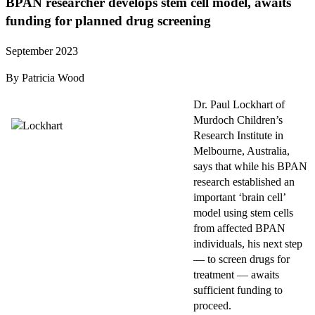
BPAN researcher develops stem cell model, awaits
funding for planned drug screening
September 2023
By Patricia Wood
Dr. Paul Lockhart of
Murdoch Children’s
Research Institute in
Melbourne, Australia,
says that while his BPAN
research established an
important ‘brain cell’
model using stem cells
from affected BPAN
individuals, his next step
— to screen drugs for
treatment — awaits
sufficient funding to
proceed.