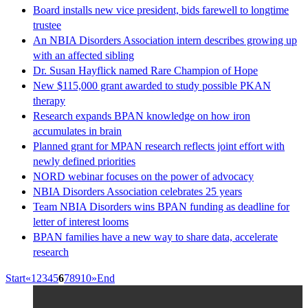
Board installs new vice president, bids farewell to longtime
trustee
An NBIA Disorders Association intern describes growing up
with an affected sibling
Dr. Susan Hayflick named Rare Champion of Hope
New $115,000 grant awarded to study possible PKAN
therapy
Research expands BPAN knowledge on how iron
accumulates in brain
Planned grant for MPAN research reflects joint effort with
newly defined priorities
NORD webinar focuses on the power of advocacy
NBIA Disorders Association celebrates 25 years
Team NBIA Disorders wins BPAN funding as deadline for
letter of interest looms
BPAN families have a new way to share data, accelerate
research
Start
«
1
2
3
4
5
6
7
8
9
10
»
End