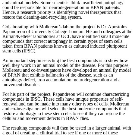
and animal models. Some scientists think insufficient autophagy
could be responsible for neurodegeneration in BPAN patients.
Hence, a research priority is identifying novel therapeutics that
restore the cleaning-and-recycling system.
Collaborating with Mollereau’s lab on the project is Dr. Apostolos
Papandreou of University College London. He and colleagues at the
Kurian/Ketteler laboratories at UCL have identified small molecule
compounds that correct autophagy in certain types of stem cells
taken from BPAN patients known as cultured induced pluripotent
stem cells (IPSC).
An important step in selecting the best compounds is to show how
well they work in an animal model of the disease. For this purpose,
Mollereau and co-investigators have developed an animal fly model
of BPAN that exhibits hallmarks of the disease, such as an
autophagy defect, iron accumulation, neurodegeneration and a
movement disorder.
For his part of the project, Papandreou will continue characterizing
compounds in IPSC. These cells have unique properties of self-
renewal and can be made into many other types of cells. Mollereau
and co-investigators will select the best molecule compounds that
restore autophagy to these stem cells to see if they can rescue the
cellular and movement defects in BPAN flies.
The resulting compounds will then be tested in a larger animal, with
a goal of creating a clinical trial to see if one or more of these