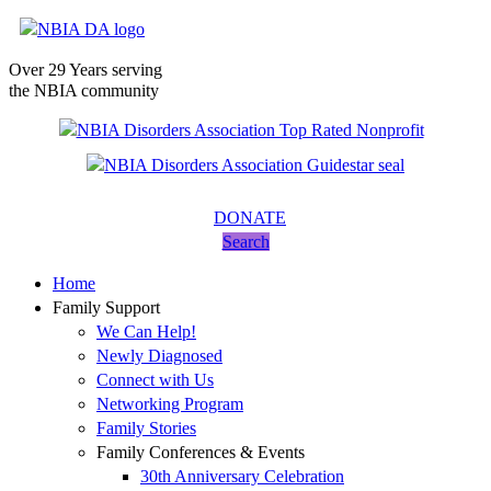
Over 29 Years serving
the NBIA community
DONATE
Search
Home
Family Support
We Can Help!
Newly Diagnosed
Connect with Us
Networking Program
Family Stories
Family Conferences & Events
30th Anniversary Celebration