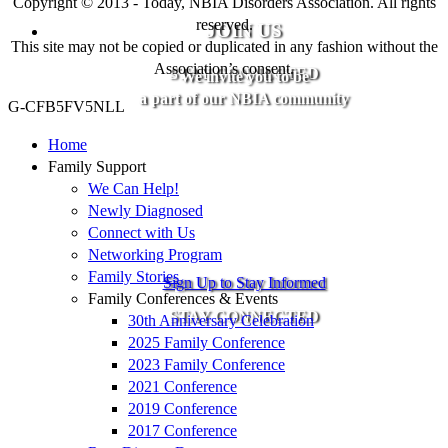
Copyright © 2013 - Today, NBIA Disorders Association. All rights
reserved.
JOIN US
This site may not be copied or duplicated in any fashion without the
Association’s consent.
STAY CONNECTED
We invite you to be
a part of our NBIA community
G-CFB5FV5NLL
Home
Family Support
We Can Help!
Newly Diagnosed
Connect with Us
Networking Program
Family Stories
Sign Up to Stay Informed
Family Conferences & Events
STAY CONNECTED
30th Anniversary Celebration
2025 Family Conference
2023 Family Conference
2021 Conference
2019 Conference
2017 Conference