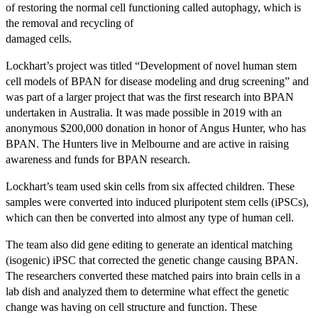
of restoring the normal cell functioning called autophagy, which is
the removal and recycling of
damaged cells.
Lockhart’s project was titled “Development of novel human stem
cell models of BPAN for disease modeling and drug screening” and
was part of a larger project that was the first research into BPAN
undertaken in Australia. It was made possible in 2019 with an
anonymous $200,000 donation in honor of Angus Hunter, who has
BPAN. The Hunters live in Melbourne and are active in raising
awareness and funds for BPAN research.
Lockhart’s team used skin cells from six affected children. These
samples were converted into induced pluripotent stem cells (iPSCs),
which can then be converted into almost any type of human cell.
The team also did gene editing to generate an identical matching
(isogenic) iPSC that corrected the genetic change causing BPAN.
The researchers converted these matched pairs into brain cells in a
lab dish and analyzed them to determine what effect the genetic
change was having on cell structure and function. These