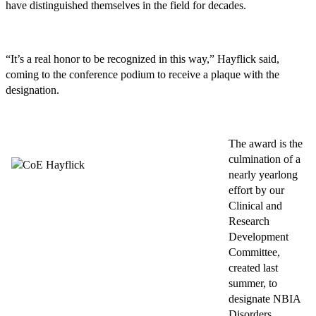
have distinguished themselves in the field for decades.
“It’s a real honor to be recognized in this way,” Hayflick said,
coming to the conference podium to receive a plaque with the
designation.
The award is the
culmination of a
nearly yearlong
effort by our
Clinical and
Research
Development
Committee,
created last
summer, to
designate NBIA
Disorders