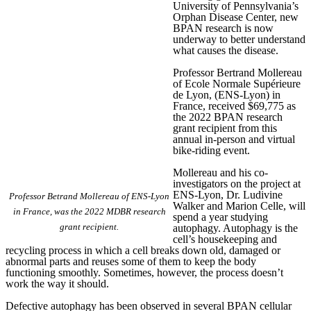
University of Pennsylvania’s
Orphan Disease Center, new
BPAN research is now
underway to better understand
what causes the disease.
Professor Bertrand Mollereau
of Ecole Normale Supérieure
de Lyon, (ENS-Lyon) in
France, received $69,775 as
the 2022 BPAN research
grant recipient from this
annual in-person and virtual
bike-riding event.
Mollereau and his co-
investigators on the project at
ENS-Lyon, Dr. Ludivine
Professor Betrand Mollereau of ENS-Lyon
Walker and Marion Celle, will
in France, was the 2022 MDBR research
spend a year studying
grant recipient.
autophagy. Autophagy is the
cell’s housekeeping and
recycling process in which a cell breaks down old, damaged or
abnormal parts and reuses some of them to keep the body
functioning smoothly. Sometimes, however, the process doesn’t
work the way it should.
Defective autophagy has been observed in several BPAN cellular