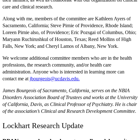
care and clinical research.
Along with me, members of the committee are Kathleen Ayers of
Sacramento, California; Steve Pirnie of Providence, Rhode Island;
Loreen Pirnie also, of Providence; Eric Pozsgai of Columbus, Ohio;
Maryann Ruchirushkul of Houston, Texas; Reed Mollins of High
Falls, New York; and Cheryl Lamos of Albany, New York.
We welcome additional committee members who are in the health
professions, the research community, and/or health care
administration. Anyone who is interested in learning more can
contact me at
jbourgeois@ucdavis.edu.
James Bourgeois of Sacramento, California, serves on the NBIA
Disorders Association Board of Trustees and works at the University
of California, Davis, as Clinical Professor of Psychiatry. He is chair
of the association’s Clinical and Research Development Committee.
Lockhart Research Update