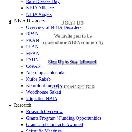
Rare Disease Day
NBIA Alliance
NBIA Angels
NBIA Disorders
JOIN US
Overview of NBIA Disorders
BPAN
We invite you to be
PKAN
a part of our NBIA community
PLAN
MPAN
FAHN
Sign Up to Stay Informed
CoPAN
Aceruloplasminemia
Kufor-Rakeb
Neuroferritinopathy
STAY CONNECTED
Woodhouse-Sakati
Idiopathic NBIA
Research
Research Overview
Grants Program / Funding Opportunities
Grants and Contracts Awarded
Scientific Meetings