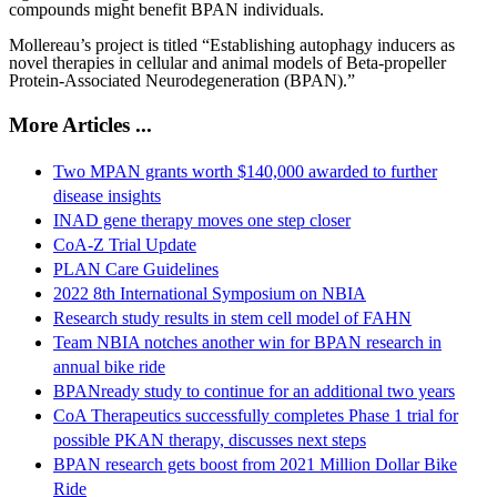
compounds might benefit BPAN individuals.
Mollereau’s project is titled “Establishing autophagy inducers as
novel therapies in cellular and animal models of Beta-propeller
Protein-Associated Neurodegeneration (BPAN).”
More Articles ...
Two MPAN grants worth $140,000 awarded to further
disease insights
INAD gene therapy moves one step closer
CoA-Z Trial Update
PLAN Care Guidelines
2022 8th International Symposium on NBIA
Research study results in stem cell model of FAHN
Team NBIA notches another win for BPAN research in
annual bike ride
BPANready study to continue for an additional two years
CoA Therapeutics successfully completes Phase 1 trial for
possible PKAN therapy, discusses next steps
BPAN research gets boost from 2021 Million Dollar Bike
Ride