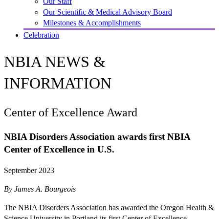
Our Staff
Our Scientific & Medical Advisory Board
Milestones & Accomplishments
Celebration
NBIA NEWS &
INFORMATION
Center of Excellence Award
NBIA Disorders Association awards first NBIA
Center of Excellence in U.S.
September 2023
By James A. Bourgeois
The NBIA Disorders Association has awarded the Oregon Health &
Science University in Portland its first Center of Excellence