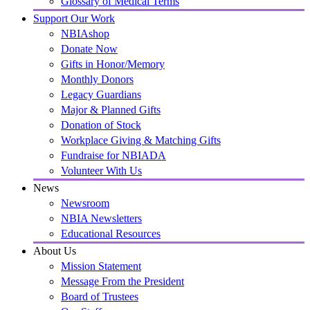
Glossary of Medical Terms
Support Our Work
NBIAshop
Donate Now
Gifts in Honor/Memory
Monthly Donors
Legacy Guardians
Major & Planned Gifts
Donation of Stock
Workplace Giving & Matching Gifts
Fundraise for NBIADA
Volunteer With Us
News
Newsroom
NBIA Newsletters
Educational Resources
About Us
Mission Statement
Message From the President
Board of Trustees