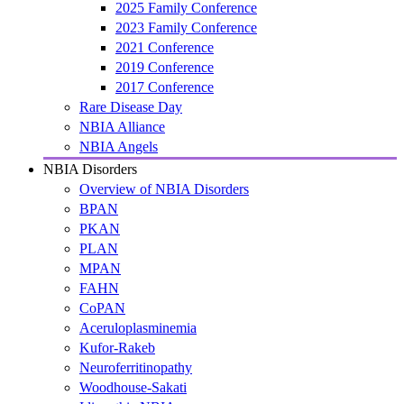
2025 Family Conference
2023 Family Conference
2021 Conference
2019 Conference
2017 Conference
Rare Disease Day
NBIA Alliance
NBIA Angels
NBIA Disorders
Overview of NBIA Disorders
BPAN
PKAN
PLAN
MPAN
FAHN
CoPAN
Aceruloplasminemia
Kufor-Rakeb
Neuroferritinopathy
Woodhouse-Sakati