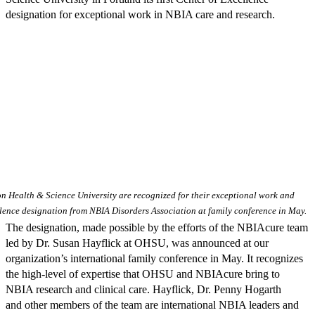
designation for exceptional work in NBIA care and research.
 Health & Science University are recognized for their exceptional work and
ellence designation from NBIA Disorders Association at family conference in May.
The designation, made possible by the efforts of the NBIAcure team
led by Dr. Susan Hayflick at OHSU, was announced at our
organization’s international family conference in May. It recognizes
the high-level of expertise that OHSU and NBIAcure bring to
NBIA research and clinical care. Hayflick, Dr. Penny Hogarth
and other members of the team are international NBIA leaders and