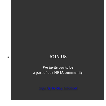
JOIN US
We invite you to be
a part of our NBIA community
Sign Up to Stay Informed