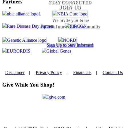
Partners
STAY CONNECTED
JOIN US
We invite you to be
a part of our NBIA community
Sign Up to Stay Informed
Disclaimer
|
Privacy Policy
|
Financials
|
Contact Us
Give While You Shop!