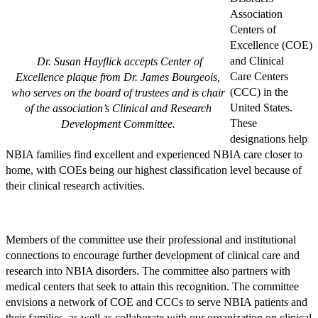
Association
Centers of
Excellence (COE)
and Clinical
Dr. Susan Hayflick accepts Center of
Care Centers
Excellence plaque from Dr. James Bourgeois,
(CCC) in the
who serves on the board of trustees and is chair
United States.
of the association’s Clinical and Research
These
Development Committee.
designations help
NBIA families find excellent and experienced NBIA care closer to
home, with COEs being our highest classification level because of
their clinical research activities.
Members of the committee use their professional and institutional
connections to encourage further development of clinical care and
research into NBIA disorders. The committee also partners with
medical centers that seek to attain this recognition. The committee
envisions a network of COE and CCCs to serve NBIA patients and
their families, as well as collaborate with our organization on clinical