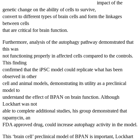
impact of the
genetic change on the ability of cells to survive,
convert to different types of brain cells and form the linkages
between cells
that are critical for brain function.
Furthermore, analysis of the autophagy pathway demonstrated that
this was
not functioning properly in affected cells compared to the controls.
This finding
confirmed that the iPSC model could replicate what has been
observed in other
cell and animal models, demonstrating its utility as a preclinical
model to
understand the effect of BPAN on brain function. Although
Lockhart was not
able to complete additional studies, his group demonstrated that
rapamycin, an
FDA approved drug, could increase autophagy activity in the model.
This ‘brain cell’ preclinical model of BPAN is important, Lockhart