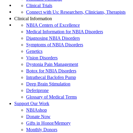
Clinical Trials
Connect with Us: Researchers, Clinicians, Therapists
Clinical Information
NBIA Centers of Excellence
Medical Information for NBIA Disorders
Diagnosing NBIA Disorders
Symptoms of NBIA Disorders
Genetics
Vision Disorders
Dystonia Pain Management
Botox for NBIA Disorders
Intrathecal Baclofen Pump
Deep Brain Stimulation
Deferiprone
Glossary of Medical Terms
Support Our Work
NBIAshop
Donate Now
Gifts in Honor/Memory
Monthly Donors